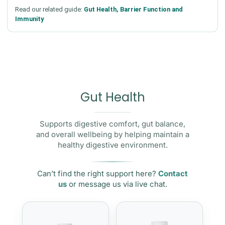
Read our related guide:
Gut Health, Barrier Function and
Immunity
Gut Health
Supports digestive comfort, gut balance,
and overall wellbeing by helping maintain a
healthy digestive environment.
Can’t find the right support here?
Contact
us
or message us via live chat.