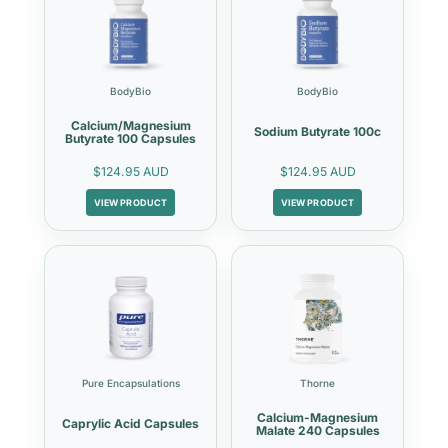
BodyBio
BodyBio
Calcium/Magnesium
Sodium Butyrate 100c
Butyrate 100 Capsules
$124.95 AUD
$124.95 AUD
VIEW PRODUCT
VIEW PRODUCT
Pure Encapsulations
Thorne
Calcium-Magnesium
Caprylic Acid Capsules
Malate 240 Capsules