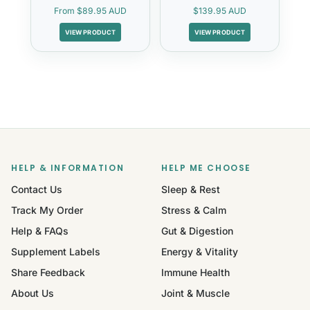
From
$89.95 AUD
$139.95 AUD
VIEW PRODUCT
VIEW PRODUCT
HELP & INFORMATION
HELP ME CHOOSE
Contact Us
Sleep & Rest
Track My Order
Stress & Calm
Help & FAQs
Gut & Digestion
Supplement Labels
Energy & Vitality
Share Feedback
Immune Health
About Us
Joint & Muscle