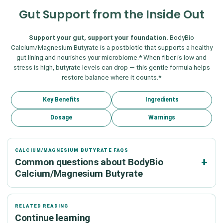
Gut Support from the Inside Out
Support your gut, support your foundation.
BodyBio
Calcium/Magnesium Butyrate is a postbiotic that supports a healthy
gut lining and nourishes your microbiome.* When fiber is low and
stress is high, butyrate levels can drop — this gentle formula helps
restore balance where it counts.*
Key Benefits
Ingredients
Dosage
Warnings
CALCIUM/MAGNESIUM BUTYRATE FAQS
Common questions about BodyBio
Calcium/Magnesium Butyrate
RELATED READING
Continue learning