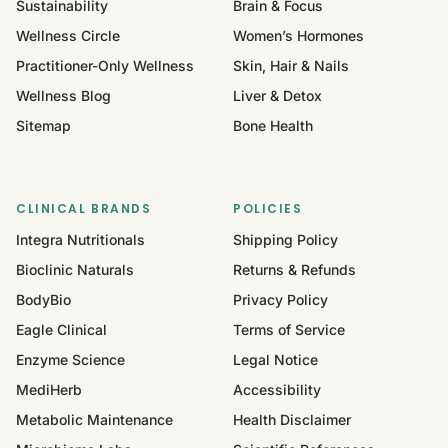
Sustainability
Brain & Focus
Wellness Circle
Women’s Hormones
Practitioner-Only Wellness
Skin, Hair & Nails
Wellness Blog
Liver & Detox
Sitemap
Bone Health
CLINICAL BRANDS
POLICIES
Integra Nutritionals
Shipping Policy
Bioclinic Naturals
Returns & Refunds
BodyBio
Privacy Policy
Eagle Clinical
Terms of Service
Enzyme Science
Legal Notice
MediHerb
Accessibility
Metabolic Maintenance
Health Disclaimer