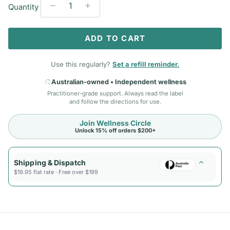
Quantity
ADD TO CART
Use this regularly?
Set a refill reminder.
Australian-owned • Independent wellness
Practitioner-grade support. Always read the label
and follow the directions for use.
Join Wellness Circle
Unlock 15% off orders $200+
Shipping & Dispatch
$19.95 flat rate · Free over $199