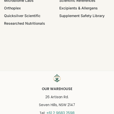
Microbiome Labs
Scientific References
Orthoplex
Excipients & Allergens
Quicksilver Scientific
Supplement Safety Library
Researched Nutritionals
OUR WAREHOUSE
26 Artisan Rd.
Seven Hills, NSW 2147
+61 2 9683 2598
Tel: