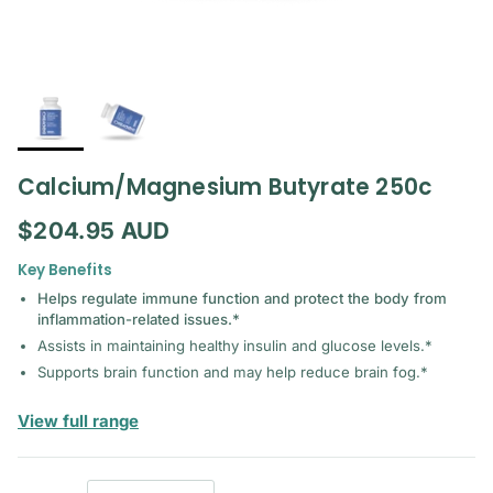
Calcium/Magnesium Butyrate 250c
Regular price
$204.95 AUD
Key Benefits
Helps regulate immune function and protect the body from
inflammation-related issues.*
Assists in maintaining healthy insulin and glucose levels.*
Supports brain function and may help reduce brain fog.*
— BodyBio
View full range