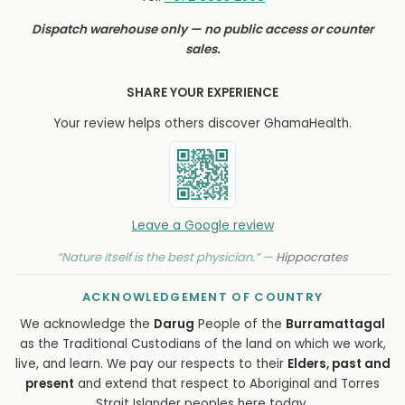
Dispatch warehouse only — no public access or counter
sales.
SHARE YOUR EXPERIENCE
Your review helps others discover GhamaHealth.
Leave a Google review
“Nature itself is the best physician.” —
Hippocrates
ACKNOWLEDGEMENT OF COUNTRY
We acknowledge the
Darug
People of the
Burramattagal
as the Traditional Custodians of the land on which we work,
live, and learn. We pay our respects to their
Elders, past and
present
and extend that respect to Aboriginal and Torres
Strait Islander peoples here today.