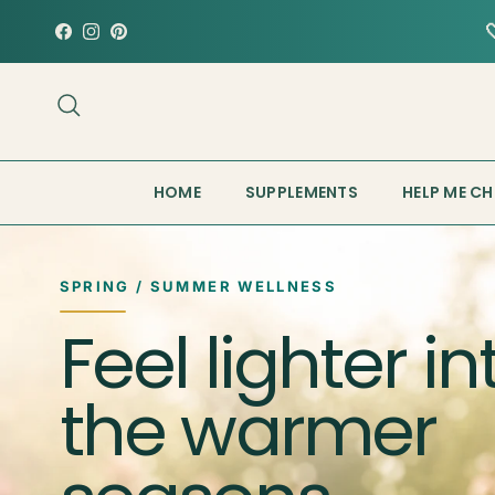
Skip to content
Facebook
Instagram
Pinterest
Search
HOME
SUPPLEMENTS
HELP ME C
SPRING / SUMMER WELLNESS
Feel lighter in
the warmer