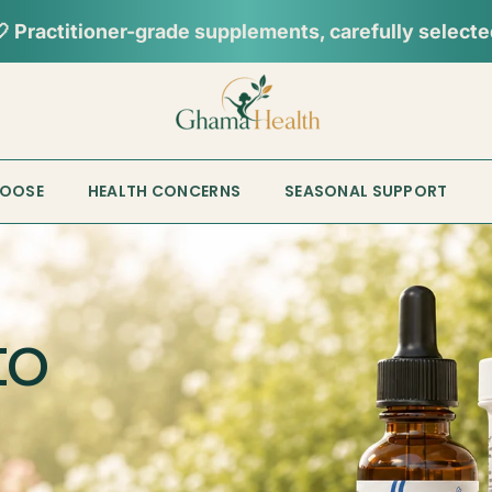
📦︎
Tracked delivery from our Sydney warehouse
HOOSE
HEALTH CONCERNS
SEASONAL SUPPORT
to