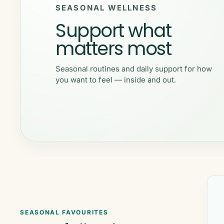
SEASONAL WELLNESS
Support what
matters most
Seasonal routines and daily support for how
you want to feel — inside and out.
SEASONAL FAVOURITES