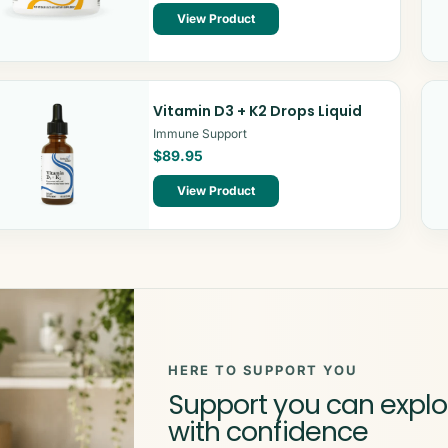
View Product
Vitamin D3 + K2 Drops Liquid
Immune Support
$89.95
View Product
HERE TO SUPPORT YOU
Support you can explo
with confidence