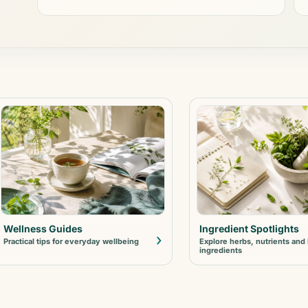
Wellness Guides
Ingredient Spotlights
›
Practical tips for everyday wellbeing
Explore herbs, nutrients and
ingredients