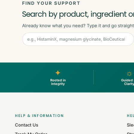
FIND YOUR SUPPORT
Search by product, ingredient o
Already know what you need? Type it and go straight t
✦
☼
Rooted in
Guided
Integrity
Clarit
HELP & INFORMATION
HE
Contact Us
Sle