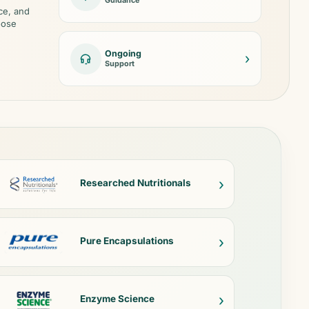
Guidance
ce, and
oose
Ongoing
›
Support
›
Researched Nutritionals
›
Pure Encapsulations
›
Enzyme Science