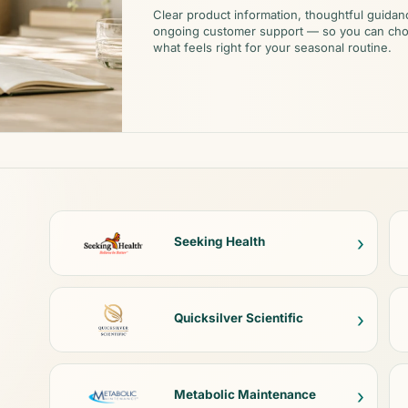
Clear product information, thoughtful guidan
ongoing customer support — so you can ch
what feels right for your seasonal routine.
›
Seeking Health
›
Quicksilver Scientific
›
Metabolic Maintenance