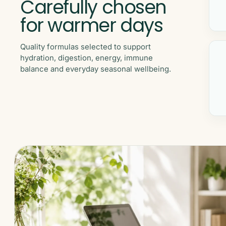
Carefully chosen
for warmer days
Quality formulas selected to support
hydration, digestion, energy, immune
balance and everyday seasonal wellbeing.