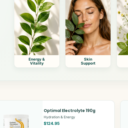
Energy &
Skin
Vitality
Support
Optimal Electrolyte 190g
Hydration & Energy
$124.95