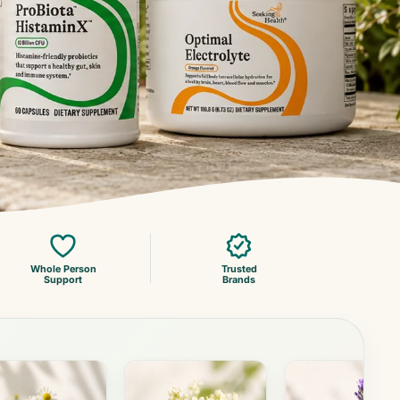
Whole Person
Trusted
Support
Brands