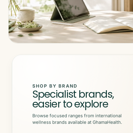
SHOP BY BRAND
Specialist brands,
easier to explore
Browse focused ranges from international
wellness brands available at GhamaHealth.