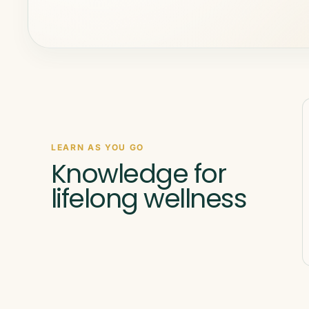
LEARN AS YOU GO
Knowledge for
lifelong wellness