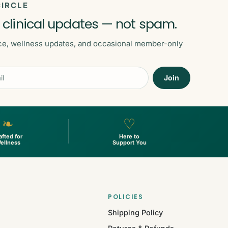
IRCLE
 clinical updates — not spam.
ce, wellness updates, and occasional member-only
Join
❧
♡
afted for
Here to
ellness
Support You
POLICIES
Shipping Policy