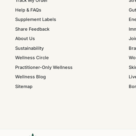
Track My Order
Str
Help & FAQs
Gut
Supplement Labels
Ene
Share Feedback
Im
About Us
Joi
Sustainability
Bra
Wellness Circle
Wo
Practitioner-Only Wellness
Ski
Wellness Blog
Liv
Sitemap
Bo