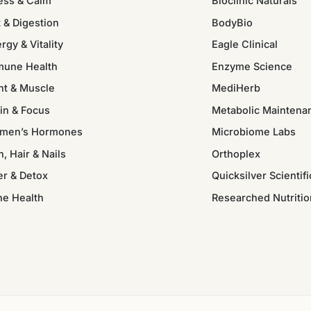
ess & Calm
Bioclinic Naturals
 & Digestion
BodyBio
rgy & Vitality
Eagle Clinical
mune Health
Enzyme Science
nt & Muscle
MediHerb
in & Focus
Metabolic Maintena
men’s Hormones
Microbiome Labs
n, Hair & Nails
Orthoplex
er & Detox
Quicksilver Scientifi
ne Health
Researched Nutritio