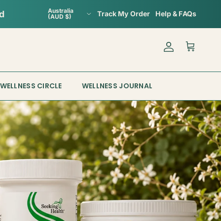
Country/Region
Australia
Track My Order
Help & FAQs
(AUD $)
Account
Cart
WELLNESS CIRCLE
WELLNESS JOURNAL