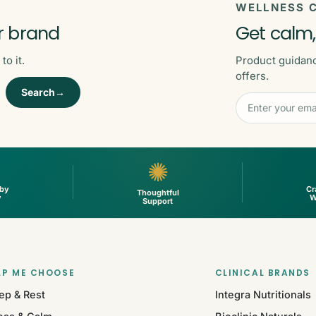
WELLNESS C
r brand
Get calm,
o it.
Product guidan
offers.
Search→
✺
 by
Cr
Thoughtful
y
W
Support
LP ME CHOOSE
CLINICAL BRANDS
ep & Rest
Integra Nutritionals