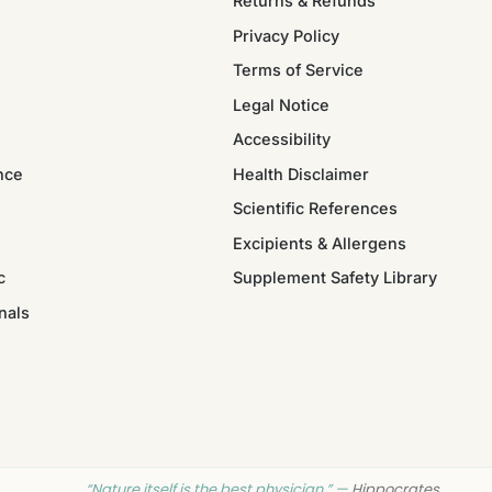
Returns & Refunds
Privacy Policy
Terms of Service
Legal Notice
Accessibility
nce
Health Disclaimer
Scientific References
Excipients & Allergens
c
Supplement Safety Library
nals
“Nature itself is the best physician.” —
Hippocrates