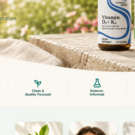
dration
Clean &
Science-
Quality Focused
Informed