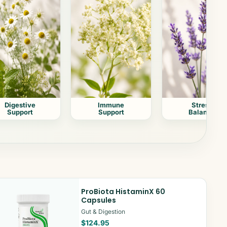
Digestive
Immune
Stress
Support
Support
Balance
ProBiota HistaminX 60
Capsules
Gut & Digestion
$124.95