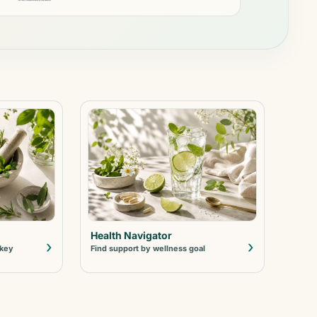
Health Navigator
›
›
 key
Find support by wellness goal