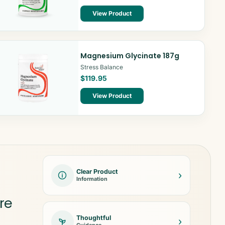
View Product
Magnesium Glycinate 187g
Stress Balance
$119.95
View Product
Clear Product
›
Information
re
Thoughtful
›