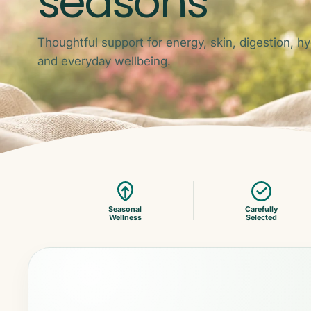
seasons
Thoughtful support for energy, skin, digestion, hy
and everyday wellbeing.
Seasonal
Carefully
Wellness
Selected