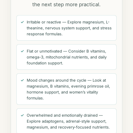
the next step more practical.
Irritable or reactive — Explore magnesium, L-
theanine, nervous system support, and stress
response formulas.
Flat or unmotivated — Consider B vitamins,
omega-3, mitochondrial nutrients, and daily
foundation support.
Mood changes around the cycle — Look at
magnesium, B vitamins, evening primrose oil,
hormone support, and women’s vitality
formulas.
Overwhelmed and emotionally drained —
Explore adaptogens, adrenal-style support,
magnesium, and recovery-focused nutrients.