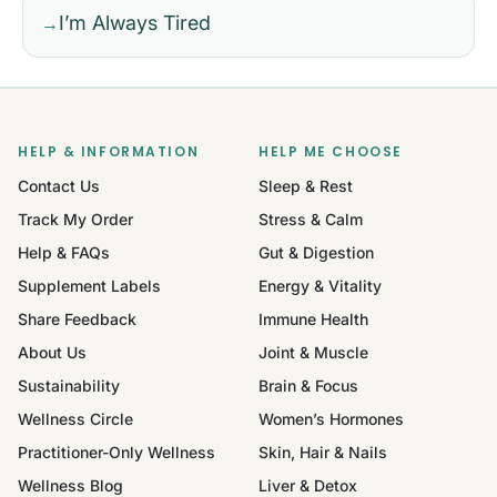
I’m Always Tired
→
HELP & INFORMATION
HELP ME CHOOSE
Contact Us
Sleep & Rest
Track My Order
Stress & Calm
Help & FAQs
Gut & Digestion
Supplement Labels
Energy & Vitality
Share Feedback
Immune Health
About Us
Joint & Muscle
Sustainability
Brain & Focus
Wellness Circle
Women’s Hormones
Practitioner-Only Wellness
Skin, Hair & Nails
Wellness Blog
Liver & Detox