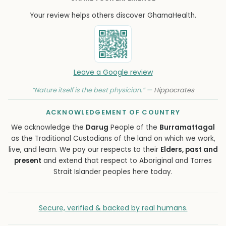
Your review helps others discover GhamaHealth.
Leave a Google review
“Nature itself is the best physician.” —
Hippocrates
ACKNOWLEDGEMENT OF COUNTRY
We acknowledge the
Darug
People of the
Burramattagal
as the Traditional Custodians of the land on which we work,
live, and learn. We pay our respects to their
Elders, past and
present
and extend that respect to Aboriginal and Torres
Strait Islander peoples here today.
Secure, verified & backed by real humans.