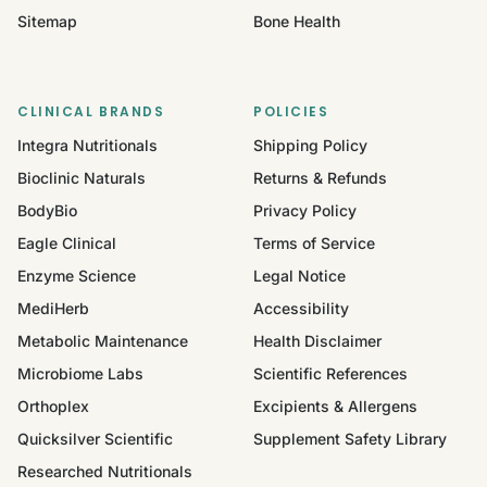
Sitemap
Bone Health
CLINICAL BRANDS
POLICIES
Integra Nutritionals
Shipping Policy
Bioclinic Naturals
Returns & Refunds
BodyBio
Privacy Policy
Eagle Clinical
Terms of Service
Enzyme Science
Legal Notice
MediHerb
Accessibility
Metabolic Maintenance
Health Disclaimer
Microbiome Labs
Scientific References
Orthoplex
Excipients & Allergens
Quicksilver Scientific
Supplement Safety Library
Researched Nutritionals