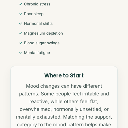
Chronic stress
Poor sleep
Hormonal shifts
Magnesium depletion
Blood sugar swings
Mental fatigue
Where to Start
Mood changes can have different
patterns. Some people feel irritable and
reactive, while others feel flat,
overwhelmed, hormonally unsettled, or
mentally exhausted. Matching the support
category to the mood pattern helps make