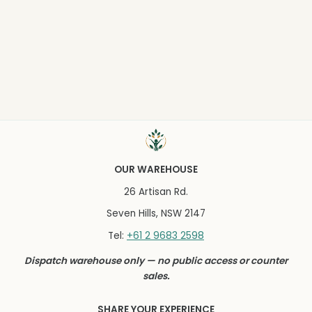
OUR WAREHOUSE
26 Artisan Rd.
Seven Hills, NSW 2147
+61 2 9683 2598
Tel:
Dispatch warehouse only — no public access or counter
sales.
SHARE YOUR EXPERIENCE