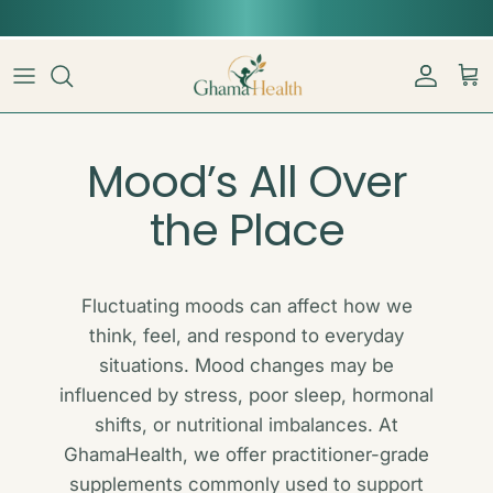
Skip to content
📦︎
Tracked delivery from our Sydney warehouse
Account
Car
Mood’s All Over
the Place
Fluctuating moods can affect how we
think, feel, and respond to everyday
situations. Mood changes may be
influenced by stress, poor sleep, hormonal
shifts, or nutritional imbalances. At
GhamaHealth, we offer practitioner-grade
supplements commonly used to support