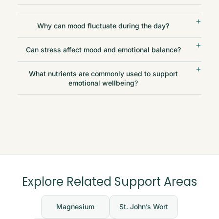
Why can mood fluctuate during the day?
Can stress affect mood and emotional balance?
What nutrients are commonly used to support
emotional wellbeing?
Explore Related Support Areas
Magnesium
St. John’s Wort