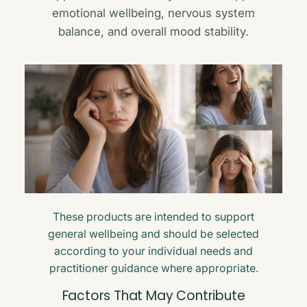
emotional wellbeing, nervous system
balance, and overall mood stability.
These products are intended to support
general wellbeing and should be selected
according to your individual needs and
practitioner guidance where appropriate.
Factors That May Contribute