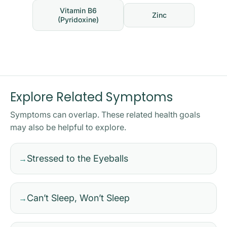
Vitamin B6
Zinc
(Pyridoxine)
Explore Related Symptoms
Symptoms can overlap. These related health goals
may also be helpful to explore.
Stressed to the Eyeballs
→
Can’t Sleep, Won’t Sleep
→