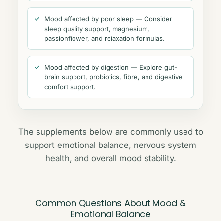
Mood affected by poor sleep — Consider
sleep quality support, magnesium,
passionflower, and relaxation formulas.
Mood affected by digestion — Explore gut-
brain support, probiotics, fibre, and digestive
comfort support.
The supplements below are commonly used to
support emotional balance, nervous system
health, and overall mood stability.
Common Questions About Mood &
Emotional Balance