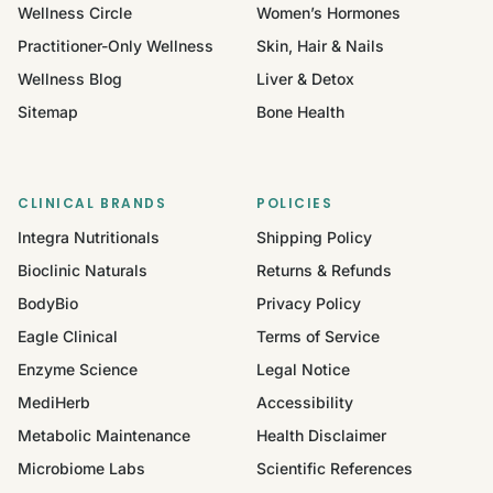
Wellness Circle
Women’s Hormones
Practitioner-Only Wellness
Skin, Hair & Nails
Wellness Blog
Liver & Detox
Sitemap
Bone Health
CLINICAL BRANDS
POLICIES
Integra Nutritionals
Shipping Policy
Bioclinic Naturals
Returns & Refunds
BodyBio
Privacy Policy
Eagle Clinical
Terms of Service
Enzyme Science
Legal Notice
MediHerb
Accessibility
Metabolic Maintenance
Health Disclaimer
Microbiome Labs
Scientific References