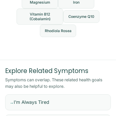
Magnesium
Iron
Vitamin B12
Coenzyme Q10
(Cobalamin)
Rhodiola Rosea
Explore Related Symptoms
Symptoms can overlap. These related health goals
may also be helpful to explore.
I’m Always Tired
→