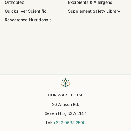
Orthoplex
Excipients & Allergens
Quicksilver Scientific
Supplement Safety Library
Researched Nutritionals
OUR WAREHOUSE
26 Artisan Rd.
Seven Hills, NSW 2147
+61 2 9683 2598
Tel: