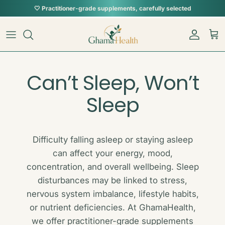
Skip to content
Account
Car
Can’t Sleep, Won’t
Sleep
Difficulty falling asleep or staying asleep
can affect your energy, mood,
concentration, and overall wellbeing. Sleep
disturbances may be linked to stress,
nervous system imbalance, lifestyle habits,
or nutrient deficiencies. At GhamaHealth,
we offer practitioner-grade supplements