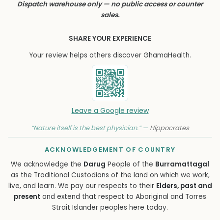
Dispatch warehouse only — no public access or counter
sales.
SHARE YOUR EXPERIENCE
Your review helps others discover GhamaHealth.
Leave a Google review
“Nature itself is the best physician.” —
Hippocrates
ACKNOWLEDGEMENT OF COUNTRY
We acknowledge the
Darug
People of the
Burramattagal
as the Traditional Custodians of the land on which we work,
live, and learn. We pay our respects to their
Elders, past and
present
and extend that respect to Aboriginal and Torres
Strait Islander peoples here today.