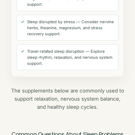
support.
Sleep disrupted by stress — Consider nervine
herbs, theanine, magnesium, and stress
recovery support.
Travel-related sleep disruption — Explore
sleep rhythm, relaxation, and nervous system
support.
The supplements below are commonly used to
support relaxation, nervous system balance,
and healthy sleep cycles.
Common Questions About Sleep Problems