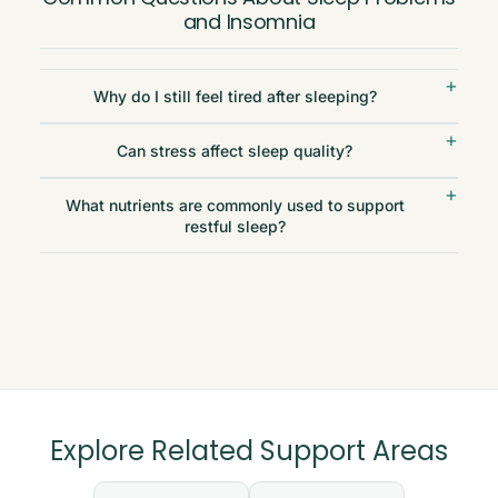
and Insomnia
Why do I still feel tired after sleeping?
Can stress affect sleep quality?
What nutrients are commonly used to support
restful sleep?
Explore Related Support Areas