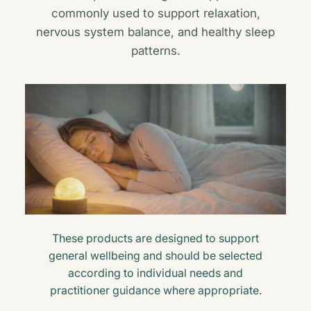
commonly used to support relaxation,
nervous system balance, and healthy sleep
patterns.
These products are designed to support
general wellbeing and should be selected
according to individual needs and
practitioner guidance where appropriate.