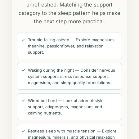
unrefreshed. Matching the support
category to the sleep pattern helps make
the next step more practical.
Trouble falling asleep — Explore magnesium,
theanine, passionflower, and relaxation
support.
Waking during the night — Consider nervous
system support, stress response support,
magnesium, and sleep quality formulations.
Wired but tired — Look at adrenal-style
support, adaptogens, magnesium, and
calming nutrients.
Restless sleep with muscle tension — Explore
magnesium, minerals, and physical relaxation