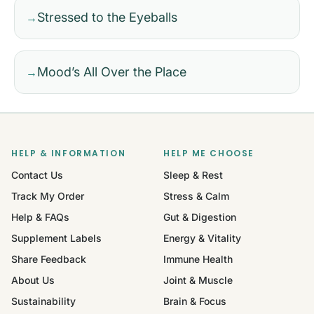
Stressed to the Eyeballs
→
Mood’s All Over the Place
→
HELP & INFORMATION
HELP ME CHOOSE
Contact Us
Sleep & Rest
Track My Order
Stress & Calm
Help & FAQs
Gut & Digestion
Supplement Labels
Energy & Vitality
Share Feedback
Immune Health
About Us
Joint & Muscle
Sustainability
Brain & Focus