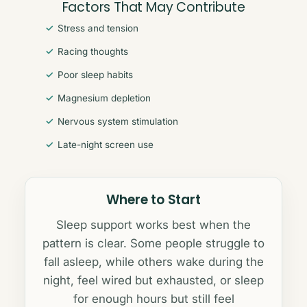
Factors That May Contribute
Stress and tension
Racing thoughts
Poor sleep habits
Magnesium depletion
Nervous system stimulation
Late-night screen use
Where to Start
Sleep support works best when the
pattern is clear. Some people struggle to
fall asleep, while others wake during the
night, feel wired but exhausted, or sleep
for enough hours but still feel