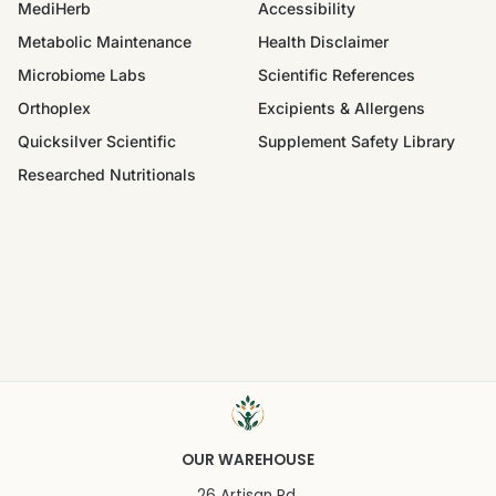
MediHerb
Accessibility
Metabolic Maintenance
Health Disclaimer
Microbiome Labs
Scientific References
Orthoplex
Excipients & Allergens
Quicksilver Scientific
Supplement Safety Library
Researched Nutritionals
OUR WAREHOUSE
26 Artisan Rd.