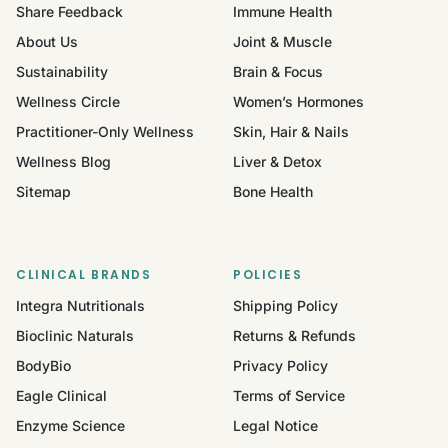
Share Feedback
Immune Health
About Us
Joint & Muscle
Sustainability
Brain & Focus
Wellness Circle
Women’s Hormones
Practitioner-Only Wellness
Skin, Hair & Nails
Wellness Blog
Liver & Detox
Sitemap
Bone Health
CLINICAL BRANDS
POLICIES
Integra Nutritionals
Shipping Policy
Bioclinic Naturals
Returns & Refunds
BodyBio
Privacy Policy
Eagle Clinical
Terms of Service
Enzyme Science
Legal Notice