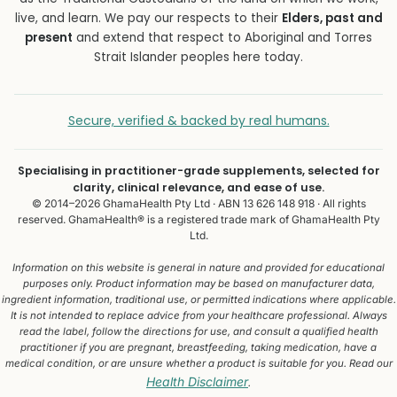
live, and learn. We pay our respects to their
Elders, past and
present
and extend that respect to Aboriginal and Torres
Strait Islander peoples here today.
Secure, verified & backed by real humans.
Specialising in practitioner-grade supplements, selected for
clarity, clinical relevance, and ease of use.
© 2014–2026 GhamaHealth Pty Ltd · ABN 13 626 148 918 · All rights
reserved. GhamaHealth® is a registered trade mark of GhamaHealth Pty
Ltd.
Information on this website is general in nature and provided for educational
purposes only. Product information may be based on manufacturer data,
ingredient information, traditional use, or permitted indications where applicable.
It is not intended to replace advice from your healthcare professional. Always
read the label, follow the directions for use, and consult a qualified health
practitioner if you are pregnant, breastfeeding, taking medication, have a
medical condition, or are unsure whether a product is suitable for you. Read our
Health Disclaimer
.