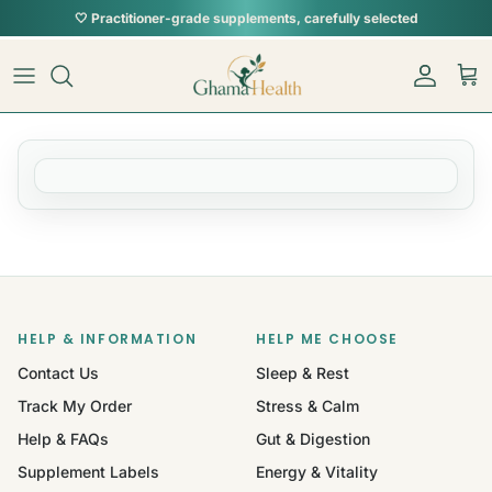
Skip to content
🤍 Practitioner-grade supplements, carefully selected
Account
Car
HELP & INFORMATION
HELP ME CHOOSE
Contact Us
Sleep & Rest
Track My Order
Stress & Calm
Help & FAQs
Gut & Digestion
Supplement Labels
Energy & Vitality