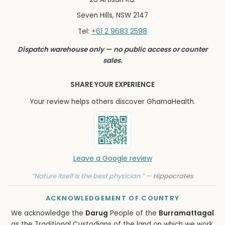
Seven Hills, NSW 2147
+61 2 9683 2598
Tel:
Dispatch warehouse only — no public access or counter
sales.
SHARE YOUR EXPERIENCE
Your review helps others discover GhamaHealth.
Leave a Google review
“Nature itself is the best physician.” —
Hippocrates
ACKNOWLEDGEMENT OF COUNTRY
We acknowledge the
Darug
People of the
Burramattagal
as the Traditional Custodians of the land on which we work,