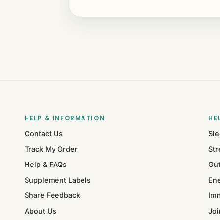
HELP & INFORMATION
HE
Contact Us
Sle
Track My Order
Str
Help & FAQs
Gut
Supplement Labels
Ene
Share Feedback
Im
About Us
Joi