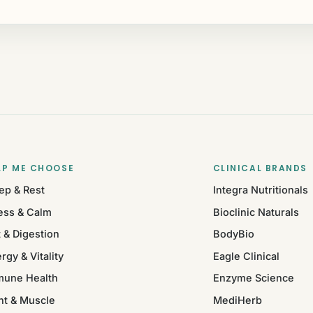
LP ME CHOOSE
CLINICAL BRANDS
ep & Rest
Integra Nutritionals
ess & Calm
Bioclinic Naturals
 & Digestion
BodyBio
rgy & Vitality
Eagle Clinical
mune Health
Enzyme Science
nt & Muscle
MediHerb