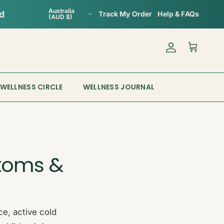
Country/Region
Australia
Track My Order
Help & FAQs
(AUD $)
Account
Cart
WELLNESS CIRCLE
WELLNESS JOURNAL
toms &
e, active cold