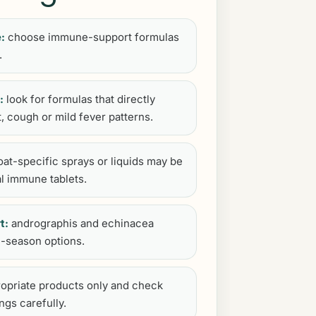
:
choose immune-support formulas
.
:
look for formulas that directly
t, cough or mild fever patterns.
oat-specific sprays or liquids may be
l immune tablets.
t:
andrographis and echinacea
-season options.
opriate products only and check
ngs carefully.