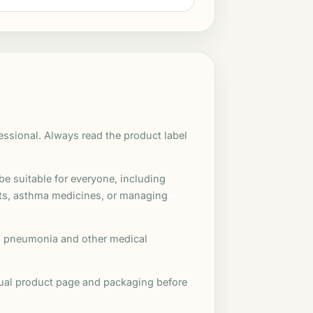
fessional. Always read the product label
e suitable for everyone, including
nts, asthma medicines, or managing
s, pneumonia and other medical
idual product page and packaging before