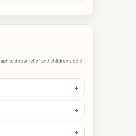
is, throat relief and children’s cold-