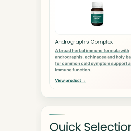
Andrographis Complex
A broad herbal immune formula with
andrographis, echinacea and holy ba
for common cold symptom support 
immune function.
View product →
Quick Selectio