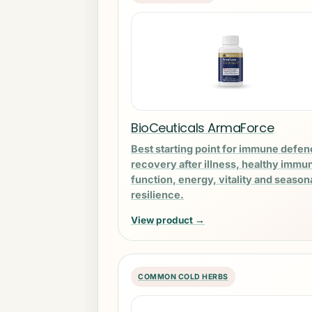
BioCeuticals ArmaForce
Best starting point for immune defen
recovery after illness, healthy immu
function, energy, vitality and season
resilience.
View product →
COMMON COLD HERBS