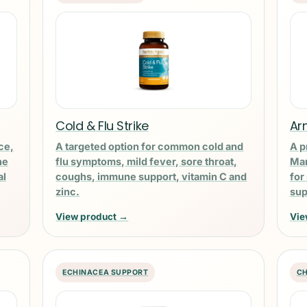
Cold & Flu Strike
Ar
ce,
A targeted option for common cold and
A p
ne
flu symptoms, mild fever, sore throat,
Man
al
coughs, immune support, vitamin C and
for
zinc.
sup
View product →
Vie
ECHINACEA SUPPORT
CH