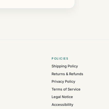
POLICIES
Shipping Policy
Returns & Refunds
Privacy Policy
Terms of Service
Legal Notice
Accessibility