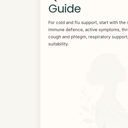
Guide
For cold and flu support, start with the 
immune defence, active symptoms, thr
cough and phlegm, respiratory support,
suitability.