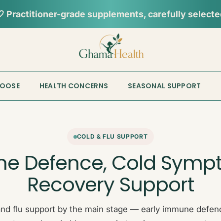
📦︎
Tracked delivery from our Sydney warehouse
HOOSE
HEALTH CONCERNS
SEASONAL SUPPORT
COLD & FLU SUPPORT
e Defence, Cold Symp
Recovery Support
nd flu support by the main stage — early immune defenc