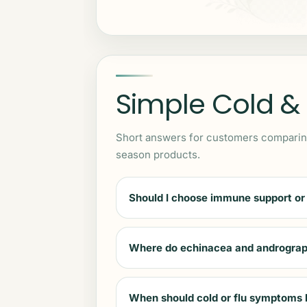
Simple Cold &
Short answers for customers comparing
season products.
Should I choose immune support or
Where do echinacea and andrograph
When should cold or flu symptoms 