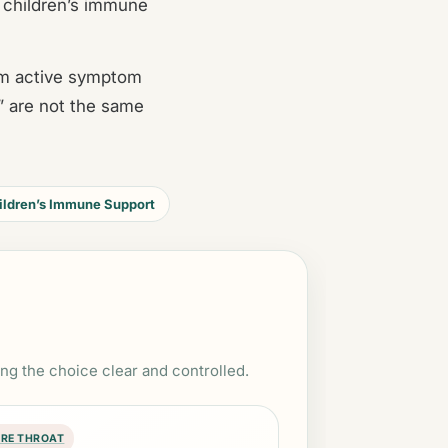
 children’s immune
rom active symptom
” are not the same
ildren’s Immune Support
ing the choice clear and controlled.
RE THROAT