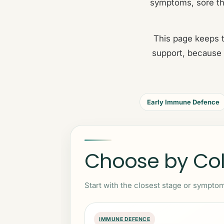
symptoms, sore th
This page keeps t
support, because 
Early Immune Defence
Choose by Cold
Start with the closest stage or symptom
IMMUNE DEFENCE