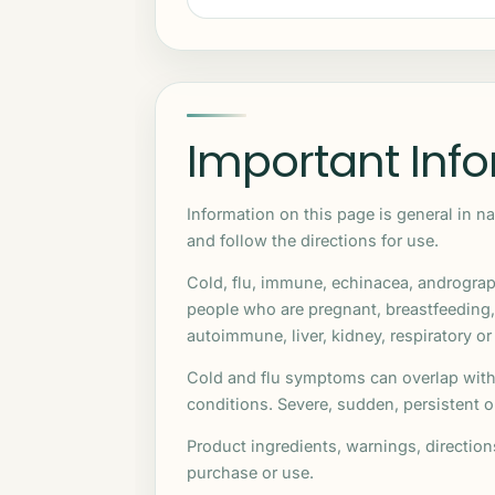
Important Inf
Information on this page is general in n
and follow the directions for use.
Cold, flu, immune, echinacea, andrograp
people who are pregnant, breastfeeding
autoimmune, liver, kidney, respiratory or
Cold and flu symptoms can overlap with 
conditions. Severe, sudden, persistent
Product ingredients, warnings, directio
purchase or use.