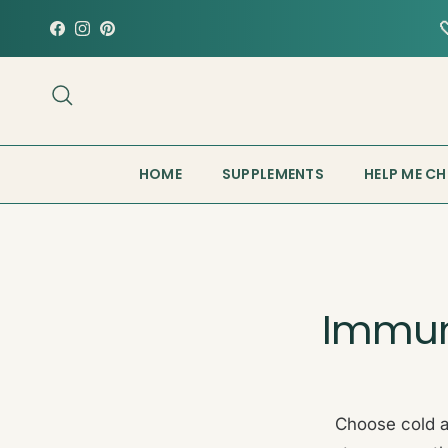
Skip to content
Facebook
Instagram
Pinterest
Search
HOME
SUPPLEMENTS
HELP ME C
Immun
Choose cold a