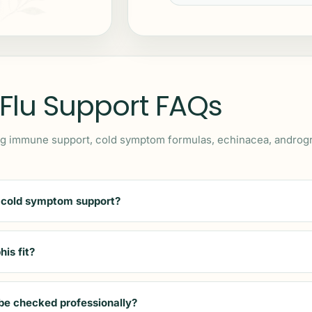
 Flu Support FAQs
 immune support, cold symptom formulas, echinacea, andrograph
 cold symptom support?
is fit?
be checked professionally?