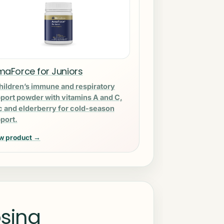
maForce for Juniors
hildren’s immune and respiratory
port powder with vitamins A and C,
c and elderberry for cold-season
port.
w product →
sing