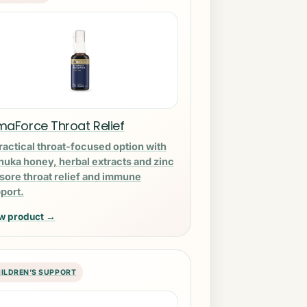
maForce Throat Relief
ractical throat-focused option with
uka honey, herbal extracts and zinc
 sore throat relief and immune
port.
w product →
ILDREN’S SUPPORT