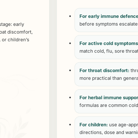
For early immune defence
before symptoms escalate
stage: early
oat discomfort,
 or children’s
For active cold symptoms
match cold, flu, sore throa
For throat discomfort:
thr
more practical than genera
For herbal immune suppor
formulas are common cold
For children:
use age-appr
directions, dose and warni