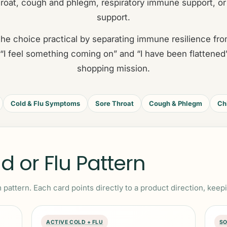
roat, cough and phlegm, respiratory immune support, or
support.
he choice practical by separating immune resilience f
“I feel something coming on” and “I have been flattened
shopping mission.
Cold & Flu Symptoms
Sore Throat
Cough & Phlegm
Ch
 or Flu Pattern
 pattern. Each card points directly to a product direction, keep
ACTIVE COLD + FLU
SO