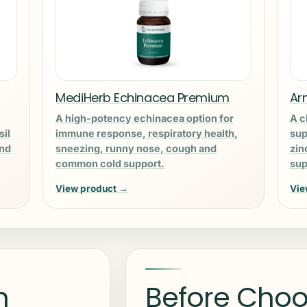
MediHerb Echinacea Premium
Ar
A high-potency echinacea option for
A c
sil
immune response, respiratory health,
sup
and
sneezing, runny nose, cough and
zin
common cold support.
sup
View product →
Vie
n
Before Choo