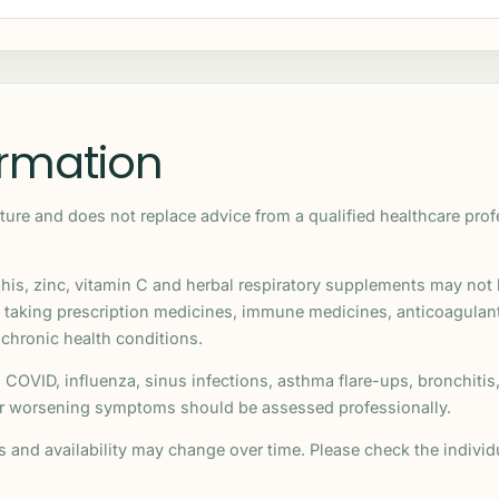
ormation
ature and does not replace advice from a qualified healthcare pro
his, zinc, vitamin C and herbal respiratory supplements may not b
, taking prescription medicines, immune medicines, anticoagula
 chronic health conditions.
COVID, influenza, sinus infections, asthma flare-ups, bronchiti
 or worsening symptoms should be assessed professionally.
ns and availability may change over time. Please check the indiv