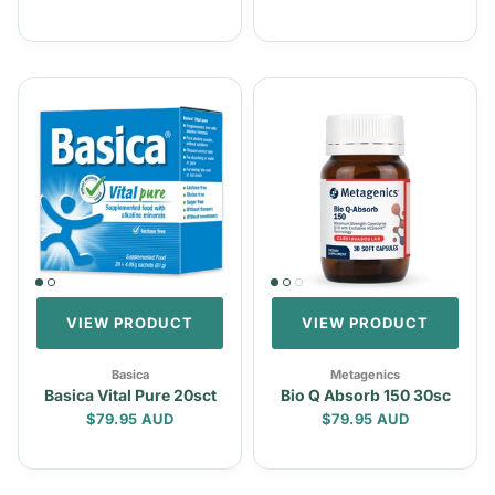
VIEW PRODUCT
VIEW PRODUCT
Basica
Metagenics
Basica Vital Pure 20sct
Bio Q Absorb 150 30sc
Regular price
Regular price
$79.95 AUD
$79.95 AUD