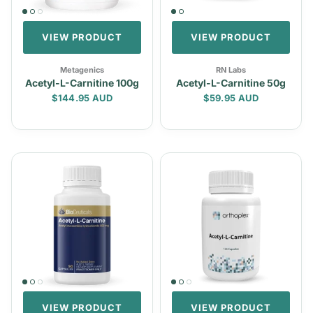
VIEW PRODUCT
VIEW PRODUCT
Metagenics
RN Labs
Acetyl-L-Carnitine 100g
Acetyl-L-Carnitine 50g
Regular price
Regular price
$144.95 AUD
$59.95 AUD
VIEW PRODUCT
VIEW PRODUCT