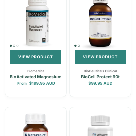
VIEW PRODUCT
VIEW PRODUCT
Biomedica
BioCeuticals Clinical
BioActivated Magnesium
BioCell Protect 90t
Regular price
Regular price
$199.95 AUD
$99.95 AUD
From