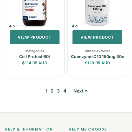
VIEW PRODUCT
VIEW PRODUCT
Metagenics
Orthoplex White
Cell Protect 60t
Coenzyme Q10 150mg 30c
Regular price
Regular price
$114.95 AUD
$129.95 AUD
1
2
3
4
·
Next »
HELP & INFORMATION
HELP ME CHOOSE