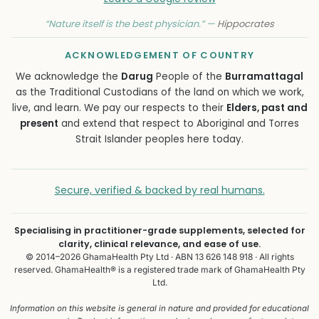
“Nature itself is the best physician.” —
Hippocrates
ACKNOWLEDGEMENT OF COUNTRY
We acknowledge the
Darug
People of the
Burramattagal
as the Traditional Custodians of the land on which we work,
live, and learn. We pay our respects to their
Elders, past and
present
and extend that respect to Aboriginal and Torres
Strait Islander peoples here today.
Secure, verified & backed by real humans.
Specialising in practitioner-grade supplements, selected for
clarity, clinical relevance, and ease of use.
© 2014–2026 GhamaHealth Pty Ltd · ABN 13 626 148 918 · All rights
reserved. GhamaHealth® is a registered trade mark of GhamaHealth Pty
Ltd.
Information on this website is general in nature and provided for educational