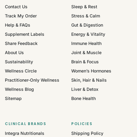
Contact Us
Sleep & Rest
Track My Order
Stress & Calm
Help & FAQs
Gut & Digestion
Supplement Labels
Energy & Vitality
Share Feedback
Immune Health
About Us
Joint & Muscle
Sustainability
Brain & Focus
Wellness Circle
Women’s Hormones
Practitioner-Only Wellness
Skin, Hair & Nails
Wellness Blog
Liver & Detox
Sitemap
Bone Health
CLINICAL BRANDS
POLICIES
Integra Nutritionals
Shipping Policy