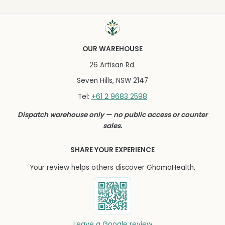
OUR WAREHOUSE
26 Artisan Rd.
Seven Hills, NSW 2147
+61 2 9683 2598
Tel:
Dispatch warehouse only — no public access or counter
sales.
SHARE YOUR EXPERIENCE
Your review helps others discover GhamaHealth.
Leave a Google review