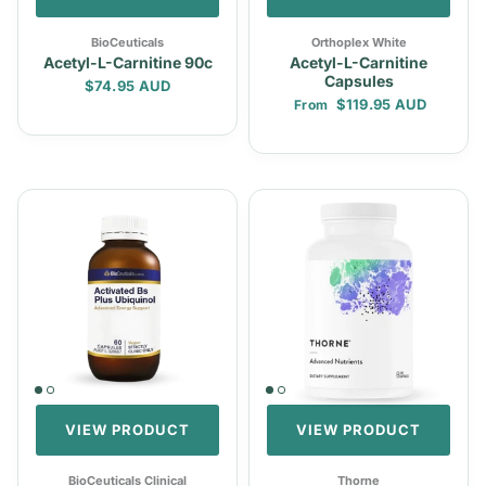
BioCeuticals
Orthoplex White
Acetyl-L-Carnitine 90c
Acetyl-L-Carnitine
Capsules
Regular price
$74.95 AUD
Regular price
$119.95 AUD
From
VIEW PRODUCT
VIEW PRODUCT
BioCeuticals Clinical
Thorne