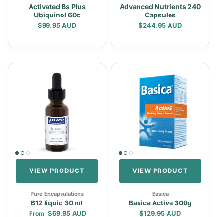
Activated Bs Plus
Advanced Nutrients 240
Ubiquinol 60c
Capsules
Regular price
Regular price
$99.95 AUD
$244.95 AUD
VIEW PRODUCT
VIEW PRODUCT
Pure Encapsulations
Basica
B12 liquid 30 ml
Basica Active 300g
Regular price
Regular price
$69.95 AUD
$129.95 AUD
From