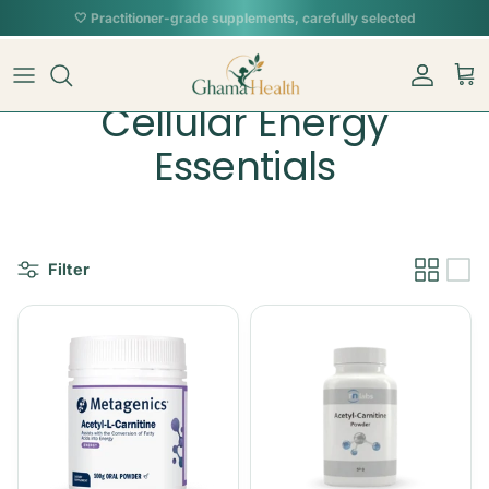
Skip to content
Account
Car
Cellular Energy
Essentials
Filter