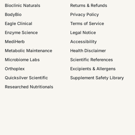
Bioclinic Naturals
Returns & Refunds
BodyBio
Privacy Policy
Eagle Clinical
Terms of Service
Enzyme Science
Legal Notice
MediHerb
Accessibility
Metabolic Maintenance
Health Disclaimer
Microbiome Labs
Scientific References
Orthoplex
Excipients & Allergens
Quicksilver Scientific
Supplement Safety Library
Researched Nutritionals