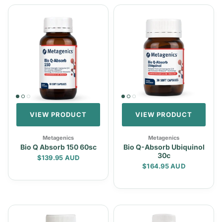
VIEW PRODUCT
VIEW PRODUCT
Metagenics
Metagenics
Bio Q Absorb 150 60sc
Bio Q-Absorb Ubiquinol
30c
Regular price
$139.95 AUD
Regular price
$164.95 AUD