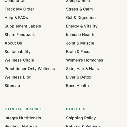
Contact Us
Sleep & Rest
Track My Order
Stress & Calm
Help & FAQs
Gut & Digestion
Supplement Labels
Energy & Vitality
Share Feedback
Immune Health
About Us
Joint & Muscle
Sustainability
Brain & Focus
Wellness Circle
Women’s Hormones
Practitioner-Only Wellness
Skin, Hair & Nails
Wellness Blog
Liver & Detox
Sitemap
Bone Health
CLINICAL BRANDS
POLICIES
Integra Nutritionals
Shipping Policy
Bioclinic Naturals
Returns & Refunds