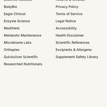
BodyBio
Privacy Policy
Eagle Clinical
Terms of Service
Enzyme Science
Legal Notice
MediHerb
Accessibility
Metabolic Maintenance
Health Disclaimer
Microbiome Labs
Scientific References
Orthoplex
Excipients & Allergens
Quicksilver Scientific
Supplement Safety Library
Researched Nutritionals