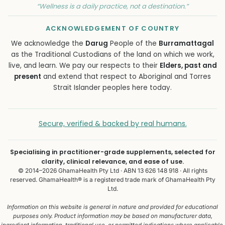
“Wellness is a daily practice, not a destination.”
ACKNOWLEDGEMENT OF COUNTRY
We acknowledge the
Darug
People of the
Burramattagal
as the Traditional Custodians of the land on which we work,
live, and learn. We pay our respects to their
Elders, past and
present
and extend that respect to Aboriginal and Torres
Strait Islander peoples here today.
Secure, verified & backed by real humans.
Specialising in practitioner-grade supplements, selected for
clarity, clinical relevance, and ease of use.
© 2014–2026 GhamaHealth Pty Ltd · ABN 13 626 148 918 · All rights
reserved. GhamaHealth® is a registered trade mark of GhamaHealth Pty
Ltd.
Information on this website is general in nature and provided for educational
purposes only. Product information may be based on manufacturer data,