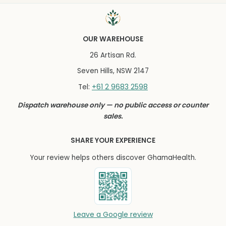
OUR WAREHOUSE
26 Artisan Rd.
Seven Hills, NSW 2147
+61 2 9683 2598
Tel:
Dispatch warehouse only — no public access or counter
sales.
SHARE YOUR EXPERIENCE
Your review helps others discover GhamaHealth.
Leave a Google review