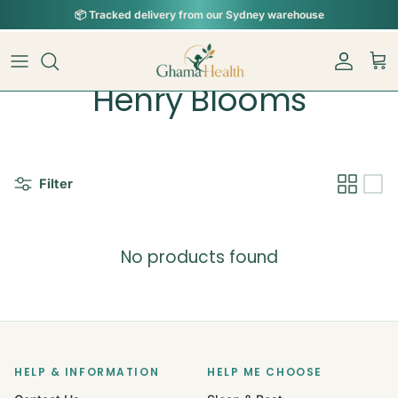
Skip to content
📦︎
Tracked delivery from our Sydney warehouse
Account
Car
Henry Blooms
Filter
No products found
HELP & INFORMATION
HELP ME CHOOSE