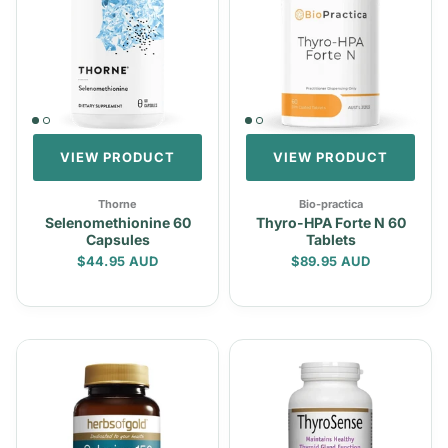
VIEW PRODUCT
VIEW PRODUCT
Thorne
Bio-practica
Selenomethionine 60
Thyro-HPA Forte N 60
Capsules
Tablets
Regular price
Regular price
$44.95 AUD
$89.95 AUD