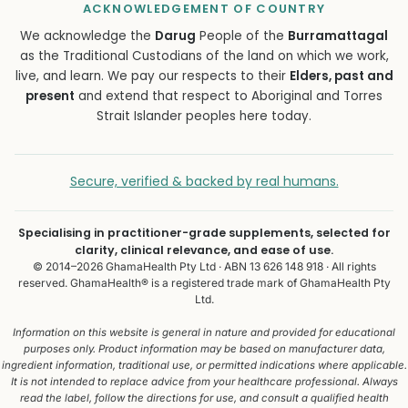
ACKNOWLEDGEMENT OF COUNTRY
We acknowledge the
Darug
People of the
Burramattagal
as the Traditional Custodians of the land on which we work,
live, and learn. We pay our respects to their
Elders, past and
present
and extend that respect to Aboriginal and Torres
Strait Islander peoples here today.
Secure, verified & backed by real humans.
Specialising in practitioner-grade supplements, selected for
clarity, clinical relevance, and ease of use.
© 2014–2026 GhamaHealth Pty Ltd · ABN 13 626 148 918 · All rights
reserved. GhamaHealth® is a registered trade mark of GhamaHealth Pty
Ltd.
Information on this website is general in nature and provided for educational
purposes only. Product information may be based on manufacturer data,
ingredient information, traditional use, or permitted indications where applicable.
It is not intended to replace advice from your healthcare professional. Always
read the label, follow the directions for use, and consult a qualified health