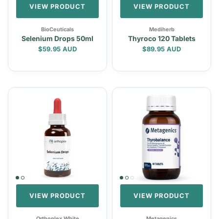
VIEW PRODUCT
VIEW PRODUCT
BioCeuticals
Mediherb
Selenium Drops 50ml
Thyroco 120 Tablets
Regular price
Regular price
$59.95 AUD
$89.95 AUD
VIEW PRODUCT
VIEW PRODUCT
Orthoplex White
Metagenics