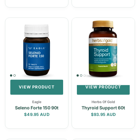
VIEW PRODUCT
VIEW PRODUCT
Eagle
Herbs Of Gold
Seleno Forte 150 90t
Thyroid Support 60t
Regular price
Regular price
$49.95 AUD
$93.95 AUD