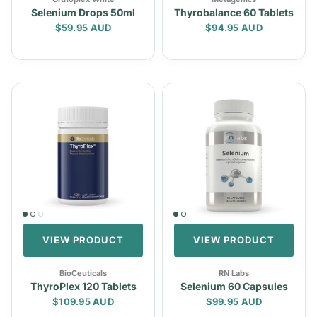
Selenium Drops 50ml
Thyrobalance 60 Tablets
Regular price
Regular price
$59.95 AUD
$94.95 AUD
VIEW PRODUCT
VIEW PRODUCT
BioCeuticals
RN Labs
ThyroPlex 120 Tablets
Selenium 60 Capsules
Regular price
Regular price
$109.95 AUD
$99.95 AUD