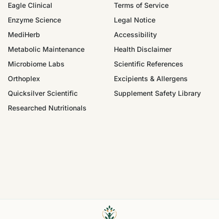
Eagle Clinical
Terms of Service
Enzyme Science
Legal Notice
MediHerb
Accessibility
Metabolic Maintenance
Health Disclaimer
Microbiome Labs
Scientific References
Orthoplex
Excipients & Allergens
Quicksilver Scientific
Supplement Safety Library
Researched Nutritionals