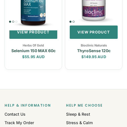
VIEW PRODUCT
VIEW PRODUCT
Herbs Of Gold
Bioclinic Naturals
Selenium 150 MAX 60c
ThyroSense 120c
Regular price
Regular price
$55.95 AUD
$149.95 AUD
HELP & INFORMATION
HELP ME CHOOSE
Contact Us
Sleep & Rest
Track My Order
Stress & Calm