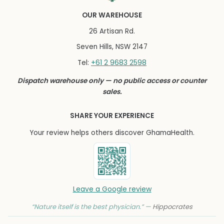
OUR WAREHOUSE
26 Artisan Rd.
Seven Hills, NSW 2147
+61 2 9683 2598
Tel:
Dispatch warehouse only — no public access or counter
sales.
SHARE YOUR EXPERIENCE
Your review helps others discover GhamaHealth.
Leave a Google review
“Nature itself is the best physician.” —
Hippocrates