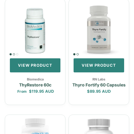
VIEW PRODUCT
VIEW PRODUCT
Biomedica
RN Labs
ThyRestore 60c
Thyro Fortify 60 Capsules
Regular price
Regular price
$119.95 AUD
$89.95 AUD
From