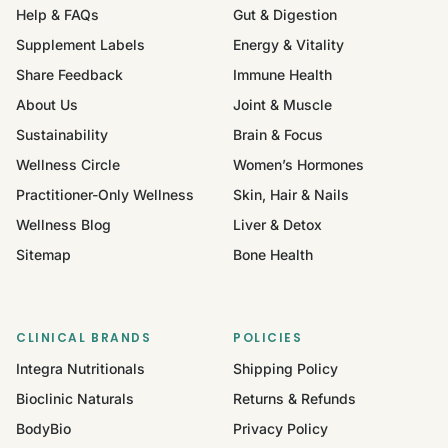
Help & FAQs
Gut & Digestion
Supplement Labels
Energy & Vitality
Share Feedback
Immune Health
About Us
Joint & Muscle
Sustainability
Brain & Focus
Wellness Circle
Women’s Hormones
Practitioner-Only Wellness
Skin, Hair & Nails
Wellness Blog
Liver & Detox
Sitemap
Bone Health
CLINICAL BRANDS
POLICIES
Integra Nutritionals
Shipping Policy
Bioclinic Naturals
Returns & Refunds
BodyBio
Privacy Policy