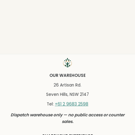
OUR WAREHOUSE
26 Artisan Rd.
Seven Hills, NSW 2147
+61 2 9683 2598
Tel:
Dispatch warehouse only — no public access or counter
sales.