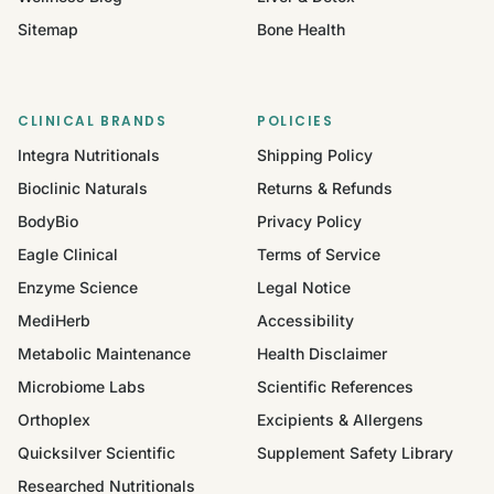
Sitemap
Bone Health
CLINICAL BRANDS
POLICIES
Integra Nutritionals
Shipping Policy
Bioclinic Naturals
Returns & Refunds
BodyBio
Privacy Policy
Eagle Clinical
Terms of Service
Enzyme Science
Legal Notice
MediHerb
Accessibility
Metabolic Maintenance
Health Disclaimer
Microbiome Labs
Scientific References
Orthoplex
Excipients & Allergens
Quicksilver Scientific
Supplement Safety Library
Researched Nutritionals