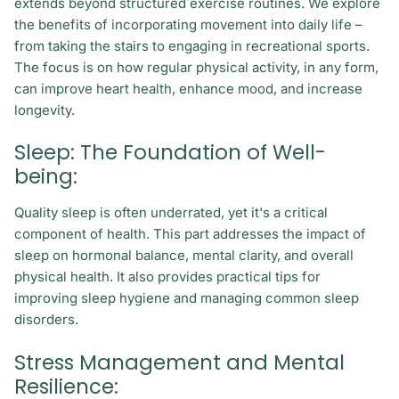
extends beyond structured exercise routines. We explore
the benefits of incorporating movement into daily life –
from taking the stairs to engaging in recreational sports.
The focus is on how regular physical activity, in any form,
can improve heart health, enhance mood, and increase
longevity.
Sleep: The Foundation of Well-
being:
Quality sleep is often underrated, yet it's a critical
component of health. This part addresses the impact of
sleep on hormonal balance, mental clarity, and overall
physical health. It also provides practical tips for
improving sleep hygiene and managing common sleep
disorders.
Stress Management and Mental
Resilience: