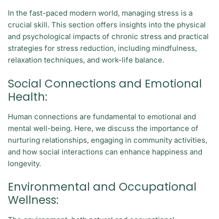
In the fast-paced modern world, managing stress is a
crucial skill. This section offers insights into the physical
and psychological impacts of chronic stress and practical
strategies for stress reduction, including mindfulness,
relaxation techniques, and work-life balance.
Social Connections and Emotional
Health:
Human connections are fundamental to emotional and
mental well-being. Here, we discuss the importance of
nurturing relationships, engaging in community activities,
and how social interactions can enhance happiness and
longevity.
Environmental and Occupational
Wellness: