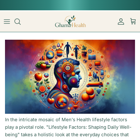
Skip to content
📦︎
Tracked delivery from our Sydney warehouse
Account
Car
In the intricate mosaic of Men's Health lifestyle factors
play a pivotal role. "Lifestyle Factors: Shaping Daily Well-
being" takes a holistic look at the everyday choices that