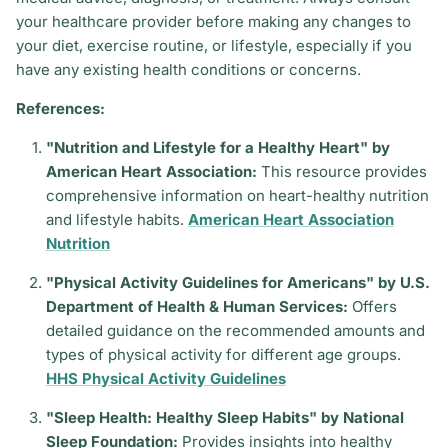
your healthcare provider before making any changes to
your diet, exercise routine, or lifestyle, especially if you
have any existing health conditions or concerns.
References:
"Nutrition and Lifestyle for a Healthy Heart" by
American Heart Association:
This resource provides
comprehensive information on heart-healthy nutrition
and lifestyle habits.
American Heart Association
Nutrition
"Physical Activity Guidelines for Americans" by U.S.
Department of Health & Human Services:
Offers
detailed guidance on the recommended amounts and
types of physical activity for different age groups.
HHS Physical Activity Guidelines
"Sleep Health: Healthy Sleep Habits" by National
Sleep Foundation:
Provides insights into healthy