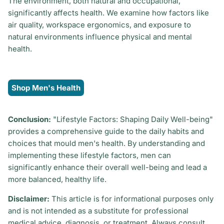
The environment, both natural and occupational,
significantly affects health. We examine how factors like
air quality, workspace ergonomics, and exposure to
natural environments influence physical and mental
health.
Shop Men's Health
Conclusion:
"Lifestyle Factors: Shaping Daily Well-being"
provides a comprehensive guide to the daily habits and
choices that mould men's health. By understanding and
implementing these lifestyle factors, men can
significantly enhance their overall well-being and lead a
more balanced, healthy life.
Disclaimer:
This article is for informational purposes only
and is not intended as a substitute for professional
medical advice, diagnosis, or treatment. Always consult