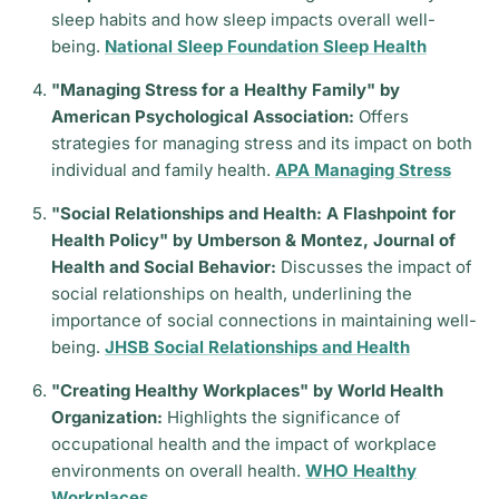
sleep habits and how sleep impacts overall well-
being.
National Sleep Foundation Sleep Health
"Managing Stress for a Healthy Family" by
American Psychological Association:
Offers
strategies for managing stress and its impact on both
individual and family health.
APA Managing Stress
"Social Relationships and Health: A Flashpoint for
Health Policy" by Umberson & Montez, Journal of
Health and Social Behavior:
Discusses the impact of
social relationships on health, underlining the
importance of social connections in maintaining well-
being.
JHSB Social Relationships and Health
"Creating Healthy Workplaces" by World Health
Organization:
Highlights the significance of
occupational health and the impact of workplace
environments on overall health.
WHO Healthy
Workplaces