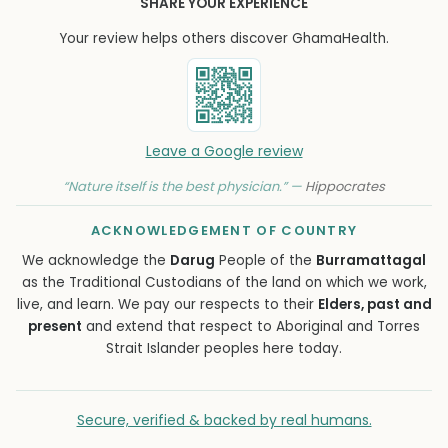
SHARE YOUR EXPERIENCE
Your review helps others discover GhamaHealth.
Leave a Google review
“Nature itself is the best physician.” —
Hippocrates
ACKNOWLEDGEMENT OF COUNTRY
We acknowledge the
Darug
People of the
Burramattagal
as the Traditional Custodians of the land on which we work,
live, and learn. We pay our respects to their
Elders, past and
present
and extend that respect to Aboriginal and Torres
Strait Islander peoples here today.
Secure, verified & backed by real humans.