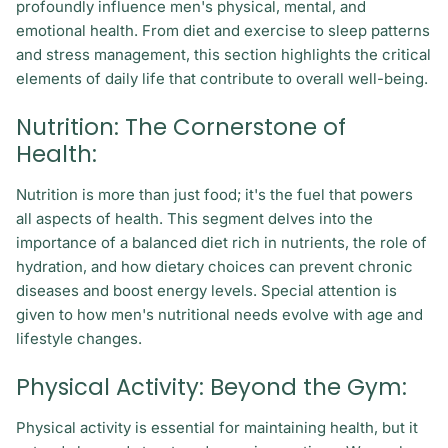
profoundly influence men's physical, mental, and
emotional health. From diet and exercise to sleep patterns
and stress management, this section highlights the critical
elements of daily life that contribute to overall well-being.
Nutrition: The Cornerstone of
Health:
Nutrition is more than just food; it's the fuel that powers
all aspects of health. This segment delves into the
importance of a balanced diet rich in nutrients, the role of
hydration, and how dietary choices can prevent chronic
diseases and boost energy levels. Special attention is
given to how men's nutritional needs evolve with age and
lifestyle changes.
Physical Activity: Beyond the Gym:
Physical activity is essential for maintaining health, but it