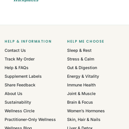
HELP & INFORMATION
HELP ME CHOOSE
Contact Us
Sleep & Rest
Track My Order
Stress & Calm
Help & FAQs
Gut & Digestion
Supplement Labels
Energy & Vitality
Share Feedback
Immune Health
About Us
Joint & Muscle
Sustainability
Brain & Focus
Wellness Circle
Women’s Hormones
Practitioner-Only Wellness
Skin, Hair & Nails
Wellness Blog
Liver & Detox