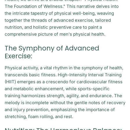
The Foundation of Wellness." This narrative delves into
the intricate tapestry of physical well-being, weaving
together the threads of advanced exercise, tailored
nutrition, and holistic preventive care to paint a
comprehensive picture of men's physical health.
The Symphony of Advanced
Exercise:
Physical activity, a vital rhythm in the symphony of health,
transcends basic fitness. High-Intensity Interval Training
(HIIT) emerges as a crescendo for cardiovascular fitness
and metabolic enhancement, while sports-specific
training harmonizes strength, agility, and endurance. The
melody is incomplete without the gentle notes of recovery
and injury prevention, emphasizing the importance of
stretching, foam rolling, and rest.