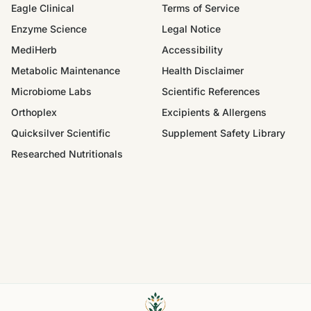
Eagle Clinical
Terms of Service
Enzyme Science
Legal Notice
MediHerb
Accessibility
Metabolic Maintenance
Health Disclaimer
Microbiome Labs
Scientific References
Orthoplex
Excipients & Allergens
Quicksilver Scientific
Supplement Safety Library
Researched Nutritionals