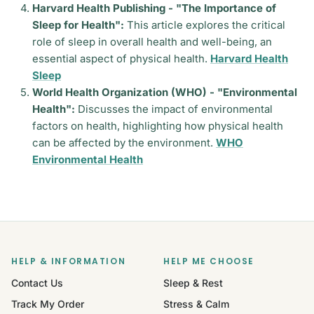
Harvard Health Publishing - "The Importance of
Sleep for Health":
This article explores the critical
role of sleep in overall health and well-being, an
essential aspect of physical health.
Harvard Health
Sleep
World Health Organization (WHO) - "Environmental
Health":
Discusses the impact of environmental
factors on health, highlighting how physical health
can be affected by the environment.
WHO
Environmental Health
HELP & INFORMATION
HELP ME CHOOSE
Contact Us
Sleep & Rest
Track My Order
Stress & Calm