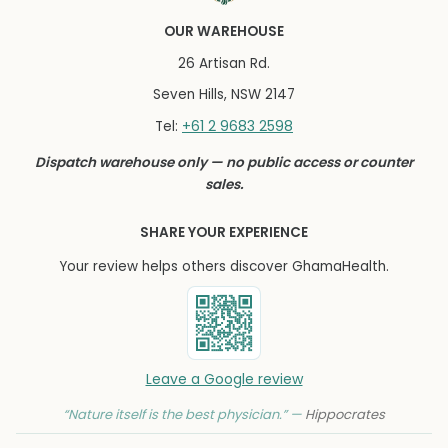
OUR WAREHOUSE
26 Artisan Rd.
Seven Hills, NSW 2147
+61 2 9683 2598
Tel:
Dispatch warehouse only — no public access or counter
sales.
SHARE YOUR EXPERIENCE
Your review helps others discover GhamaHealth.
Leave a Google review
“Nature itself is the best physician.” —
Hippocrates