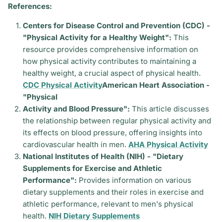
References:
Centers for Disease Control and Prevention (CDC) -
"Physical Activity for a Healthy Weight":
This
resource provides comprehensive information on
how physical activity contributes to maintaining a
healthy weight, a crucial aspect of physical health.
CDC Physical Activity
American Heart Association -
"Physical
Activity and Blood Pressure":
This article discusses
the relationship between regular physical activity and
its effects on blood pressure, offering insights into
cardiovascular health in men.
AHA Physical Activity
National Institutes of Health (NIH) - "Dietary
Supplements for Exercise and Athletic
Performance":
Provides information on various
dietary supplements and their roles in exercise and
athletic performance, relevant to men's physical
health.
NIH Dietary Supplements