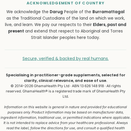
ACKNOWLEDGEMENT OF COUNTRY
We acknowledge the
Darug
People of the
Burramattagal
as the Traditional Custodians of the land on which we work,
live, and learn. We pay our respects to their
Elders, past and
present
and extend that respect to Aboriginal and Torres
Strait Islander peoples here today.
Secure, verified & backed by real humans.
Specialising in practitioner-grade supplements, selected for
clarity, clinical relevance, and ease of use.
© 2014–2026 GhamaHealth Pty Ltd · ABN 13 626 148 918 · All rights
reserved. GhamaHealth® is a registered trade mark of GhamaHealth Pty
Ltd.
Information on this website is general in nature and provided for educational
purposes only. Product information may be based on manufacturer data,
ingredient information, traditional use, or permitted indications where applicable.
It is not intended to replace advice from your healthcare professional. Always
read the label, follow the directions for use, and consult a qualified health