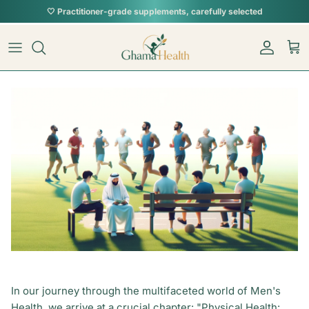
Skip to content
Account
Car
In our journey through the multifaceted world of Men's
Health, we arrive at a crucial chapter: "Physical Health: