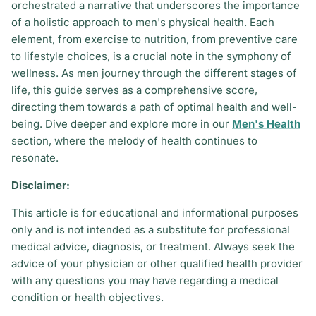
orchestrated a narrative that underscores the importance
of a holistic approach to men's physical health. Each
element, from exercise to nutrition, from preventive care
to lifestyle choices, is a crucial note in the symphony of
wellness. As men journey through the different stages of
life, this guide serves as a comprehensive score,
directing them towards a path of optimal health and well-
being. Dive deeper and explore more in our
Men's Health
section, where the melody of health continues to
resonate.
Disclaimer:
This article is for educational and informational purposes
only and is not intended as a substitute for professional
medical advice, diagnosis, or treatment. Always seek the
advice of your physician or other qualified health provider
with any questions you may have regarding a medical
condition or health objectives.