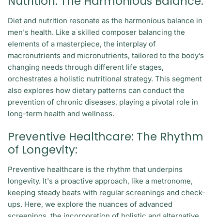
Nutrition: The Harmonious Balance:
Diet and nutrition resonate as the harmonious balance in
men's health. Like a skilled composer balancing the
elements of a masterpiece, the interplay of
macronutrients and micronutrients, tailored to the body’s
changing needs through different life stages,
orchestrates a holistic nutritional strategy. This segment
also explores how dietary patterns can conduct the
prevention of chronic diseases, playing a pivotal role in
long-term health and wellness.
Preventive Healthcare: The Rhythm
of Longevity:
Preventive healthcare is the rhythm that underpins
longevity. It's a proactive approach, like a metronome,
keeping steady beats with regular screenings and check-
ups. Here, we explore the nuances of advanced
screenings, the incorporation of holistic and alternative