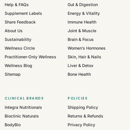
Help & FAQs
Gut & Digestion
Supplement Labels
Energy & Vitality
Share Feedback
Immune Health
About Us
Joint & Muscle
Sustainability
Brain & Focus
Wellness Circle
Women’s Hormones
Practitioner-Only Wellness
Skin, Hair & Nails
Wellness Blog
Liver & Detox
Sitemap
Bone Health
CLINICAL BRANDS
POLICIES
Integra Nutritionals
Shipping Policy
Bioclinic Naturals
Returns & Refunds
BodyBio
Privacy Policy