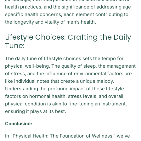
health practices, and the significance of addressing age-
specific health concerns, each element contributing to
the longevity and vitality of men’s health.
Lifestyle Choices: Crafting the Daily
Tune:
The daily tune of lifestyle choices sets the tempo for
physical well-being. The quality of sleep, the management
of stress, and the influence of environmental factors are
like individual notes that create a unique melody.
Understanding the profound impact of these lifestyle
factors on hormonal health, stress levels, and overall
physical condition is akin to fine-tuning an instrument,
ensuring it plays at its best.
Conclusion:
In "Physical Health: The Foundation of Wellness," we've