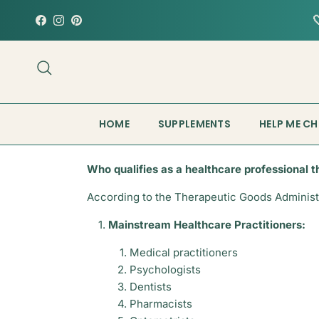
Skip to content

Facebook
Instagram
Pinterest
Search
HOME
SUPPLEMENTS
HELP ME C
Who qualifies as a healthcare professional t
According to the Therapeutic Goods Administra
Mainstream Healthcare Practitioners:
Medical practitioners
Psychologists
Dentists
Pharmacists