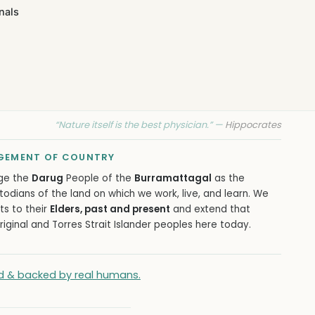
nals
“Nature itself is the best physician.” —
Hippocrates
EMENT OF COUNTRY
ge the
Darug
People of the
Burramattagal
as the
todians of the land on which we work, live, and learn. We
ts to their
Elders, past and present
and extend that
iginal and Torres Strait Islander peoples here today.
ied & backed by real humans.