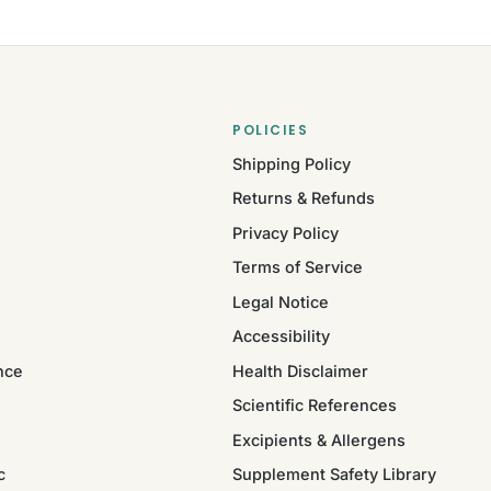
POLICIES
Shipping Policy
Returns & Refunds
Privacy Policy
Terms of Service
Legal Notice
Accessibility
nce
Health Disclaimer
Scientific References
Excipients & Allergens
c
Supplement Safety Library