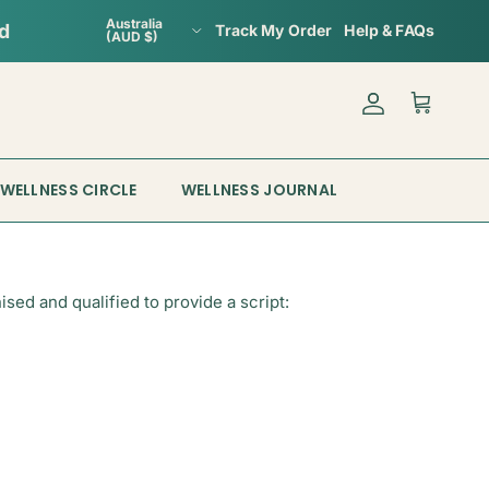
Country/Region
Australia
ed
Track My Order
Help & FAQs
(AUD $)
Account
Cart
WELLNESS CIRCLE
WELLNESS JOURNAL
ed and qualified to provide a script: