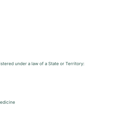
stered under a law of a State or Territory:
medicine