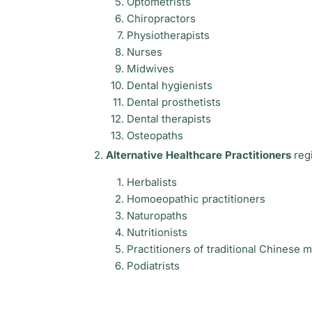
Optometrists
Chiropractors
Physiotherapists
Nurses
Midwives
Dental hygienists
Dental prosthetists
Dental therapists
Osteopaths
Alternative Healthcare Practitioners
regi
Herbalists
Homoeopathic practitioners
Naturopaths
Nutritionists
Practitioners of traditional Chinese 
Podiatrists