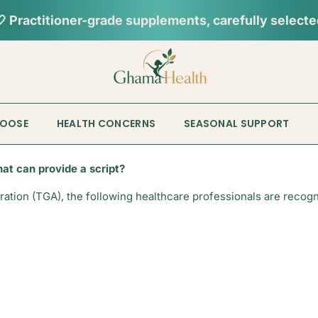
 Practitioner-grade supplements, carefully select
HOOSE
HEALTH CONCERNS
SEASONAL SUPPORT
hat can provide a script?
tion (TGA), the following healthcare professionals are recognis