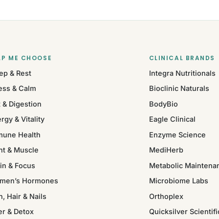
LP ME CHOOSE
CLINICAL BRANDS
ep & Rest
Integra Nutritionals
ess & Calm
Bioclinic Naturals
 & Digestion
BodyBio
rgy & Vitality
Eagle Clinical
mune Health
Enzyme Science
nt & Muscle
MediHerb
in & Focus
Metabolic Maintena
men’s Hormones
Microbiome Labs
n, Hair & Nails
Orthoplex
er & Detox
Quicksilver Scientifi