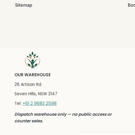
Sitemap
Bo
OUR WAREHOUSE
26 Artisan Rd.
Seven Hills, NSW 2147
+61 2 9683 2598
Tel:
Dispatch warehouse only — no public access or
counter sales.