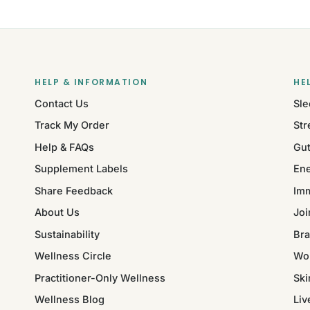
HELP & INFORMATION
HE
Contact Us
Sle
Track My Order
Str
Help & FAQs
Gut
Supplement Labels
Ene
Share Feedback
Im
About Us
Joi
Sustainability
Bra
Wellness Circle
Wo
Practitioner-Only Wellness
Ski
Wellness Blog
Liv