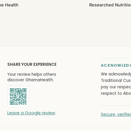
ne Health
Researched Nutritio
SHARE YOUR EXPERIENCE
ACKNOWLEDG
We acknowled
Your review helps others
discover GhamaHealth.
Traditional Cus
pay our respec
respect to Abor
Leave a Google review
Secure, verif