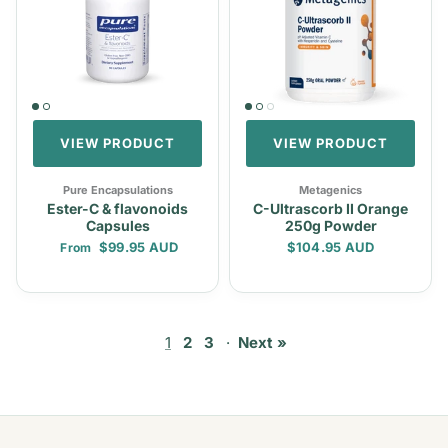
VIEW PRODUCT
VIEW PRODUCT
Pure Encapsulations
Metagenics
Ester-C & flavonoids
C-Ultrascorb II Orange
Capsules
250g Powder
Regular price
Regular price
$99.95 AUD
$104.95 AUD
From
1
2
3
·
Next »