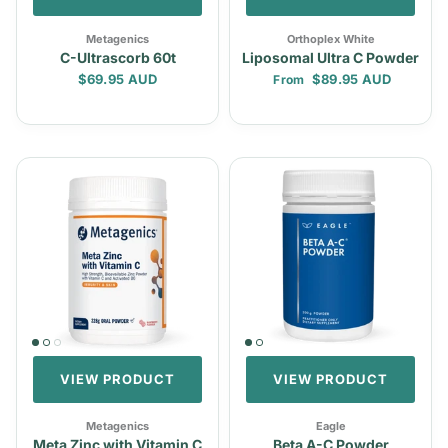
Metagenics
Orthoplex White
C-Ultrascorb 60t
Liposomal Ultra C Powder
Regular price
Regular price
$69.95 AUD
$89.95 AUD
From
VIEW PRODUCT
VIEW PRODUCT
Metagenics
Eagle
Meta Zinc with Vitamin C
Beta A-C Powder