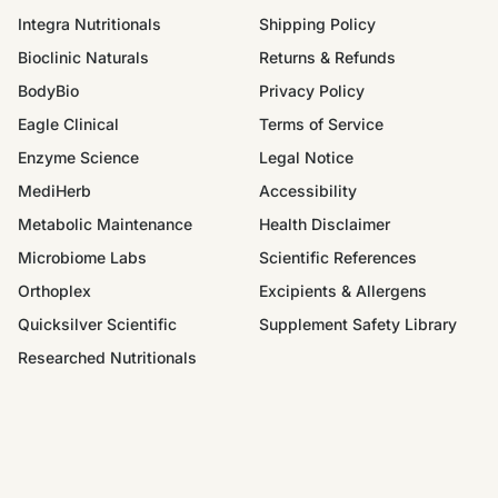
Integra Nutritionals
Shipping Policy
Bioclinic Naturals
Returns & Refunds
BodyBio
Privacy Policy
Eagle Clinical
Terms of Service
Enzyme Science
Legal Notice
MediHerb
Accessibility
Metabolic Maintenance
Health Disclaimer
Microbiome Labs
Scientific References
Orthoplex
Excipients & Allergens
Quicksilver Scientific
Supplement Safety Library
Researched Nutritionals