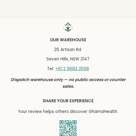
OUR WAREHOUSE
26 Artisan Rd.
Seven Hills, NSW 2147
+61 2 9683 2598
Tel:
Dispatch warehouse only — no public access or counter
sales.
SHARE YOUR EXPERIENCE
Your review helps others discover GhamaHealth.