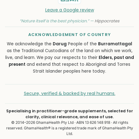
Leave a Google review
“Nature itself is the best physician.” —
Hippocrates
ACKNOWLEDGEMENT OF COUNTRY
We acknowledge the
Darug
People of the
Burramattagal
as the Traditional Custodians of the land on which we work,
live, and learn. We pay our respects to their
Elders, past and
present
and extend that respect to Aboriginal and Torres
Strait Islander peoples here today.
Secure, verified & backed by real humans.
Specialising in practitioner-grade supplements, selected for
clarity, clinical relevance, and ease of use.
© 2014–2026 GhamaHealth Pty Ltd · ABN 13 626 148 918 · All rights
reserved. GhamaHealth® is a registered trade mark of GhamaHealth Pty
Ltd.