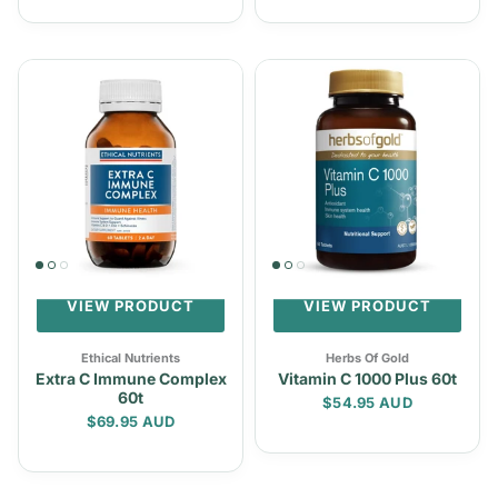
VIEW PRODUCT
VIEW PRODUCT
Ethical Nutrients
Herbs Of Gold
Extra C Immune Complex
Vitamin C 1000 Plus 60t
60t
Regular price
$54.95 AUD
Regular price
$69.95 AUD