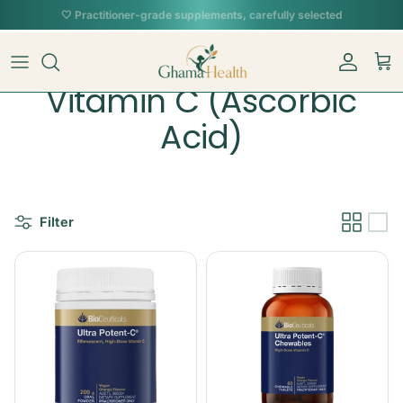
Skip to content
📦︎
Tracked delivery from our Sydney warehouse
Account
Car
Vitamin C (Ascorbic
Acid)
Filter