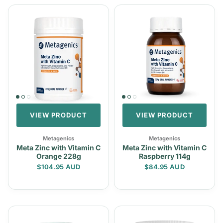
VIEW PRODUCT
VIEW PRODUCT
Metagenics
Metagenics
Meta Zinc with Vitamin C
Meta Zinc with Vitamin C
Orange 228g
Raspberry 114g
Regular price
Regular price
$104.95 AUD
$84.95 AUD