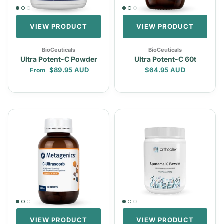
VIEW PRODUCT
VIEW PRODUCT
BioCeuticals
BioCeuticals
Ultra Potent-C Powder
Ultra Potent-C 60t
Regular price
Regular price
$89.95 AUD
$64.95 AUD
From
VIEW PRODUCT
VIEW PRODUCT