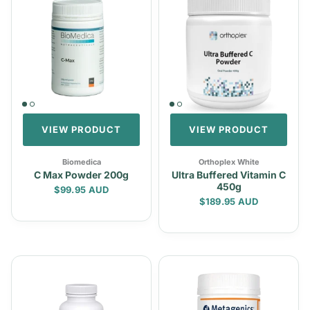
VIEW PRODUCT
VIEW PRODUCT
Biomedica
Orthoplex White
C Max Powder 200g
Ultra Buffered Vitamin C
450g
Regular price
$99.95 AUD
Regular price
$189.95 AUD