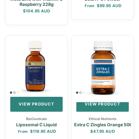
Raspberry 228g
Regular price
$99.95 AUD
From
Regular price
$104.95 AUD
VIEW PRODUCT
VIEW PRODUCT
BioCeuticals
Ethical Nutrients
Liposomal C Liquid
Extra C Zingles Orange 50t
Regular price
Regular price
$119.95 AUD
$47.95 AUD
From