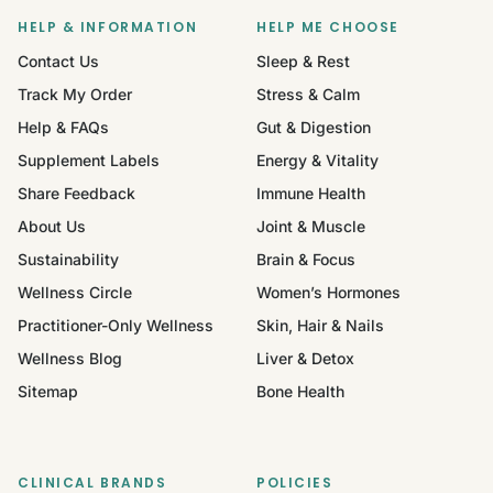
HELP & INFORMATION
HELP ME CHOOSE
Contact Us
Sleep & Rest
Track My Order
Stress & Calm
Help & FAQs
Gut & Digestion
Supplement Labels
Energy & Vitality
Share Feedback
Immune Health
About Us
Joint & Muscle
Sustainability
Brain & Focus
Wellness Circle
Women’s Hormones
Practitioner-Only Wellness
Skin, Hair & Nails
Wellness Blog
Liver & Detox
Sitemap
Bone Health
CLINICAL BRANDS
POLICIES