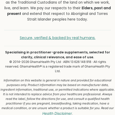
as the Traditional Custodians of the land on which we work,
live, and learn. We pay our respects to their
Elders, past and
present
and extend that respect to Aboriginal and Torres
Strait Islander peoples here today.
Secure, verified & backed by real humans.
Specialising in practitioner-grade supplements, selected for
clarity, clinical relevance, and ease of use.
© 2014–2026 GhamaHealth Pty Ltd · ABN 13 626 148 918 · All rights
reserved. GhamaHealth® is a registered trade mark of GhamaHealth Pty
Ltd.
Information on this website is general in nature and provided for educational
purposes only. Product information may be based on manufacturer data,
ingredient information, traditional use, or permitted indications where applicable.
It is not intended to replace advice from your healthcare professional. Always
read the label, follow the directions for use, and consult a qualified health
practitioner if you are pregnant, breastfeeding, taking medication, have a
medical condition, or are unsure whether a product is suitable for you. Read our
Health Disclaimer
.