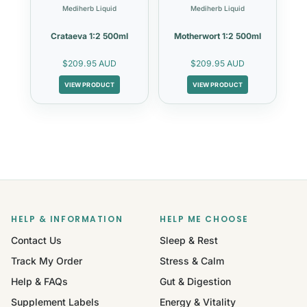
Mediherb Liquid
Mediherb Liquid
Crataeva 1:2 500ml
Motherwort 1:2 500ml
$209.95 AUD
$209.95 AUD
VIEW PRODUCT
VIEW PRODUCT
HELP & INFORMATION
HELP ME CHOOSE
Contact Us
Sleep & Rest
Track My Order
Stress & Calm
Help & FAQs
Gut & Digestion
Supplement Labels
Energy & Vitality