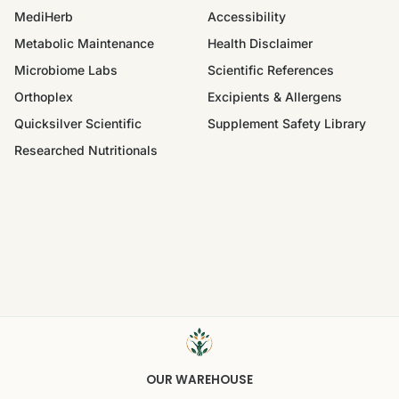
MediHerb
Accessibility
Metabolic Maintenance
Health Disclaimer
Microbiome Labs
Scientific References
Orthoplex
Excipients & Allergens
Quicksilver Scientific
Supplement Safety Library
Researched Nutritionals
OUR WAREHOUSE