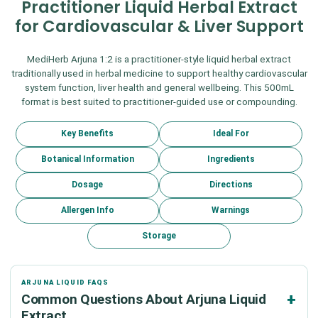
Practitioner Liquid Herbal Extract
for Cardiovascular & Liver Support
MediHerb Arjuna 1:2 is a practitioner-style liquid herbal extract
traditionally used in herbal medicine to support healthy cardiovascular
system function, liver health and general wellbeing. This 500mL
format is best suited to practitioner-guided use or compounding.
Key Benefits
Ideal For
Botanical Information
Ingredients
Dosage
Directions
Allergen Info
Warnings
Storage
ARJUNA LIQUID FAQS
Common Questions About Arjuna Liquid
Extract