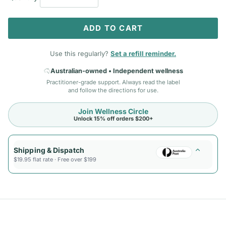
ADD TO CART
Use this regularly?
Set a refill reminder.
Australian-owned • Independent wellness
Practitioner-grade support. Always read the label
and follow the directions for use.
Join Wellness Circle
Unlock 15% off orders $200+
Shipping & Dispatch
$19.95 flat rate · Free over $199