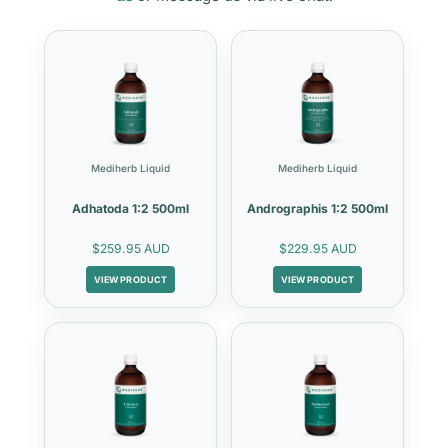
Mediherb Liquid
Mediherb Liquid
Adhatoda 1:2 500ml
Andrographis 1:2 500ml
$259.95 AUD
$229.95 AUD
VIEW PRODUCT
VIEW PRODUCT