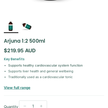
Arjuna 1:2 500ml
Regular price
$219.95 AUD
Key Benefits
Supports healthy cardiovascular system function
Supports liver health and general wellbeing
Traditionally used as a cardiovascular tonic
— Mediherb Liquid
View full range
Quantity