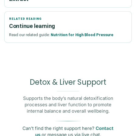
RELATED READING
Continue learning
Read our related guide:
Nutrition for High Blood Pressure
Detox & Liver Support
Supports the body’s natural detoxification
processes and liver function to promote
internal balance and overall wellbeing.
Can’t find the right support here?
Contact
us
or message us via live chat.