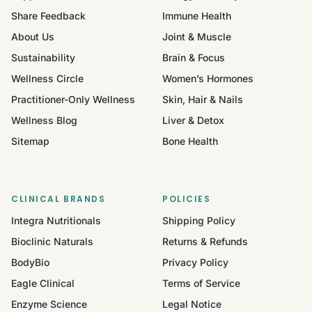
Share Feedback
Immune Health
About Us
Joint & Muscle
Sustainability
Brain & Focus
Wellness Circle
Women’s Hormones
Practitioner-Only Wellness
Skin, Hair & Nails
Wellness Blog
Liver & Detox
Sitemap
Bone Health
CLINICAL BRANDS
POLICIES
Integra Nutritionals
Shipping Policy
Bioclinic Naturals
Returns & Refunds
BodyBio
Privacy Policy
Eagle Clinical
Terms of Service
Enzyme Science
Legal Notice