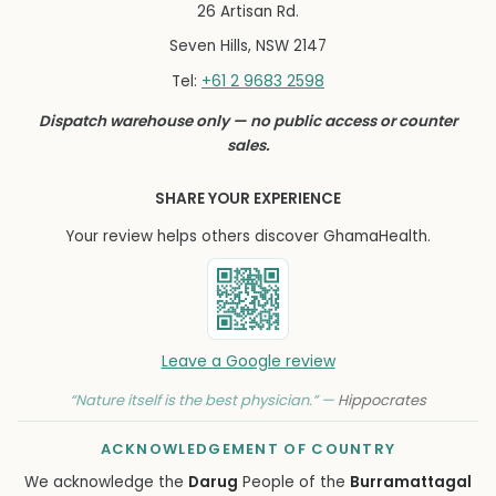
26 Artisan Rd.
Seven Hills, NSW 2147
+61 2 9683 2598
Tel:
Dispatch warehouse only — no public access or counter
sales.
SHARE YOUR EXPERIENCE
Your review helps others discover GhamaHealth.
Leave a Google review
“Nature itself is the best physician.” —
Hippocrates
ACKNOWLEDGEMENT OF COUNTRY
We acknowledge the
Darug
People of the
Burramattagal