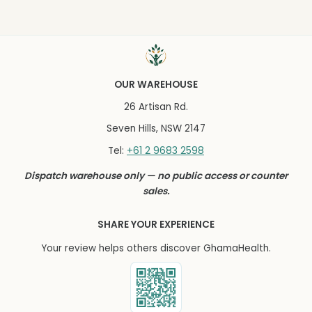
OUR WAREHOUSE
26 Artisan Rd.
Seven Hills, NSW 2147
+61 2 9683 2598
Tel:
Dispatch warehouse only — no public access or counter
sales.
SHARE YOUR EXPERIENCE
Your review helps others discover GhamaHealth.