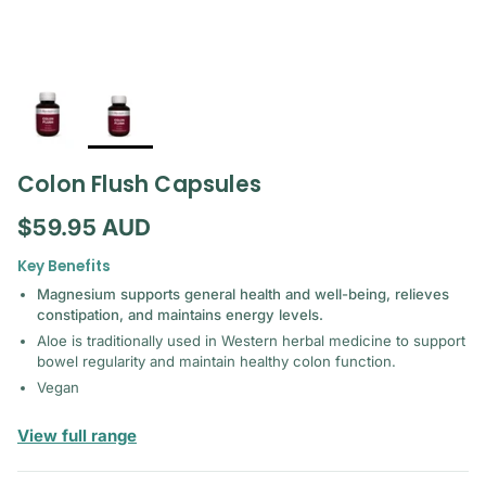
Colon Flush Capsules
Regular price
$59.95 AUD
Key Benefits
Magnesium supports general health and well-being, relieves
constipation, and maintains energy levels.
Aloe is traditionally used in Western herbal medicine to support
bowel regularity and maintain healthy colon function.
Vegan
— Bioactiv Healthcare
View full range