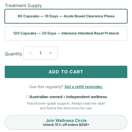
Treatment Supply
60 Capsules — 10 Days — Acute Bowel Clearance Phase
120 Capsules — 20 Days — Intensive Intestinal Reset Protocol
Quantity
ADD TO CART
Use this regularly?
Set a refill reminder.
Australian-owned • Independent wellness
Practitioner-grade support. Always read the label
and follow the directions for use.
Join Wellness Circle
Unlock 15% off orders $200+