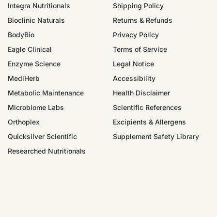
Integra Nutritionals
Shipping Policy
Bioclinic Naturals
Returns & Refunds
BodyBio
Privacy Policy
Eagle Clinical
Terms of Service
Enzyme Science
Legal Notice
MediHerb
Accessibility
Metabolic Maintenance
Health Disclaimer
Microbiome Labs
Scientific References
Orthoplex
Excipients & Allergens
Quicksilver Scientific
Supplement Safety Library
Researched Nutritionals