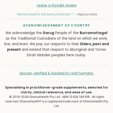
Leave a Google review
“Nature itself is the best physician.” —
Hippocrates
ACKNOWLEDGEMENT OF COUNTRY
We acknowledge the
Darug
People of the
Burramattagal
as the Traditional Custodians of the land on which we work,
live, and learn. We pay our respects to their
Elders, past and
present
and extend that respect to Aboriginal and Torres
Strait Islander peoples here today.
Secure, verified & backed by real humans.
Specialising in practitioner-grade supplements, selected for
clarity, clinical relevance, and ease of use.
© 2014–2026 GhamaHealth Pty Ltd · ABN 13 626 148 918 · All rights
reserved. GhamaHealth® is a registered trade mark of GhamaHealth Pty
Ltd.