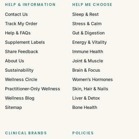
HELP & INFORMATION
HELP ME CHOOSE
Contact Us
Sleep & Rest
Track My Order
Stress & Calm
Help & FAQs
Gut & Digestion
Supplement Labels
Energy & Vitality
Share Feedback
Immune Health
About Us
Joint & Muscle
Sustainability
Brain & Focus
Wellness Circle
Women’s Hormones
Practitioner-Only Wellness
Skin, Hair & Nails
Wellness Blog
Liver & Detox
Sitemap
Bone Health
CLINICAL BRANDS
POLICIES