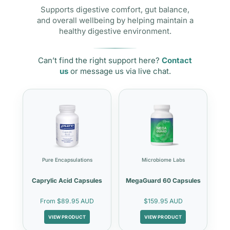
Supports digestive comfort, gut balance,
and overall wellbeing by helping maintain a
healthy digestive environment.
Can’t find the right support here?
Contact
us
or message us via live chat.
Pure Encapsulations
Microbiome Labs
Caprylic Acid Capsules
MegaGuard 60 Capsules
From
$89.95 AUD
$159.95 AUD
VIEW PRODUCT
VIEW PRODUCT