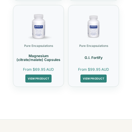
Pure Encapsulations
Pure Encapsulations
Magnesium
G.I. Fortify
(citrate/malate) Capsules
From
$69.95 AUD
From
$99.95 AUD
VIEW PRODUCT
VIEW PRODUCT