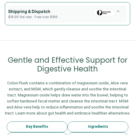
Shipping & Dispatch
$19.95 flat rate · Free over $199
Gentle and Effective Support for
Digestive Health
Colon Flush contains a combination of magnesium oxide, Aloe vera
extract, and MSM, which gently cleanse and soothe the intestinal
tract. Magnesium oxide helps draw water into the bowel, helping to
soften hardened fecal matter and cleanse the intestinal tract. MSM
and Aloe vera help to reduce inflammation and soothe the intestinal
tract. Learn more about gut health and embrace healthier alternatives.
Key Benefits
Ingredients