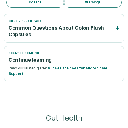
Dosage
Warnings
COLON FLUSH FAQS
Common Questions About Colon Flush
Capsules
RELATED READING
Continue learning
Read our related guide:
Gut Health Foods for Microbiome
Support
Gut Health