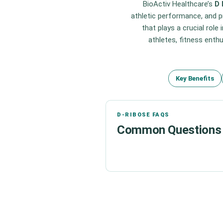
BioActiv Healthcare’s
D 
athletic performance, and p
that plays a crucial role
athletes, fitness enthu
Key Benefits
D-RIBOSE FAQS
Common Questions 