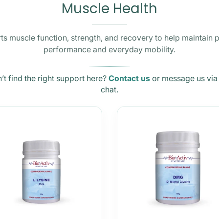
Muscle Health
s muscle function, strength, and recovery to help maintain 
performance and everyday mobility.
’t find the right support here?
Contact us
or message us via 
chat.