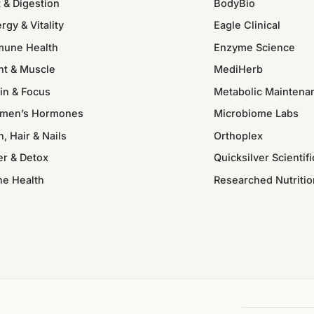
 & Digestion
BodyBio
rgy & Vitality
Eagle Clinical
mune Health
Enzyme Science
nt & Muscle
MediHerb
in & Focus
Metabolic Maintena
men’s Hormones
Microbiome Labs
n, Hair & Nails
Orthoplex
er & Detox
Quicksilver Scientifi
ne Health
Researched Nutritio