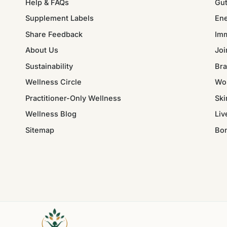
Help & FAQs
Gut
Supplement Labels
Ene
Share Feedback
Im
About Us
Joi
Sustainability
Bra
Wellness Circle
Wo
Practitioner-Only Wellness
Ski
Wellness Blog
Liv
Sitemap
Bo