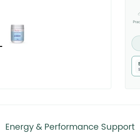
Prac
$
Energy & Performance Support