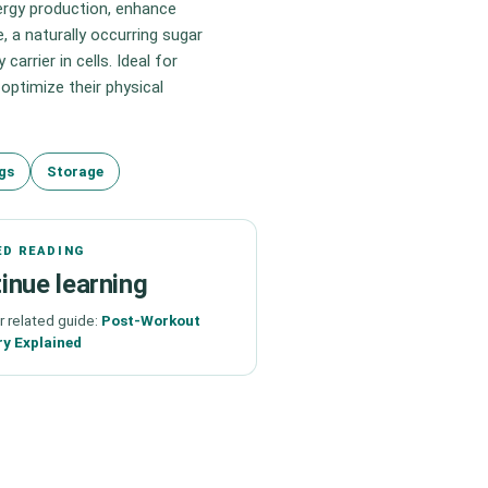
ergy production, enhance
 a naturally occurring sugar
arrier in cells. Ideal for
 optimize their physical
gs
Storage
ED READING
inue learning
r related guide:
Post-Workout
y Explained