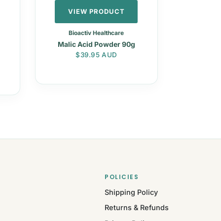
VIEW PRODUCT
Bioactiv Healthcare
Malic Acid Powder 90g
Regular price
$39.95 AUD
POLICIES
Shipping Policy
Returns & Refunds