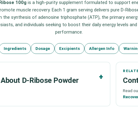
Ribose 100g
is a high-purity supplement formulated to support en
romote muscle recovery. Each 1 gram serving delivers pure D-Ribose,
 in the synthesis of adenosine triphosphate (ATP), the primary energy c
siasts, and individuals seeking to boost their daily energy levels and
performance.
Ingredients
Dosage
Excipients
Allergen Info
Warnin
RELAT
About D-Ribose Powder
Cont
Read ou
Recover