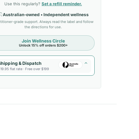
Use this regularly?
Set a refill reminder.
Australian-owned • Independent wellness
titioner-grade support. Always read the label and follow
the directions for use.
Join Wellness Circle
Unlock 15% off orders $200+
Shipping & Dispatch
19.95 flat rate · Free over $199