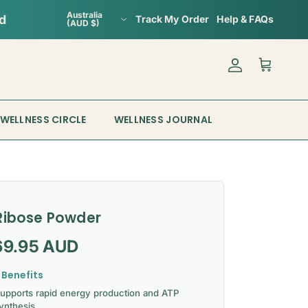
Country/Region
Australia
Track My Order
Help & FAQs
(AUD $)
Account
Cart
WELLNESS CIRCLE
WELLNESS JOURNAL
Ribose Powder
gular price
69.95 AUD
 Benefits
upports rapid energy production and ATP
ynthesis