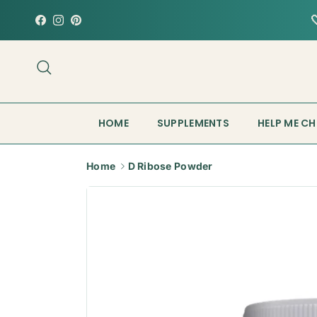
Skip to content
Facebook
Instagram
Pinterest
Search
HOME
SUPPLEMENTS
HELP ME C
Home
D Ribose Powder
Skip to product information