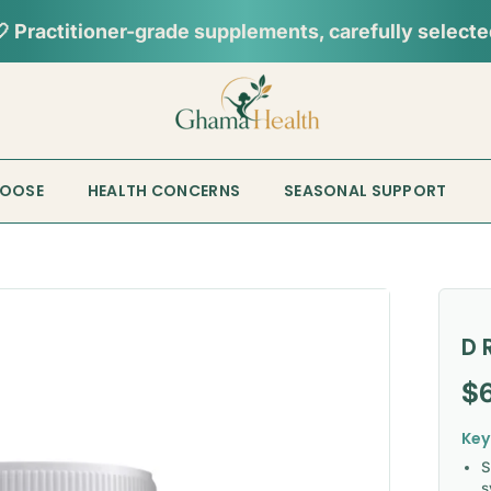
HOOSE
HEALTH CONCERNS
SEASONAL SUPPORT
D 
Re
$
Key
S
s