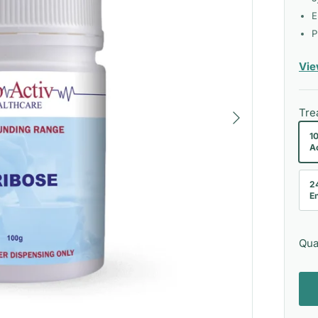
E
P
Vie
Next
Tre
1
A
2
En
Qua