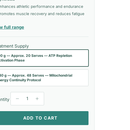
nhances athletic performance and endurance
romotes muscle recovery and reduces fatigue
— Bioactiv Healthcare
w full range
atment Supply
00 g — Approx. 20 Serves — ATP Repletion
ctivation Phase
40 g — Approx. 48 Serves — Mitochondrial
ergy Continuity Protocol
ntity
ADD TO CART