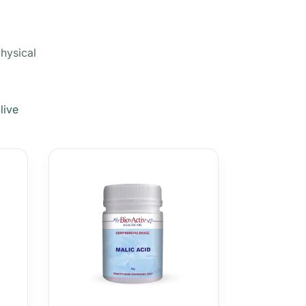
physical
live