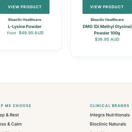
VIEW PRODUCT
VIEW PRODUCT
Bioactiv Healthcare
Bioactiv Healthcare
L-Lysine Powder
DMG (Di Methyl Glycine)
Regular price
$49.95 AUD
Powder 100g
From
Regular price
$39.95 AUD
LP ME CHOOSE
CLINICAL BRANDS
ep & Rest
Integra Nutritionals
ess & Calm
Bioclinic Naturals