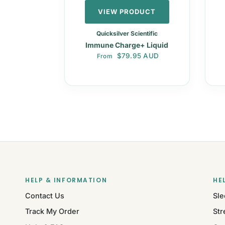
VIEW PRODUCT
Quicksilver Scientific
Immune Charge+ Liquid
Regular price
$79.95 AUD
From
HELP & INFORMATION
HE
Contact Us
Sle
Track My Order
Str