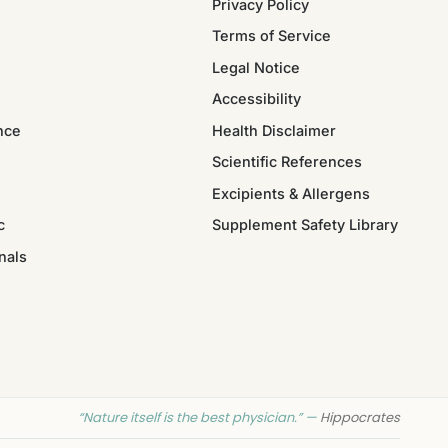
Privacy Policy
Terms of Service
Legal Notice
Accessibility
nce
Health Disclaimer
Scientific References
Excipients & Allergens
c
Supplement Safety Library
nals
“Nature itself is the best physician.” —
Hippocrates