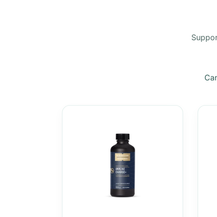
Support
Can