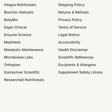
Integra Nutritionals
Shipping Policy
Bioclinic Naturals
Returns & Refunds
BodyBio
Privacy Policy
Eagle Clinical
Terms of Service
Enzyme Science
Legal Notice
MediHerb
Accessibility
Metabolic Maintenance
Health Disclaimer
Microbiome Labs
Scientific References
Orthoplex
Excipients & Allergens
Quicksilver Scientific
Supplement Safety Library
Researched Nutritionals