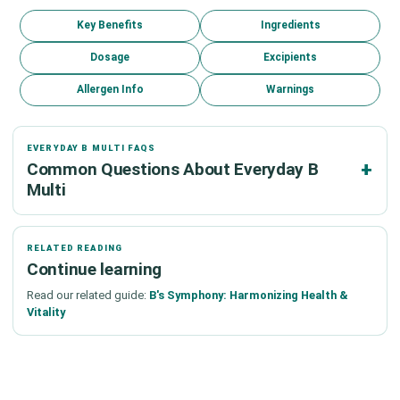
Key Benefits
Ingredients
Dosage
Excipients
Allergen Info
Warnings
EVERYDAY B MULTI FAQS
Common Questions About Everyday B
Multi
RELATED READING
Continue learning
Read our related guide:
B's Symphony: Harmonizing Health &
Vitality