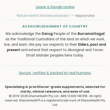
Leave a Google review
“Nature itself is the best physician.” —
Hippocrates
ACKNOWLEDGEMENT OF COUNTRY
We acknowledge the
Darug
People of the
Burramattagal
as the Traditional Custodians of the land on which we work,
live, and learn. We pay our respects to their
Elders, past and
present
and extend that respect to Aboriginal and Torres
Strait Islander peoples here today.
Secure, verified & backed by real humans.
Specialising in practitioner-grade supplements, selected for
clarity, clinical relevance, and ease of use.
© 2014–2026 GhamaHealth Pty Ltd · ABN 13 626 148 918 · All rights
reserved. GhamaHealth® is a registered trade mark of GhamaHealth Pty
Ltd.