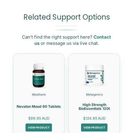
Related Support Options
Can’t find the right support here?
Contact
us
or message us via live chat.
Mediherb
Metagenics
High Strength
Nevaton Mood 60 Tablets
BioEssentials 120t
$99.95 AUD
$124.95 AUD
VIEW PRODUCT
VIEW PRODUCT