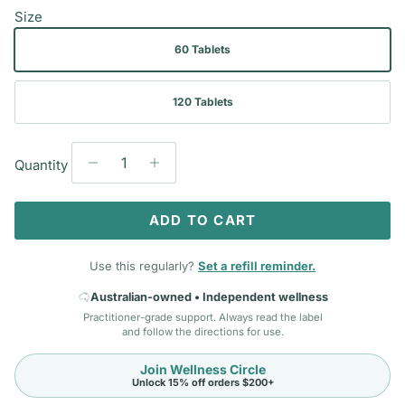
Size
60 Tablets
120 Tablets
Quantity
ADD TO CART
Use this regularly?
Set a refill reminder.
Australian-owned • Independent wellness
Practitioner-grade support. Always read the label
and follow the directions for use.
Join Wellness Circle
Unlock 15% off orders $200+