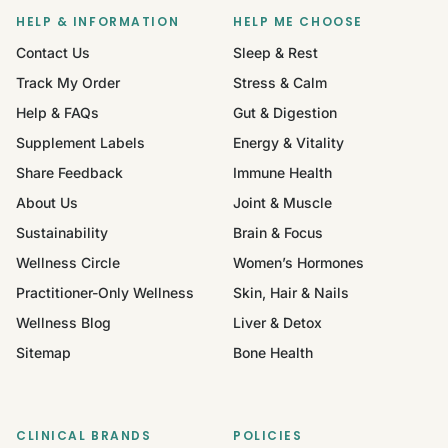
HELP & INFORMATION
HELP ME CHOOSE
Contact Us
Sleep & Rest
Track My Order
Stress & Calm
Help & FAQs
Gut & Digestion
Supplement Labels
Energy & Vitality
Share Feedback
Immune Health
About Us
Joint & Muscle
Sustainability
Brain & Focus
Wellness Circle
Women’s Hormones
Practitioner-Only Wellness
Skin, Hair & Nails
Wellness Blog
Liver & Detox
Sitemap
Bone Health
CLINICAL BRANDS
POLICIES