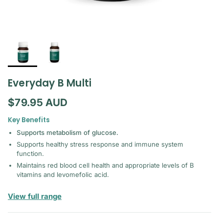
Everyday B Multi
Regular price
$79.95 AUD
Key Benefits
Supports metabolism of glucose.
Supports healthy stress response and immune system
function.
Maintains red blood cell health and appropriate levels of B
vitamins and levomefolic acid.
— Mediherb
View full range