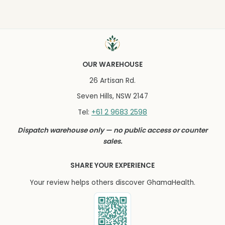
OUR WAREHOUSE
26 Artisan Rd.
Seven Hills, NSW 2147
+61 2 9683 2598
Tel:
Dispatch warehouse only — no public access or counter
sales.
SHARE YOUR EXPERIENCE
Your review helps others discover GhamaHealth.