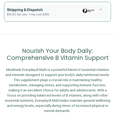
Shipping & Dispatch
$19.95 flat rate · Free over $199
Nourish Your Body Daily:
Comprehensive B Vitamin Support
MediHerb Everyday B Multi is a powerful blend of essential vitamins
and minerals designed to support your body’s daily nutritional needs.
This supplement plays a crucial role in maintaining healthy
metabolism, managing stress, and supporting immune function,
making it an excellent choice for adults and adolescents. With a
focus on providing balanced levels of B vitamins, along with other
essential nutrients, Everyday B Multi helps maintain general wellbeing
and energy levels, especially during times of increased physical or
mental demands.