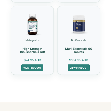
Metagenics
BioCeuticals
High Strength
Multi Essentials 90
BioEssentials 60t
Tablets
$74.95 AUD
$104.95 AUD
VIEW PRODUCT
VIEW PRODUCT