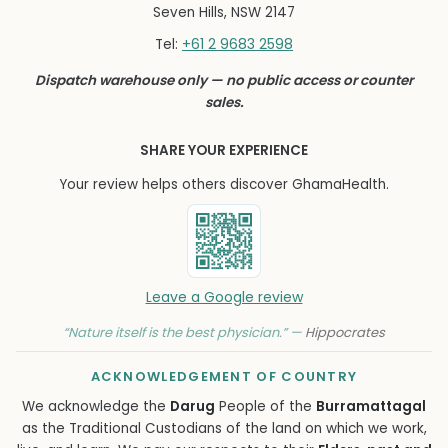
Seven Hills, NSW 2147
+61 2 9683 2598
Tel:
Dispatch warehouse only — no public access or counter
sales.
SHARE YOUR EXPERIENCE
Your review helps others discover GhamaHealth.
Leave a Google review
“Nature itself is the best physician.” —
Hippocrates
ACKNOWLEDGEMENT OF COUNTRY
We acknowledge the
Darug
People of the
Burramattagal
as the Traditional Custodians of the land on which we work,