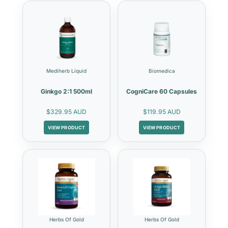
Mediherb Liquid
Biomedica
Ginkgo 2:1 500ml
CogniCare 60 Capsules
$329.95 AUD
$119.95 AUD
VIEW PRODUCT
VIEW PRODUCT
Herbs Of Gold
Herbs Of Gold