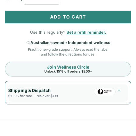
ADD TO CART
Use this regularly?
Set a refill reminder.
Australian-owned • Independent wellness
Practitioner-grade support. Always read the label
and follow the directions for use.
Join Wellness Circle
Unlock 15% off orders $200+
Shipping & Dispatch
$19.95 flat rate · Free over $199