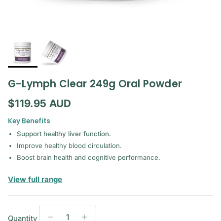
G-Lymph Clear 249g Oral Powder
Regular price
$119.95 AUD
Key Benefits
Support healthy liver function.
Improve healthy blood circulation.
Boost brain health and cognitive performance.
— Bioclinic Naturals
View full range
Quantity