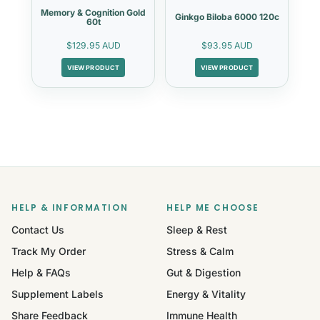
Memory & Cognition Gold
Ginkgo Biloba 6000 120c
60t
$129.95 AUD
$93.95 AUD
VIEW PRODUCT
VIEW PRODUCT
HELP & INFORMATION
HELP ME CHOOSE
Contact Us
Sleep & Rest
Track My Order
Stress & Calm
Help & FAQs
Gut & Digestion
Supplement Labels
Energy & Vitality
Share Feedback
Immune Health