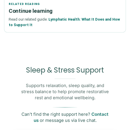
RELATED READING
Continue learning
Read our related guide:
Lymphatic Health: What It Does and How
to Support It
Sleep & Stress Support
Supports relaxation, sleep quality, and
stress balance to help promote restorative
rest and emotional wellbeing.
Can’t find the right support here?
Contact
us
or message us via live chat.