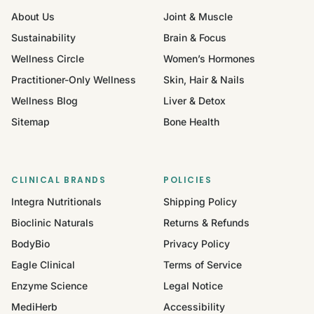
About Us
Joint & Muscle
Sustainability
Brain & Focus
Wellness Circle
Women’s Hormones
Practitioner-Only Wellness
Skin, Hair & Nails
Wellness Blog
Liver & Detox
Sitemap
Bone Health
CLINICAL BRANDS
POLICIES
Integra Nutritionals
Shipping Policy
Bioclinic Naturals
Returns & Refunds
BodyBio
Privacy Policy
Eagle Clinical
Terms of Service
Enzyme Science
Legal Notice
MediHerb
Accessibility