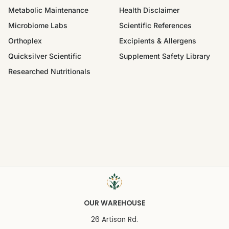
Metabolic Maintenance
Health Disclaimer
Microbiome Labs
Scientific References
Orthoplex
Excipients & Allergens
Quicksilver Scientific
Supplement Safety Library
Researched Nutritionals
OUR WAREHOUSE
26 Artisan Rd.