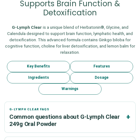
Supports Brain Function &
Detoxification
G-Lymph Clear
is a unique blend of Herbatonin®, Glycine, and
Calendula designed to support brain function, lymphatic health, and
detoxification. This advanced formula contains Ginkgo biloba for
cognitive function, choline for liver detoxification, and lemon balm for
relaxation.
Key Benefits
Features
Ingredients
Dosage
Warnings
G-LYMPH CLEAR FAQS
Common questions about G-Lymph Clear
249g Oral Powder