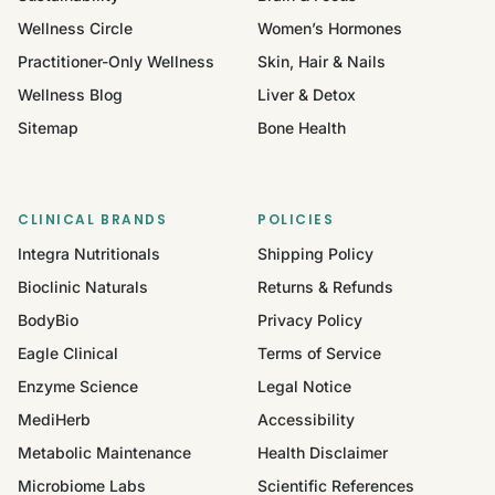
Wellness Circle
Women’s Hormones
Practitioner-Only Wellness
Skin, Hair & Nails
Wellness Blog
Liver & Detox
Sitemap
Bone Health
CLINICAL BRANDS
POLICIES
Integra Nutritionals
Shipping Policy
Bioclinic Naturals
Returns & Refunds
BodyBio
Privacy Policy
Eagle Clinical
Terms of Service
Enzyme Science
Legal Notice
MediHerb
Accessibility
Metabolic Maintenance
Health Disclaimer
Microbiome Labs
Scientific References