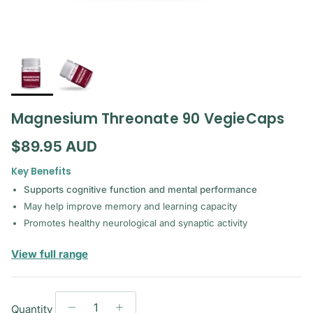
Magnesium Threonate 90 VegieCaps
Regular price
$89.95 AUD
Key Benefits
Supports cognitive function and mental performance
May help improve memory and learning capacity
Promotes healthy neurological and synaptic activity
— Bioactiv Healthcare
View full range
Quantity