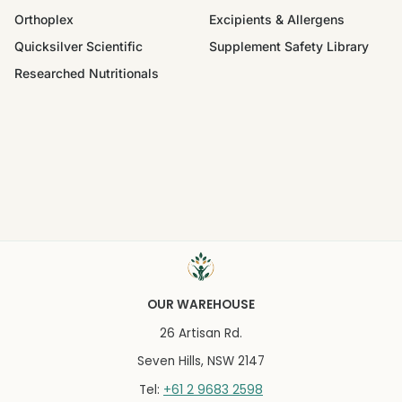
Orthoplex
Excipients & Allergens
Quicksilver Scientific
Supplement Safety Library
Researched Nutritionals
OUR WAREHOUSE
26 Artisan Rd.
Seven Hills, NSW 2147
+61 2 9683 2598
Tel: