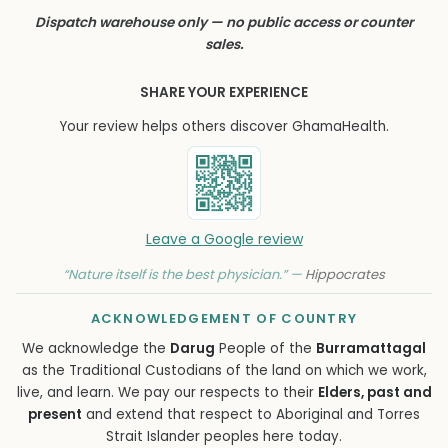
Dispatch warehouse only — no public access or counter
sales.
SHARE YOUR EXPERIENCE
Your review helps others discover GhamaHealth.
Leave a Google review
“Nature itself is the best physician.” —
Hippocrates
ACKNOWLEDGEMENT OF COUNTRY
We acknowledge the
Darug
People of the
Burramattagal
as the Traditional Custodians of the land on which we work,
live, and learn. We pay our respects to their
Elders, past and
present
and extend that respect to Aboriginal and Torres
Strait Islander peoples here today.