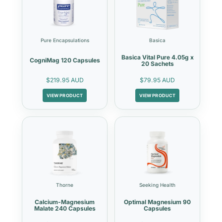
Pure Encapsulations
Basica
Basica Vital Pure 4.05g x
CogniMag 120 Capsules
20 Sachets
$219.95 AUD
$79.95 AUD
VIEW PRODUCT
VIEW PRODUCT
Thorne
Seeking Health
Calcium-Magnesium
Optimal Magnesium 90
Malate 240 Capsules
Capsules