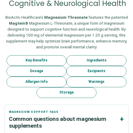
Cognitive & Neurological Health
BioActiv Healthcare’s
Magnesium Threonate
features the patented
Magtein®
Magnesium L-Threonate, a unique form of magnesium
designed to support cognitive function and neurological health. By
delivering 100 mg of elemental magnesium per 1.25 g serving, this
supplement may help optimize brain performance, enhance memory,
and promote overall mental clarity.
Key Benefits
Ingredients
Dosage
Excipients
Allergen Info
Warnings
Storage
MAGNESIUM SUPPORT FAQS
Common questions about magnesium
supplements