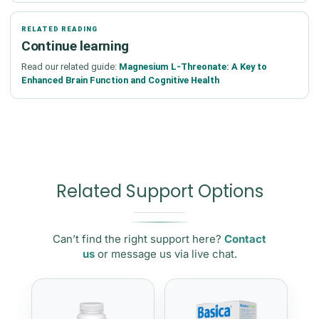
RELATED READING
Continue learning
Read our related guide:
Magnesium L-Threonate: A Key to
Enhanced Brain Function and Cognitive Health
Related Support Options
Can’t find the right support here?
Contact
us
or message us via live chat.