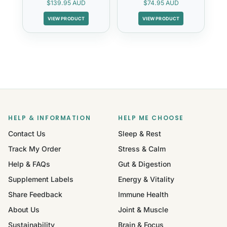
$139.95 AUD
$74.95 AUD
VIEW PRODUCT
VIEW PRODUCT
HELP & INFORMATION
HELP ME CHOOSE
Contact Us
Sleep & Rest
Track My Order
Stress & Calm
Help & FAQs
Gut & Digestion
Supplement Labels
Energy & Vitality
Share Feedback
Immune Health
About Us
Joint & Muscle
Sustainability
Brain & Focus