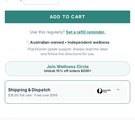
ADD TO CART
Use this regularly?
Set a refill reminder.
Australian-owned • Independent wellness
Practitioner-grade support. Always read the label
and follow the directions for use.
Join Wellness Circle
Unlock 15% off orders $200+
Shipping & Dispatch
$19.95 flat rate · Free over $199