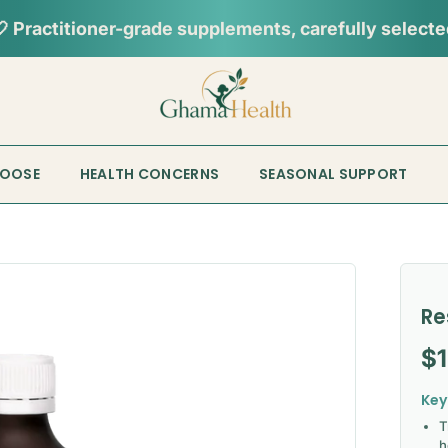
HOOSE
HEALTH CONCERNS
SEASONAL SUPPORT
Re
Re
$
Key
T
h