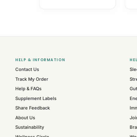
HELP & INFORMATION
HE
Contact Us
Sle
Track My Order
Str
Help & FAQs
Gut
Supplement Labels
Ene
Share Feedback
Im
About Us
Joi
Sustainability
Bra
Wellness Circle
Wo