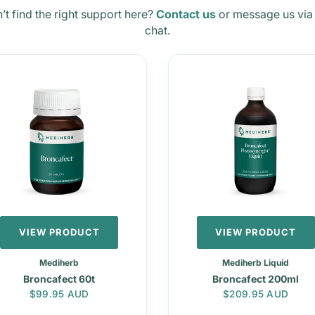
’t find the right support here?
Contact us
or message us via 
chat.
VIEW PRODUCT
VIEW PRODUCT
Mediherb
Mediherb Liquid
Broncafect 60t
Broncafect 200ml
Regular price
Regular price
$99.95 AUD
$209.95 AUD