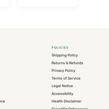
POLICIES
Shipping Policy
Returns & Refunds
Privacy Policy
Terms of Service
Legal Notice
Accessibility
nce
Health Disclaimer
Scientific References