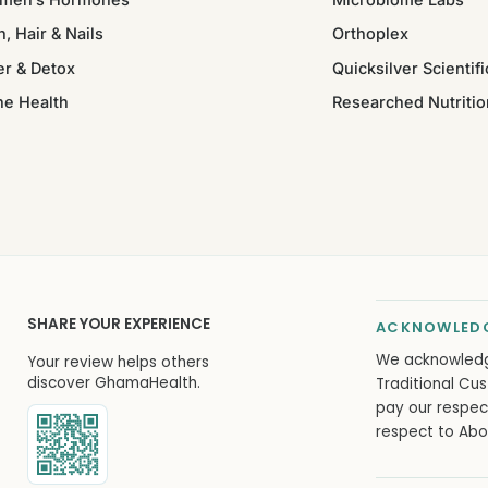
n, Hair & Nails
Orthoplex
er & Detox
Quicksilver Scientifi
ne Health
Researched Nutritio
SHARE YOUR EXPERIENCE
ACKNOWLEDG
We acknowled
Your review helps others
discover GhamaHealth.
Traditional Cus
pay our respec
respect to Abor