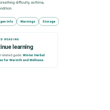
eathing difficulty, asthma,
ndition.
rgen Info
Warnings
Storage
ED READING
inue learning
r related guide:
Winter Herbal
es for Warmth and Wellness.