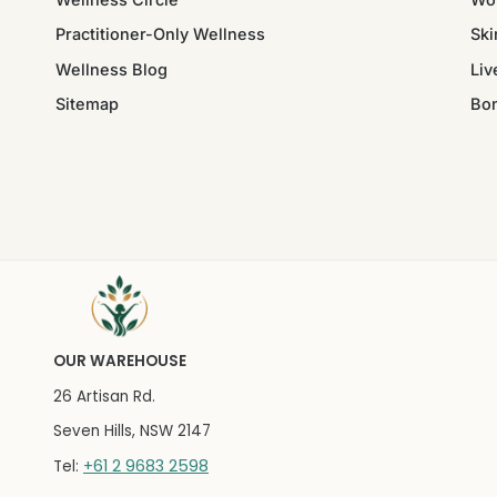
Practitioner-Only Wellness
Ski
Wellness Blog
Liv
Sitemap
Bo
OUR WAREHOUSE
26 Artisan Rd.
Seven Hills, NSW 2147
+61 2 9683 2598
Tel: