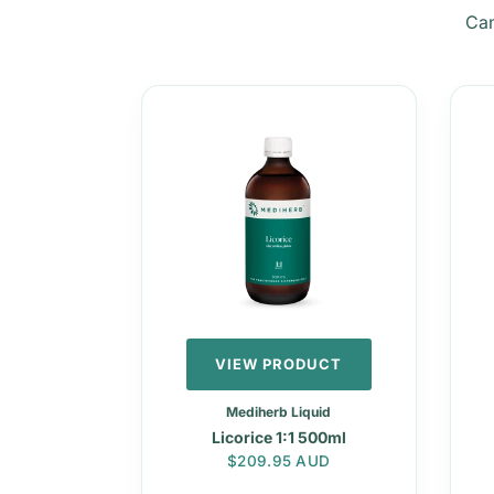
Can
VIEW PRODUCT
Mediherb Liquid
Licorice 1:1 500ml
Regular price
$209.95 AUD