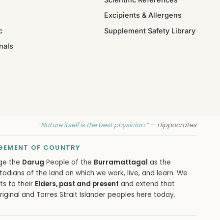
Excipients & Allergens
c
Supplement Safety Library
nals
“Nature itself is the best physician.” —
Hippocrates
EMENT OF COUNTRY
ge the
Darug
People of the
Burramattagal
as the
todians of the land on which we work, live, and learn. We
ts to their
Elders, past and present
and extend that
iginal and Torres Strait Islander peoples here today.