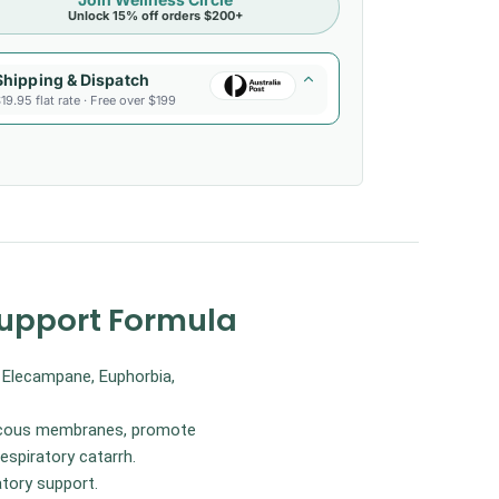
Unlock 15% off orders $200+
Shipping & Dispatch
19.95 flat rate · Free over $199
Support Formula
, Elecampane, Euphorbia,
 mucous membranes, promote
spiratory catarrh.
atory support.