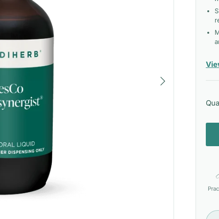
S
r
M
a
Vie
Next
Qua
Prac