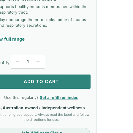
upports healthy mucous membranes within the
espiratory tract.
ay encourage the normal clearance of mucus
nd respiratory secretions.
— Mediherb Liquid
w full range
ntity
ADD TO CART
Use this regularly?
Set a refill reminder.
Australian-owned • Independent wellness
titioner-grade support. Always read the label and follow
the directions for use.
Join Wellness Circle