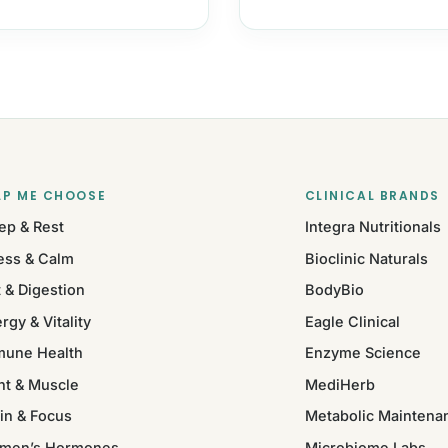
LP ME CHOOSE
CLINICAL BRANDS
ep & Rest
Integra Nutritionals
ess & Calm
Bioclinic Naturals
 & Digestion
BodyBio
rgy & Vitality
Eagle Clinical
mune Health
Enzyme Science
nt & Muscle
MediHerb
in & Focus
Metabolic Maintena
men’s Hormones
Microbiome Labs