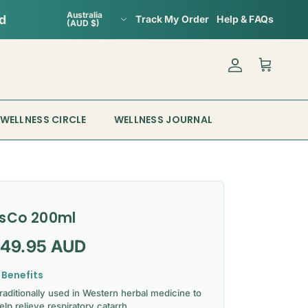
Country/Region
Australia
Track My Order
Help & FAQs
(AUD $)
Account
Cart
WELLNESS CIRCLE
WELLNESS JOURNAL
sCo 200ml
gular price
149.95 AUD
 Benefits
raditionally used in Western herbal medicine to
elp relieve respiratory catarrh.