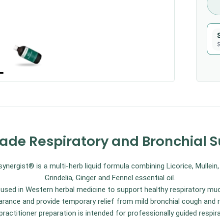
$
rade Respiratory and Bronchial 
ergist® is a multi-herb liquid formula combining Licorice, Mullein
Grindelia, Ginger and Fennel essential oil.
ly used in Western herbal medicine to support healthy respiratory
rance and provide temporary relief from mild bronchial cough and re
ractitioner preparation is intended for professionally guided respir