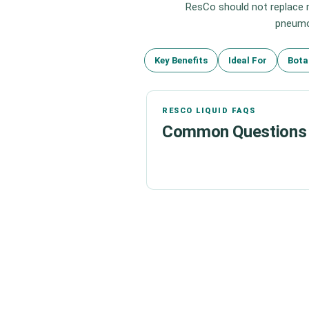
ResCo should not replace m
pneumon
Key Benefits
Ideal For
Bota
RESCO LIQUID FAQS
Common Questions 