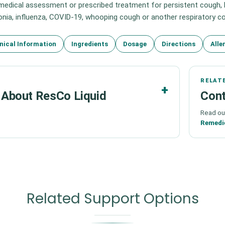
edical assessment or prescribed treatment for persistent cough, br
ia, influenza, COVID-19, whooping cough or another respiratory co
nical Information
Ingredients
Dosage
Directions
Alle
RELAT
About ResCo Liquid
Cont
Read ou
Remedi
Related Support Options