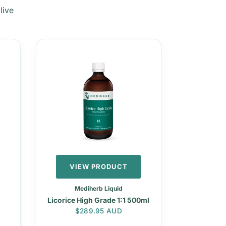
live
VIEW PRODUCT
Mediherb Liquid
Licorice High Grade 1:1 500ml
Regular price
$289.95 AUD