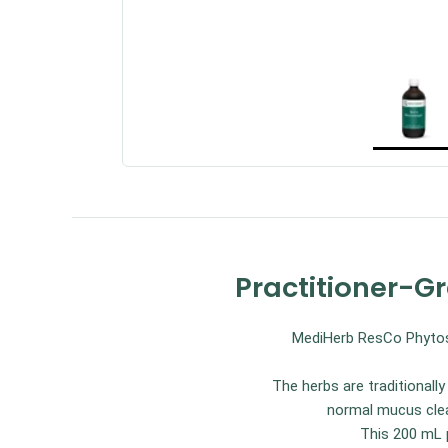
Practitioner-G
MediHerb ResCo Phytosyn
The herbs are traditional
normal mucus clea
This 200 mL p