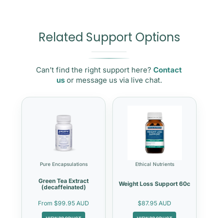
Related Support Options
Can’t find the right support here?
Contact
us
or message us via live chat.
Pure Encapsulations
Ethical Nutrients
Green Tea Extract
Weight Loss Support 60c
(decaffeinated)
From
$99.95 AUD
$87.95 AUD