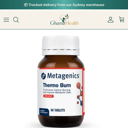
Skip to content
📦︎
Tracked delivery from our Sydney warehouse
Skip to product information
Account
Car