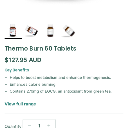
Thermo Burn 60 Tablets
Regular price
$127.95 AUD
Key Benefits
Helps to boost metabolism and enhance thermogenesis.
Enhances calorie burning.
Contains 270mg of EGCG, an antioxidant from green tea.
— Metagenics
View full range
Quantity