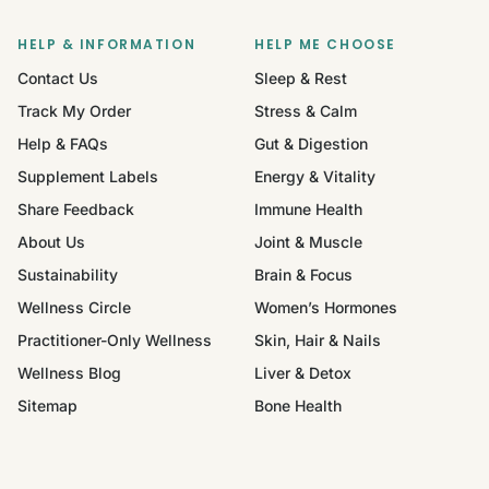
HELP & INFORMATION
HELP ME CHOOSE
Contact Us
Sleep & Rest
Track My Order
Stress & Calm
Help & FAQs
Gut & Digestion
Supplement Labels
Energy & Vitality
Share Feedback
Immune Health
About Us
Joint & Muscle
Sustainability
Brain & Focus
Wellness Circle
Women’s Hormones
Practitioner-Only Wellness
Skin, Hair & Nails
Wellness Blog
Liver & Detox
Sitemap
Bone Health