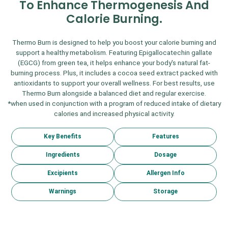
To Enhance Thermogenesis And
Calorie Burning.
Thermo Burn is designed to help you boost your calorie burning and
support a healthy metabolism. Featuring Epigallocatechin gallate
(EGCG) from green tea, it helps enhance your body's natural fat-
burning process. Plus, it includes a cocoa seed extract packed with
antioxidants to support your overall wellness. For best results, use
Thermo Burn alongside a balanced diet and regular exercise.
*when used in conjunction with a program of reduced intake of dietary
calories and increased physical activity.
Key Benefits
Features
Ingredients
Dosage
Excipients
Allergen Info
Warnings
Storage