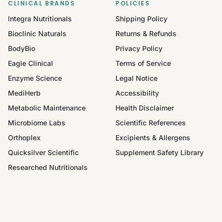
CLINICAL BRANDS
POLICIES
Integra Nutritionals
Shipping Policy
Bioclinic Naturals
Returns & Refunds
BodyBio
Privacy Policy
Eagle Clinical
Terms of Service
Enzyme Science
Legal Notice
MediHerb
Accessibility
Metabolic Maintenance
Health Disclaimer
Microbiome Labs
Scientific References
Orthoplex
Excipients & Allergens
Quicksilver Scientific
Supplement Safety Library
Researched Nutritionals