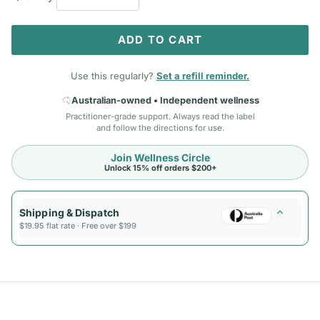
ADD TO CART
Use this regularly?
Set a refill reminder.
Australian-owned • Independent wellness
Practitioner-grade support. Always read the label
and follow the directions for use.
Join Wellness Circle
Unlock 15% off orders $200+
Shipping & Dispatch
$19.95 flat rate · Free over $199