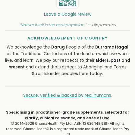
Leave a Google review
“Nature itself is the best physician.” —
Hippocrates
ACKNOWLEDGEMENT OF COUNTRY
We acknowledge the
Darug
People of the
Burramattagal
as the Traditional Custodians of the land on which we work,
live, and learn. We pay our respects to their
Elders, past and
present
and extend that respect to Aboriginal and Torres
Strait Islander peoples here today.
Secure, verified & backed by real humans.
Specialising in practitioner-grade supplements, selected for
clarity, clinical relevance, and ease of use.
© 2014–2026 GhamaHealth Pty Ltd · ABN 13 626 148 918 · All rights
reserved. GhamaHealth® is a registered trade mark of GhamaHealth Pty
Ltd.