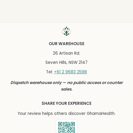
OUR WAREHOUSE
26 Artisan Rd.
Seven Hills, NSW 2147
+61 2 9683 2598
Tel:
Dispatch warehouse only — no public access or counter
sales.
SHARE YOUR EXPERIENCE
Your review helps others discover GhamaHealth.