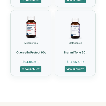
VIEW PRODUCT
VIEW PRODUCT
Metagenics
Metagenics
Quercetin Protect 60t
Brahmi Tone 60t
$94.95 AUD
$94.95 AUD
VIEW PRODUCT
VIEW PRODUCT