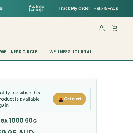
Country/Region
Australia
Track My Order
Help & FAQs
(AUD $)
Account
Cart
WELLNESS CIRCLE
WELLNESS JOURNAL
otify me when this
roduct is available
Get alert
gain
tex 1000 60c
gular price
59.95 AUD