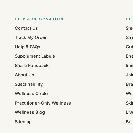
HELP & INFORMATION
HE
Contact Us
Sle
Track My Order
Str
Help & FAQs
Gut
Supplement Labels
Ene
Share Feedback
Im
About Us
Joi
Sustainability
Bra
Wellness Circle
Wo
Practitioner-Only Wellness
Ski
Wellness Blog
Liv
Sitemap
Bo