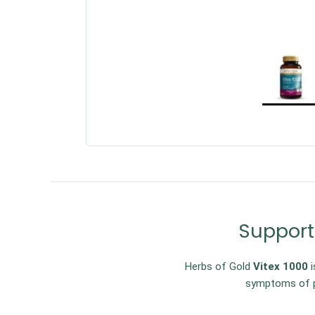
Support
Herbs of Gold
Vitex 1000
i
symptoms of p