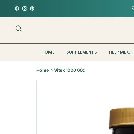
Skip to content
Facebook
Instagram
Pinterest
Search
HOME
SUPPLEMENTS
HELP ME C
Home
Vitex 1000 60c
Skip to product information