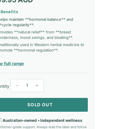
 Benefits
elps maintain **hormonal balance** and
*cycle regularity**.
rovides **natural relief** from **breast
enderness, mood swings, and bloating**.
raditionally used in Western herbal medicine to
romote **hormonal regulation**.
— Herbs Of Gold
w full range
ntity
SOLD OUT
Australian-owned • Independent wellness
titioner-grade support. Always read the label and follow