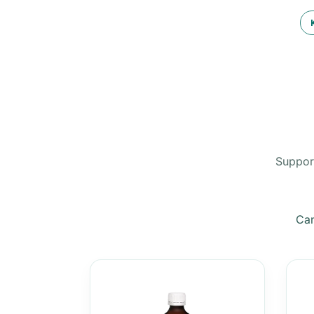
Support
Can