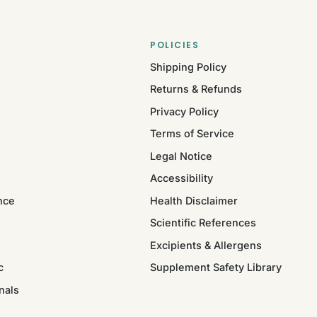
POLICIES
Shipping Policy
Returns & Refunds
Privacy Policy
Terms of Service
Legal Notice
Accessibility
nce
Health Disclaimer
Scientific References
Excipients & Allergens
c
Supplement Safety Library
nals