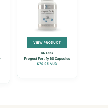
VIEW PRODUCT
RN Labs
0
Progest Fortify 60 Capsules
Regular price
$79.95 AUD