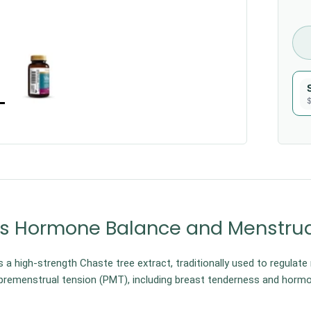
$
s Hormone Balance and Menstrua
s a high-strength Chaste tree extract, traditionally used to regulate
remenstrual tension (PMT), including breast tenderness and hormo