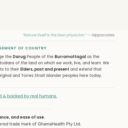
“Nature itself is the best physician.” —
Hippocrates
EMENT OF COUNTRY
ge the
Darug
People of the
Burramattagal
as the
todians of the land on which we work, live, and learn. We
ts to their
Elders, past and present
and extend that
iginal and Torres Strait Islander peoples here today.
ied & backed by real humans.
ance, and ease of use.
ered trade mark of GhamaHealth Pty Ltd.