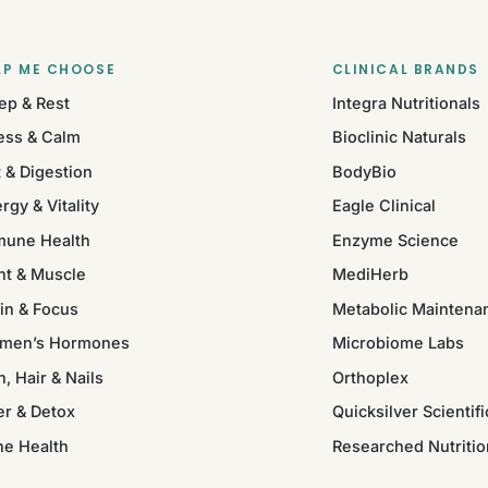
LP ME CHOOSE
CLINICAL BRANDS
ep & Rest
Integra Nutritionals
ess & Calm
Bioclinic Naturals
 & Digestion
BodyBio
rgy & Vitality
Eagle Clinical
mune Health
Enzyme Science
nt & Muscle
MediHerb
in & Focus
Metabolic Maintena
men’s Hormones
Microbiome Labs
n, Hair & Nails
Orthoplex
er & Detox
Quicksilver Scientifi
ne Health
Researched Nutritio