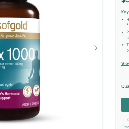
Key
H
*
P
t
Next
T
p
Vie
Qua
Prac