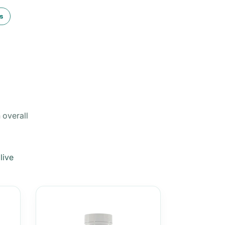
s
 overall
live