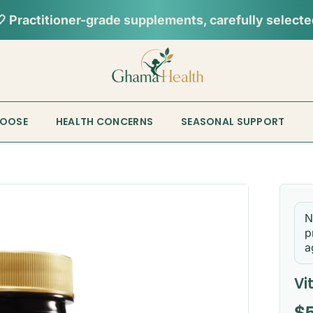
HOOSE
HEALTH CONCERNS
SEASONAL SUPPORT
N
p
a
Vi
Re
$