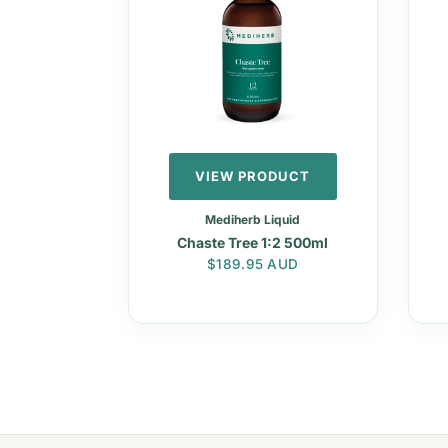
VIEW PRODUCT
Mediherb Liquid
Chaste Tree 1:2 500ml
Regular price
$189.95 AUD