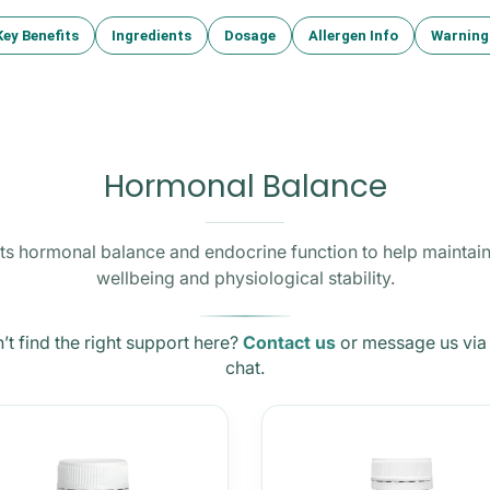
Key Benefits
Ingredients
Dosage
Allergen Info
Warning
Hormonal Balance
s hormonal balance and endocrine function to help maintain
wellbeing and physiological stability.
’t find the right support here?
Contact us
or message us via 
chat.