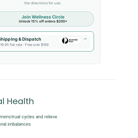
the directions for use.
Join Wellness Circle
Unlock 15% off orders $200+
Shipping & Dispatch
19.95 flat rate · Free over $199
l Health
 menstrual cycles and relieve
nal imbalances