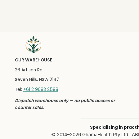
OUR WAREHOUSE
26 Artisan Rd.
Seven Hills, NSW 2147
+61 2 9683 2598
Tel:
Dispatch warehouse only — no public access or
counter sales.
Specialising in pract
© 2014–2026 GhamaHealth Pty Ltd · ABN 