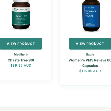
VIEW PRODUCT
VIEW PRODUCT
Mediherb
Eagle
Chaste Tree 90t
Women's PMS Relieve 6
Regular price
$89.95 AUD
Capsules
Regular price
$115.95 AUD