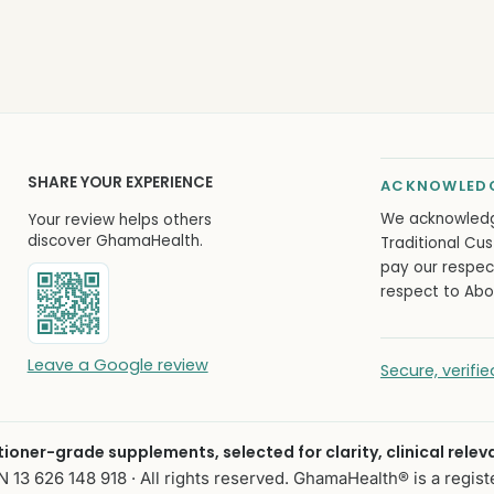
SHARE YOUR EXPERIENCE
ACKNOWLEDG
We acknowled
Your review helps others
discover GhamaHealth.
Traditional Cus
pay our respec
respect to Abor
Leave a Google review
Secure, verif
itioner-grade supplements, selected for clarity, clinical relev
13 626 148 918 · All rights reserved. GhamaHealth® is a regist