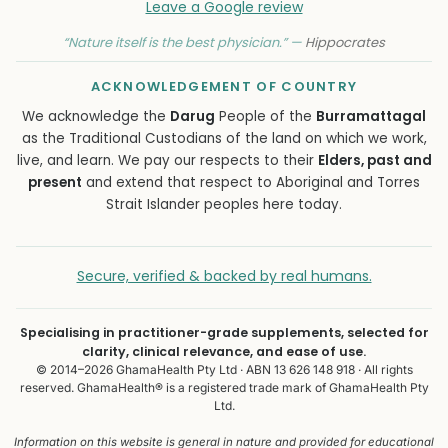
Leave a Google review
“Nature itself is the best physician.” —
Hippocrates
ACKNOWLEDGEMENT OF COUNTRY
We acknowledge the
Darug
People of the
Burramattagal
as the Traditional Custodians of the land on which we work,
live, and learn. We pay our respects to their
Elders, past and
present
and extend that respect to Aboriginal and Torres
Strait Islander peoples here today.
Secure, verified & backed by real humans.
Specialising in practitioner-grade supplements, selected for
clarity, clinical relevance, and ease of use.
© 2014–2026 GhamaHealth Pty Ltd · ABN 13 626 148 918 · All rights
reserved. GhamaHealth® is a registered trade mark of GhamaHealth Pty
Ltd.
Information on this website is general in nature and provided for educational