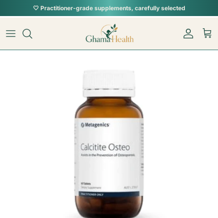
Skip to content
🤍 Practitioner-grade supplements, carefully selected
Skip to product information
Account
Car