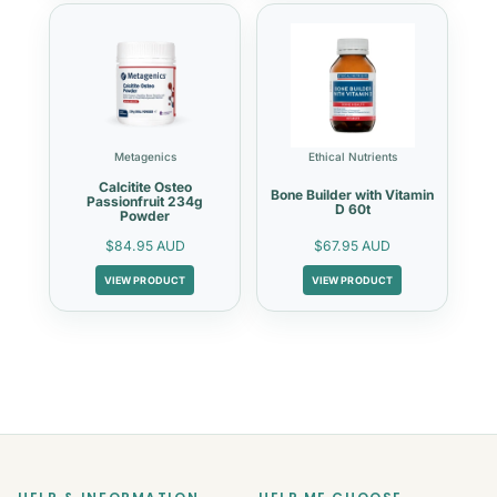
Metagenics
Ethical Nutrients
Calcitite Osteo
Bone Builder with Vitamin
Passionfruit 234g
D 60t
Powder
$84.95 AUD
$67.95 AUD
VIEW PRODUCT
VIEW PRODUCT