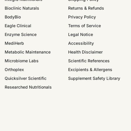
Bioclinic Naturals
Returns & Refunds
BodyBio
Privacy Policy
Eagle Clinical
Terms of Service
Enzyme Science
Legal Notice
MediHerb
Accessibility
Metabolic Maintenance
Health Disclaimer
Microbiome Labs
Scientific References
Orthoplex
Excipients & Allergens
Quicksilver Scientific
Supplement Safety Library
Researched Nutritionals