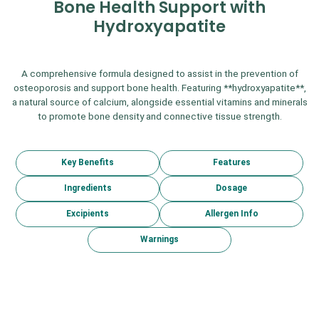
Bone Health Support with
Hydroxyapatite
A comprehensive formula designed to assist in the prevention of
osteoporosis and support bone health. Featuring **hydroxyapatite**,
a natural source of calcium, alongside essential vitamins and minerals
to promote bone density and connective tissue strength.
Key Benefits
Features
Ingredients
Dosage
Excipients
Allergen Info
Warnings