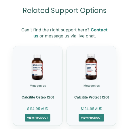
Related Support Options
Can’t find the right support here?
Contact
us
or message us via live chat.
Metagenics
Metagenics
Calcitite Osteo 120t
Calcitite Protect 120t
$114.95 AUD
$124.95 AUD
VIEW PRODUCT
VIEW PRODUCT