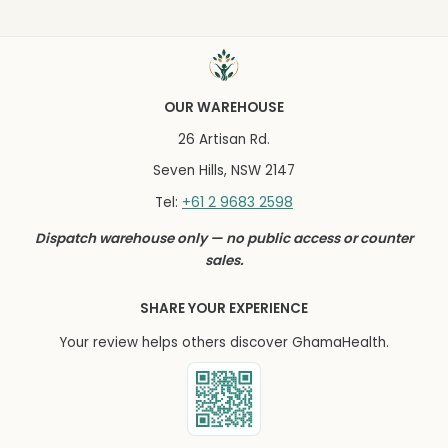
OUR WAREHOUSE
26 Artisan Rd.
Seven Hills, NSW 2147
+61 2 9683 2598
Tel:
Dispatch warehouse only — no public access or counter
sales.
SHARE YOUR EXPERIENCE
Your review helps others discover GhamaHealth.