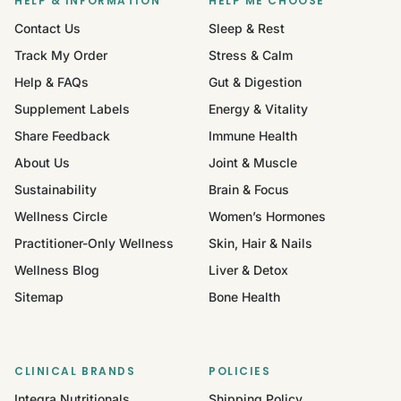
HELP & INFORMATION
HELP ME CHOOSE
Contact Us
Sleep & Rest
Track My Order
Stress & Calm
Help & FAQs
Gut & Digestion
Supplement Labels
Energy & Vitality
Share Feedback
Immune Health
About Us
Joint & Muscle
Sustainability
Brain & Focus
Wellness Circle
Women’s Hormones
Practitioner-Only Wellness
Skin, Hair & Nails
Wellness Blog
Liver & Detox
Sitemap
Bone Health
CLINICAL BRANDS
POLICIES
Integra Nutritionals
Shipping Policy