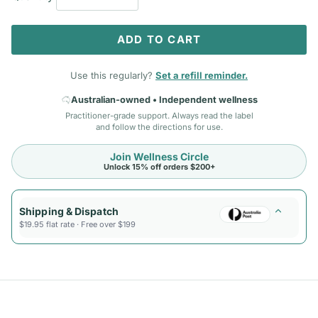
ADD TO CART
Use this regularly?
Set a refill reminder.
Australian-owned • Independent wellness
Practitioner-grade support. Always read the label
and follow the directions for use.
Join Wellness Circle
Unlock 15% off orders $200+
Shipping & Dispatch
$19.95 flat rate · Free over $199