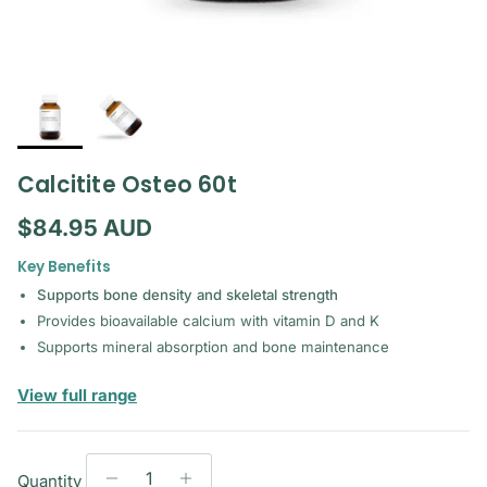
Calcitite Osteo 60t
Regular price
$84.95 AUD
Key Benefits
Supports bone density and skeletal strength
Provides bioavailable calcium with vitamin D and K
Supports mineral absorption and bone maintenance
— Metagenics
View full range
Quantity