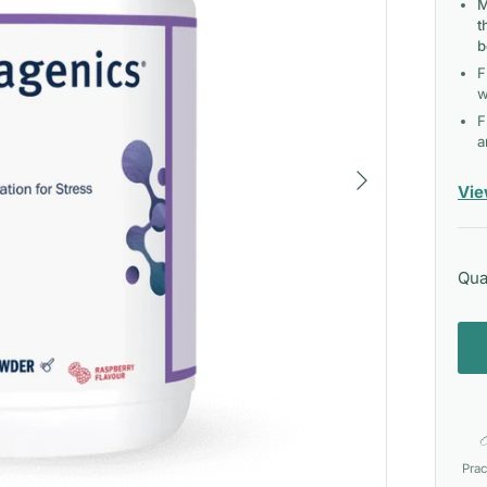
M
t
b
F
w
F
a
Next
Vie
Qua
Prac