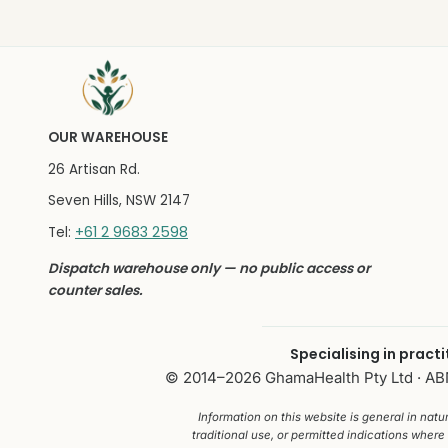
OUR WAREHOUSE
26 Artisan Rd.
Seven Hills, NSW 2147
+61 2 9683 2598
Tel:
Dispatch warehouse only — no public access or
counter sales.
Specialising in pract
© 2014–2026 GhamaHealth Pty Ltd · ABN 
Information on this website is general in nat
traditional use, or permitted indications where 