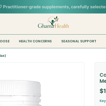
📦︎
Tracked delivery from our Sydney warehouse
HOOSE
HEALTH CONCERNS
SEASONAL SUPPORT
lax)
Ca
Me
Re
$
Key