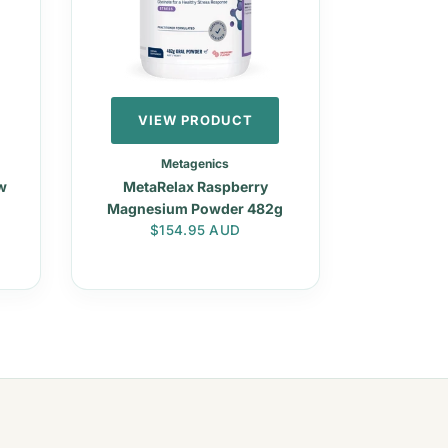
VIEW PRODUCT
Metagenics
w
MetaRelax Raspberry
Magnesium Powder 482g
Regular price
$154.95 AUD