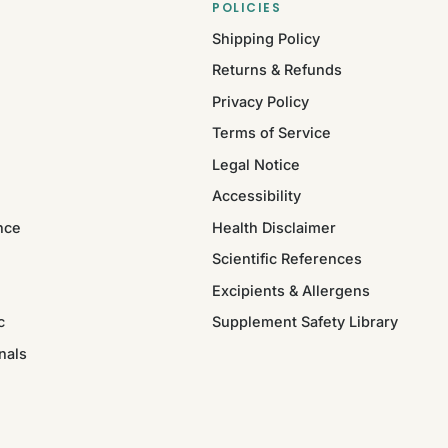
POLICIES
Shipping Policy
Returns & Refunds
Privacy Policy
Terms of Service
Legal Notice
Accessibility
nce
Health Disclaimer
Scientific References
Excipients & Allergens
c
Supplement Safety Library
nals