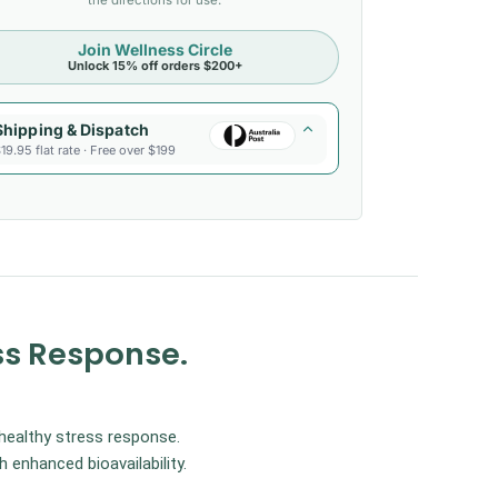
the directions for use.
Join Wellness Circle
Unlock 15% off orders $200+
Shipping & Dispatch
19.95 flat rate · Free over $199
ss Response.
healthy stress response.
enhanced bioavailability.