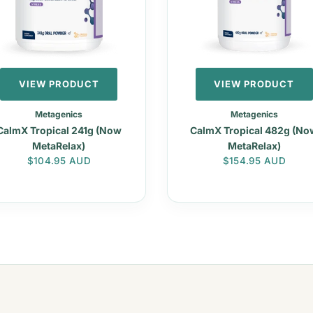
VIEW PRODUCT
VIEW PRODUCT
Metagenics
Metagenics
CalmX Tropical 241g (Now
CalmX Tropical 482g (No
MetaRelax)
MetaRelax)
Regular price
Regular price
$104.95 AUD
$154.95 AUD