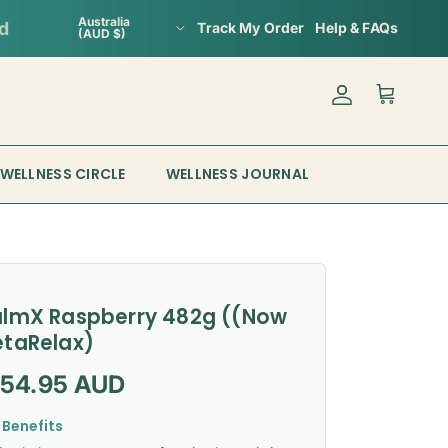
Country/Region
Australia
Track My Order
Help & FAQs
(AUD $)
Account
Cart
WELLNESS CIRCLE
WELLNESS JOURNAL
lmX Raspberry 482g ((Now
taRelax)
gular price
154.95 AUD
 Benefits