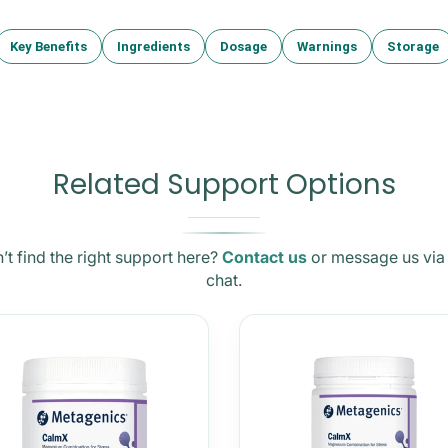
Key Benefits
Ingredients
Dosage
Warnings
Storage
Related Support Options
’t find the right support here?
Contact us
or message us via 
chat.