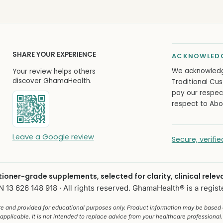
SHARE YOUR EXPERIENCE
ACKNOWLEDG
We acknowled
Your review helps others
discover GhamaHealth.
Traditional Cus
pay our respec
respect to Abor
Leave a Google review
Secure, verif
itioner-grade supplements, selected for clarity, clinical relev
13 626 148 918 · All rights reserved. GhamaHealth® is a regist
ure and provided for educational purposes only. Product information may be based
applicable. It is not intended to replace advice from your healthcare professional. 