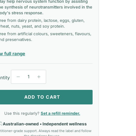
ay help nervous system function by assisting
he synthesis of neurotransmitters involved in the
ody's stress response.
ree from dairy protein, lactose, eggs, gluten,
heat, nuts, yeast, and soy protein.
ree from artificial colours, sweeteners, flavours,
nd preservatives.
— Metagenics
w full range
ntity
ADD TO CART
Use this regularly?
Set a refill reminder.
Australian-owned • Independent wellness
titioner-grade support. Always read the label and follow