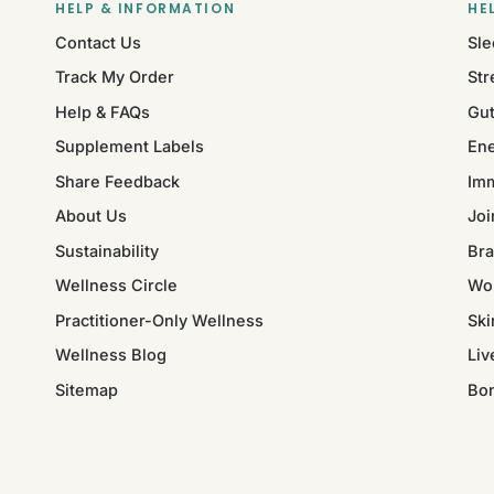
HELP & INFORMATION
HE
Contact Us
Sle
Track My Order
Str
Help & FAQs
Gut
Supplement Labels
Ene
Share Feedback
Im
About Us
Joi
Sustainability
Bra
Wellness Circle
Wo
Practitioner-Only Wellness
Ski
Wellness Blog
Liv
Sitemap
Bo