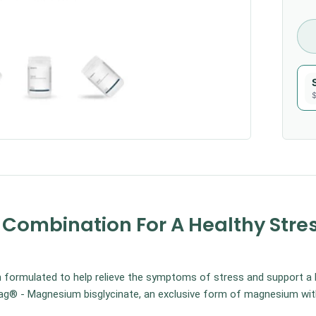
$
ombination For A Healthy Stre
ormulated to help relieve the symptoms of stress and support a 
® - Magnesium bisglycinate, an exclusive form of magnesium with 