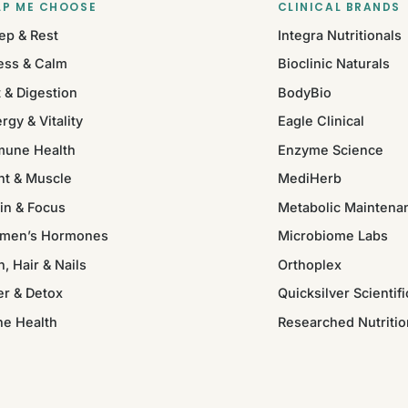
LP ME CHOOSE
CLINICAL BRANDS
ep & Rest
Integra Nutritionals
ess & Calm
Bioclinic Naturals
 & Digestion
BodyBio
rgy & Vitality
Eagle Clinical
mune Health
Enzyme Science
nt & Muscle
MediHerb
in & Focus
Metabolic Maintena
men’s Hormones
Microbiome Labs
n, Hair & Nails
Orthoplex
er & Detox
Quicksilver Scientifi
ne Health
Researched Nutritio