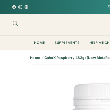
Skip to content
Facebook
Instagram
Pinterest
Search
HOME
SUPPLEMENTS
HELP ME C
Home
CalmX Raspberry 482g ((Now MetaRe
Skip to product information