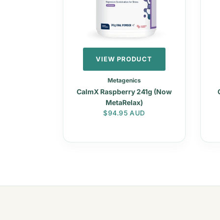
VIEW PRODUCT
Metagenics
CalmX Raspberry 241g (Now
MetaRelax)
Regular price
$94.95 AUD