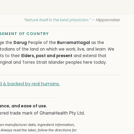
“Nature itself is the best physician.” —
Hippocrates
EMENT OF COUNTRY
ge the
Darug
People of the
Burramattagal
as the
todians of the land on which we work, live, and learn. We
ts to their
Elders, past and present
and extend that
iginal and Torres Strait Islander peoples here today.
ied & backed by real humans.
ance, and ease of use.
ered trade mark of GhamaHealth Pty Ltd.
 on manufacturer data, ingredient information,
Always read the label, follow the directions for