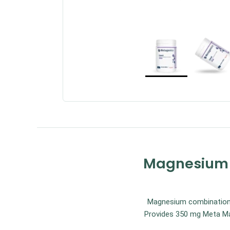
Magnesium C
Magnesium combination f
Provides 350 mg Meta Mag