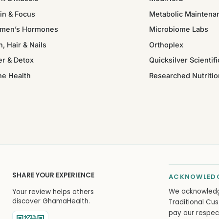
in & Focus
Metabolic Maintena
men’s Hormones
Microbiome Labs
n, Hair & Nails
Orthoplex
er & Detox
Quicksilver Scientifi
ne Health
Researched Nutritio
SHARE YOUR EXPERIENCE
ACKNOWLEDG
We acknowled
Your review helps others
discover GhamaHealth.
Traditional Cus
pay our respec