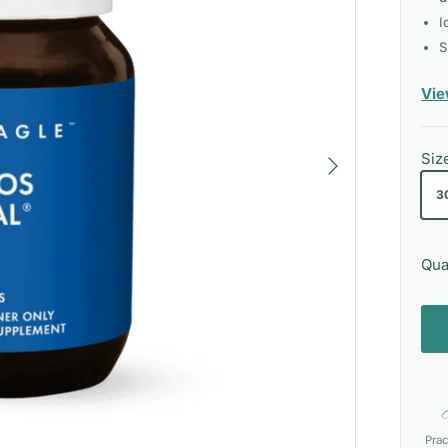
I
S
Vie
Next
Siz
3
Qua
Prac