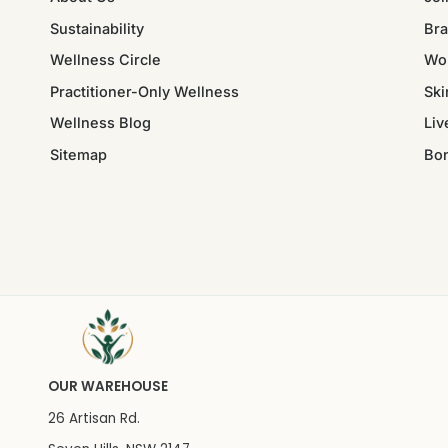
Sustainability
Bra
Wellness Circle
Wo
Practitioner-Only Wellness
Ski
Wellness Blog
Liv
Sitemap
Bo
OUR WAREHOUSE
26 Artisan Rd.