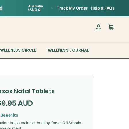
Country/Region
Australia
Track My Order
Help & FAQs
(AUD $)
Account
Cart
WELLNESS CIRCLE
WELLNESS JOURNAL
esos Natal Tablets
gular price
69.95 AUD
 Benefits
odine helps maintain healthy foetal CNS/brain
evelopment