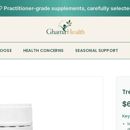
HOOSE
HEALTH CONCERNS
SEASONAL SUPPORT
Tr
Re
$
Key
I
d