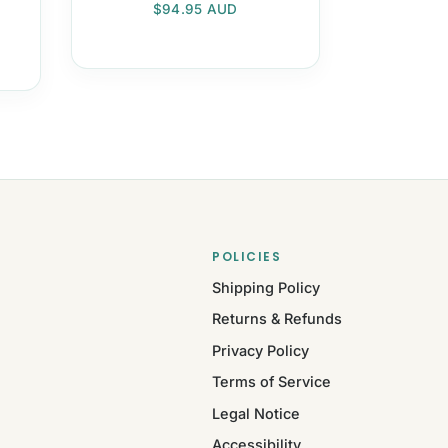
Regular price
$94.95 AUD
POLICIES
Shipping Policy
Returns & Refunds
Privacy Policy
Terms of Service
Legal Notice
Accessibility