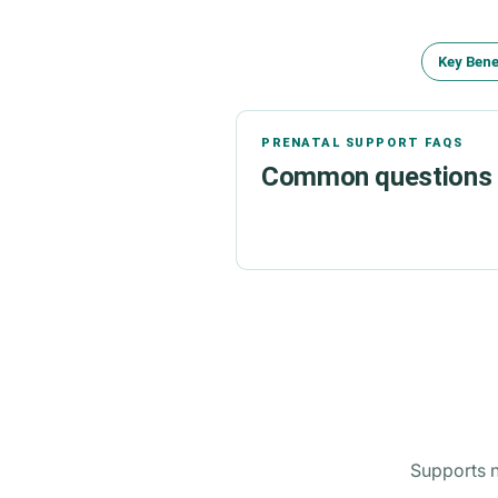
Key Bene
PRENATAL SUPPORT FAQS
Common questions a
Supports n