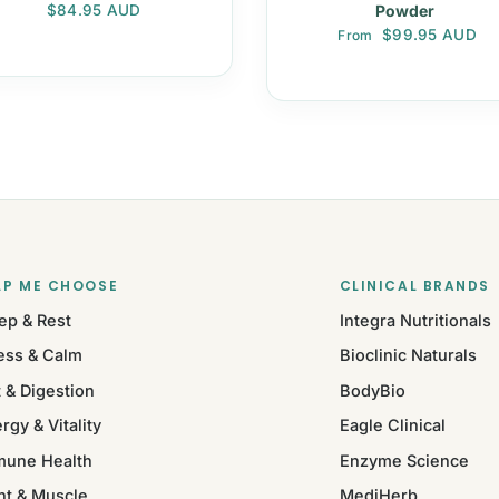
Regular price
$84.95 AUD
Powder
Regular price
$99.95 AUD
From
LP ME CHOOSE
CLINICAL BRANDS
ep & Rest
Integra Nutritionals
ess & Calm
Bioclinic Naturals
 & Digestion
BodyBio
rgy & Vitality
Eagle Clinical
mune Health
Enzyme Science
nt & Muscle
MediHerb