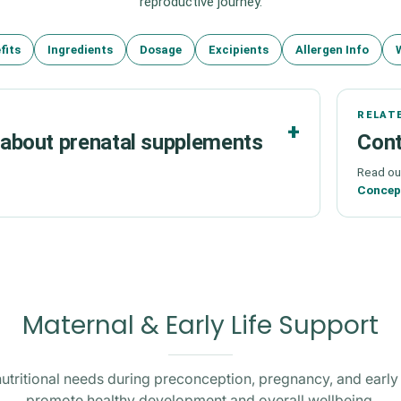
reproductive journey.
fits
Ingredients
Dosage
Excipients
Allergen Info
RELAT
bout prenatal supplements
Cont
Read ou
Concept
Maternal & Early Life Support
utritional needs during preconception, pregnancy, and early l
promote healthy development and overall wellbeing.