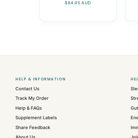
Regular price
$84.95 AUD
HELP & INFORMATION
HE
Contact Us
Sle
Track My Order
Str
Help & FAQs
Gut
Supplement Labels
Ene
Share Feedback
Im
About Us
Joi