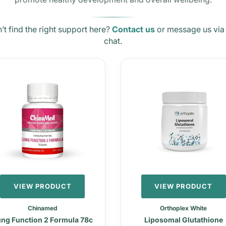
’t find the right support here?
Contact us
or message us via 
chat.
VIEW PRODUCT
VIEW PRODUCT
Chinamed
Orthoplex White
ng Function 2 Formula 78c
Liposomal Glutathione