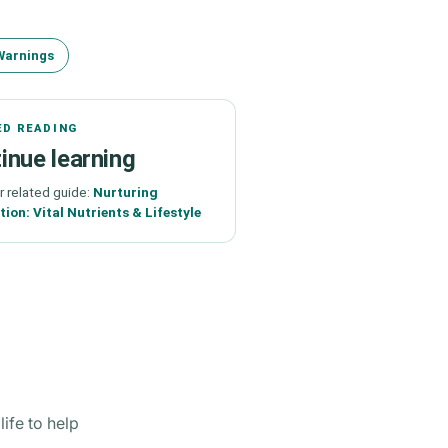
Warnings
ED READING
inue learning
r related guide:
Nurturing
ion: Vital Nutrients & Lifestyle
ife to help