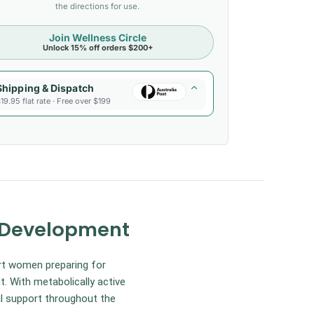
the directions for use.
Join Wellness Circle
Unlock 15% off orders $200+
Shipping & Dispatch
19.95 flat rate · Free over $199
l Development
rt women preparing for
. With metabolically active
al support throughout the