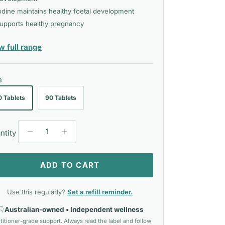
odine maintains healthy foetal development
upports healthy pregnancy
— Eagle
w full range
e
0 Tablets
90 Tablets
ntity
ADD TO CART
Use this regularly?
Set a refill reminder.
Australian-owned • Independent wellness
titioner-grade support. Always read the label and follow