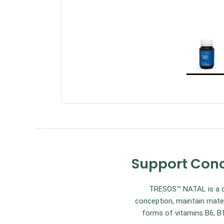
Support Conc
TRESOS™ NATAL is a co
conception, maintain mater
forms of vitamins B6, B1