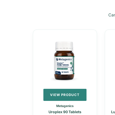
Can
VIEW PRODUCT
Metagenics
Uroplex 90 Tablets
Lu