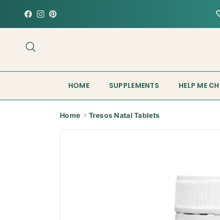
Skip to content
Facebook
Instagram
Pinterest
Search
HOME
SUPPLEMENTS
HELP ME C
Home
Tresos Natal Tablets
Skip to product information