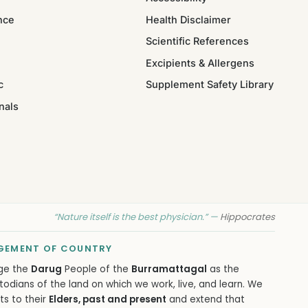
nce
Health Disclaimer
Scientific References
Excipients & Allergens
c
Supplement Safety Library
nals
“Nature itself is the best physician.” —
Hippocrates
EMENT OF COUNTRY
ge the
Darug
People of the
Burramattagal
as the
todians of the land on which we work, live, and learn. We
ts to their
Elders, past and present
and extend that