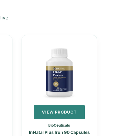
live
VIEW PRODUCT
BioCeuticals
InNatal Plus Iron 90 Capsules