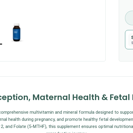
$
eption, Maternal Health & Feta
mprehensive multivitamin and mineral formula designed to suppo
nal health during pregnancy, and promote healthy fetal development
2, and Folate (5-MTHF), this supplement ensures optimal nutrition