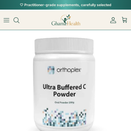
Skip to content
🤍 Practitioner-grade supplements, carefully selected
Skip to product information
Account
Car