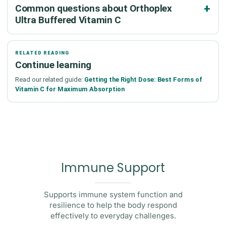
Common questions about Orthoplex
Ultra Buffered Vitamin C
RELATED READING
Continue learning
Read our related guide:
Getting the Right Dose: Best Forms of
Vitamin C for Maximum Absorption
Immune Support
Supports immune system function and
resilience to help the body respond
effectively to everyday challenges.