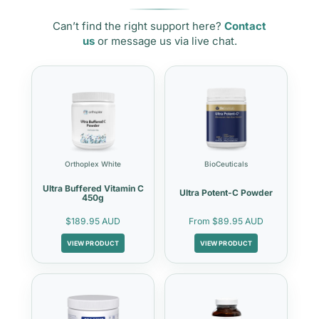
Can’t find the right support here?
Contact
us
or message us via live chat.
Orthoplex White
BioCeuticals
Ultra Buffered Vitamin C
Ultra Potent-C Powder
450g
$189.95 AUD
From
$89.95 AUD
VIEW PRODUCT
VIEW PRODUCT