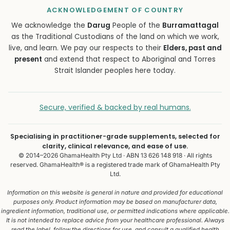
ACKNOWLEDGEMENT OF COUNTRY
We acknowledge the
Darug
People of the
Burramattagal
as the Traditional Custodians of the land on which we work,
live, and learn. We pay our respects to their
Elders, past and
present
and extend that respect to Aboriginal and Torres
Strait Islander peoples here today.
Secure, verified & backed by real humans.
Specialising in practitioner-grade supplements, selected for
clarity, clinical relevance, and ease of use.
© 2014–2026 GhamaHealth Pty Ltd · ABN 13 626 148 918 · All rights
reserved. GhamaHealth® is a registered trade mark of GhamaHealth Pty
Ltd.
Information on this website is general in nature and provided for educational
purposes only. Product information may be based on manufacturer data,
ingredient information, traditional use, or permitted indications where applicable.
It is not intended to replace advice from your healthcare professional. Always
read the label, follow the directions for use, and consult a qualified health