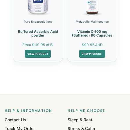
Pure Encapsulations
Metabolic Maintenance
Buffered Ascorbic Acid
Vitamin C 500 mg
powder
(Buffered) 90 Capsules
From
$119.95 AUD
$99.95 AUD
VIEW PRODUCT
VIEW PRODUCT
HELP & INFORMATION
HELP ME CHOOSE
Contact Us
Sleep & Rest
Track My Order
Stress & Calm