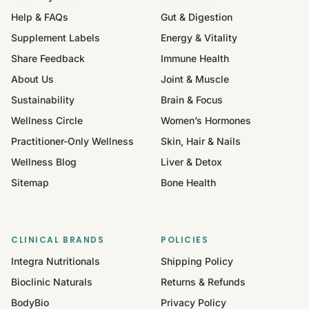
Help & FAQs
Gut & Digestion
Supplement Labels
Energy & Vitality
Share Feedback
Immune Health
About Us
Joint & Muscle
Sustainability
Brain & Focus
Wellness Circle
Women’s Hormones
Practitioner-Only Wellness
Skin, Hair & Nails
Wellness Blog
Liver & Detox
Sitemap
Bone Health
CLINICAL BRANDS
POLICIES
Integra Nutritionals
Shipping Policy
Bioclinic Naturals
Returns & Refunds
BodyBio
Privacy Policy