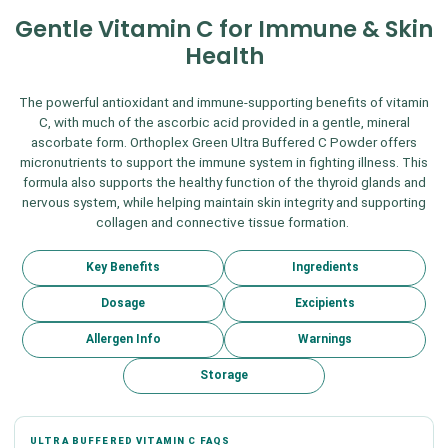
Gentle Vitamin C for Immune & Skin
Health
The powerful antioxidant and immune-supporting benefits of vitamin
C, with much of the ascorbic acid provided in a gentle, mineral
ascorbate form. Orthoplex Green Ultra Buffered C Powder offers
micronutrients to support the immune system in fighting illness. This
formula also supports the healthy function of the thyroid glands and
nervous system, while helping maintain skin integrity and supporting
collagen and connective tissue formation.
Key Benefits
Ingredients
Dosage
Excipients
Allergen Info
Warnings
Storage
ULTRA BUFFERED VITAMIN C FAQS