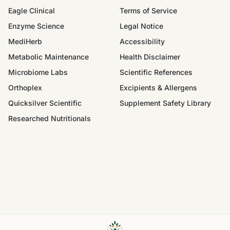
Eagle Clinical
Terms of Service
Enzyme Science
Legal Notice
MediHerb
Accessibility
Metabolic Maintenance
Health Disclaimer
Microbiome Labs
Scientific References
Orthoplex
Excipients & Allergens
Quicksilver Scientific
Supplement Safety Library
Researched Nutritionals