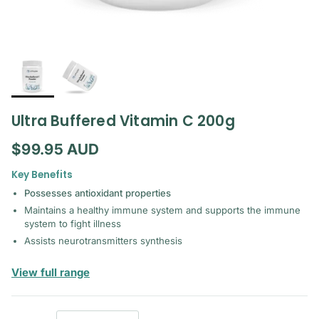
Ultra Buffered Vitamin C 200g
Regular price
$99.95 AUD
Key Benefits
Possesses antioxidant properties
Maintains a healthy immune system and supports the immune
system to fight illness
Assists neurotransmitters synthesis
— Orthoplex White
View full range