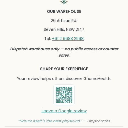
OUR WAREHOUSE
26 Artisan Rd.
Seven Hills, NSW 2147
+61 2 9683 2598
Tel:
Dispatch warehouse only — no public access or counter
sales.
SHARE YOUR EXPERIENCE
Your review helps others discover GhamaHealth.
Leave a Google review
“Nature itself is the best physician.” —
Hippocrates