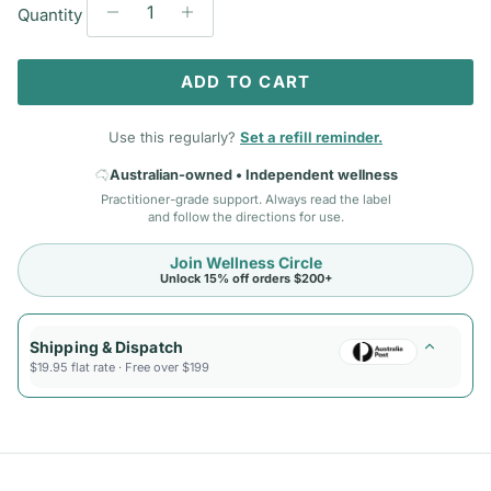
Quantity
ADD TO CART
Use this regularly?
Set a refill reminder.
Australian-owned • Independent wellness
Practitioner-grade support. Always read the label
and follow the directions for use.
Join Wellness Circle
Unlock 15% off orders $200+
Shipping & Dispatch
$19.95 flat rate · Free over $199