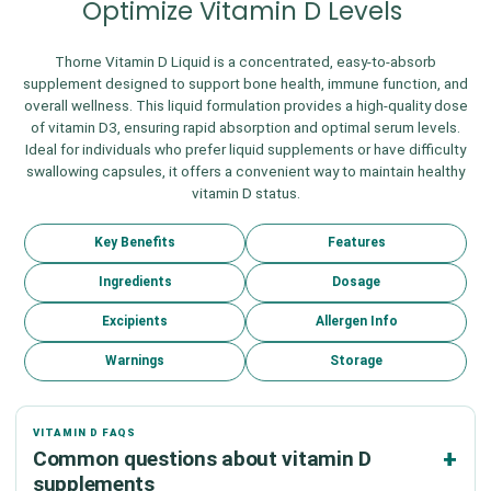
Optimize Vitamin D Levels
Thorne Vitamin D Liquid is a concentrated, easy-to-absorb
supplement designed to support bone health, immune function, and
overall wellness. This liquid formulation provides a high-quality dose
of vitamin D3, ensuring rapid absorption and optimal serum levels.
Ideal for individuals who prefer liquid supplements or have difficulty
swallowing capsules, it offers a convenient way to maintain healthy
vitamin D status.
Key Benefits
Features
Ingredients
Dosage
Excipients
Allergen Info
Warnings
Storage
VITAMIN D FAQS
Common questions about vitamin D
supplements