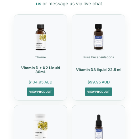
us
or message us via live chat.
Thorne
Pure Encapsulations
Vitamin D + K2 Liquid
Vitamin D3 liquid 22.5 ml
30mL
$104.95 AUD
$99.95 AUD
VIEW PRODUCT
VIEW PRODUCT