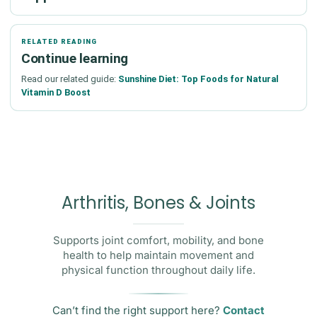
RELATED READING
Continue learning
Read our related guide:
Sunshine Diet: Top Foods for Natural
Vitamin D Boost
Arthritis, Bones & Joints
Supports joint comfort, mobility, and bone
health to help maintain movement and
physical function throughout daily life.
Can’t find the right support here?
Contact