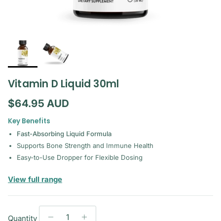
Vitamin D Liquid 30ml
Regular price
$64.95 AUD
Key Benefits
Fast-Absorbing Liquid Formula
Supports Bone Strength and Immune Health
Easy-to-Use Dropper for Flexible Dosing
— Thorne
View full range
Quantity