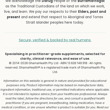
We acknowledge the
Darug
People of the
Burramattagal
as the Traditional Custodians of the land on which we work,
live, and learn. We pay our respects to their
Elders, past and
present
and extend that respect to Aboriginal and Torres
Strait Islander peoples here today.
Secure, verified & backed by real humans.
Specialising in practitioner-grade supplements, selected for
clarity, clinical relevance, and ease of use.
© 2014–2026 GhamaHealth Pty Ltd · ABN 13 626 148 918 · All rights
reserved. GhamaHealth® is a registered trade mark of GhamaHealth Pty
Ltd.
Information on this website is general in nature and provided for educational
purposes only. Product information may be based on manufacturer data,
ingredient information, traditional use, or permitted indications where applicable.
It is not intended to replace advice from your healthcare professional. Always
read the label, follow the directions for use, and consult a qualified health
practitioner if you are pregnant, breastfeeding, taking medication, have a
medical condition, or are unsure whether a product is suitable for you. Read our