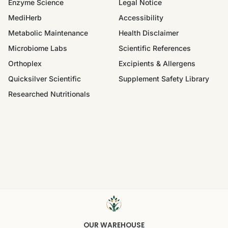
Enzyme Science
Legal Notice
MediHerb
Accessibility
Metabolic Maintenance
Health Disclaimer
Microbiome Labs
Scientific References
Orthoplex
Excipients & Allergens
Quicksilver Scientific
Supplement Safety Library
Researched Nutritionals
OUR WAREHOUSE