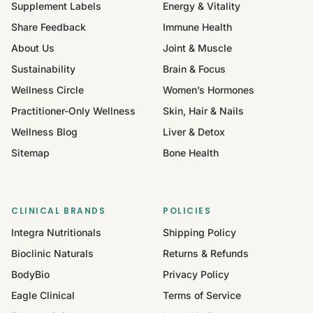
Supplement Labels
Energy & Vitality
Share Feedback
Immune Health
About Us
Joint & Muscle
Sustainability
Brain & Focus
Wellness Circle
Women’s Hormones
Practitioner-Only Wellness
Skin, Hair & Nails
Wellness Blog
Liver & Detox
Sitemap
Bone Health
CLINICAL BRANDS
POLICIES
Integra Nutritionals
Shipping Policy
Bioclinic Naturals
Returns & Refunds
BodyBio
Privacy Policy
Eagle Clinical
Terms of Service