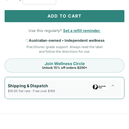
ADD TO CART
Use this regularly?
Set a refill reminder.
Australian-owned • Independent wellness
Practitioner-grade support. Always read the label
and follow the directions for use.
Join Wellness Circle
Unlock 15% off orders $200+
Shipping & Dispatch
$19.95 flat rate · Free over $199