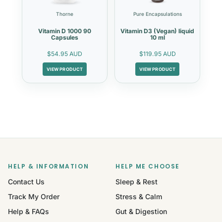
Thorne
Pure Encapsulations
Vitamin D 1000 90
Vitamin D3 (Vegan) liquid
Capsules
10 ml
$54.95 AUD
$119.95 AUD
VIEW PRODUCT
VIEW PRODUCT
HELP & INFORMATION
HELP ME CHOOSE
Contact Us
Sleep & Rest
Track My Order
Stress & Calm
Help & FAQs
Gut & Digestion