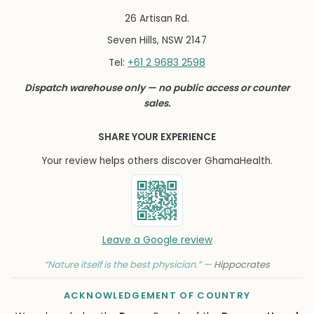
26 Artisan Rd.
Seven Hills, NSW 2147
+61 2 9683 2598
Tel:
Dispatch warehouse only — no public access or counter
sales.
SHARE YOUR EXPERIENCE
Your review helps others discover GhamaHealth.
Leave a Google review
“Nature itself is the best physician.” —
Hippocrates
ACKNOWLEDGEMENT OF COUNTRY