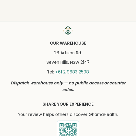
OUR WAREHOUSE
26 Artisan Rd.
Seven Hills, NSW 2147
+61 2 9683 2598
Tel:
Dispatch warehouse only — no public access or counter
sales.
SHARE YOUR EXPERIENCE
Your review helps others discover GhamaHealth.