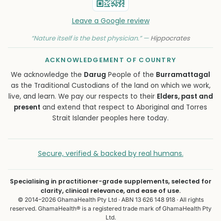
Leave a Google review
“Nature itself is the best physician.” —
Hippocrates
ACKNOWLEDGEMENT OF COUNTRY
We acknowledge the
Darug
People of the
Burramattagal
as the Traditional Custodians of the land on which we work,
live, and learn. We pay our respects to their
Elders, past and
present
and extend that respect to Aboriginal and Torres
Strait Islander peoples here today.
Secure, verified & backed by real humans.
Specialising in practitioner-grade supplements, selected for
clarity, clinical relevance, and ease of use.
© 2014–2026 GhamaHealth Pty Ltd · ABN 13 626 148 918 · All rights
reserved. GhamaHealth® is a registered trade mark of GhamaHealth Pty
Ltd.