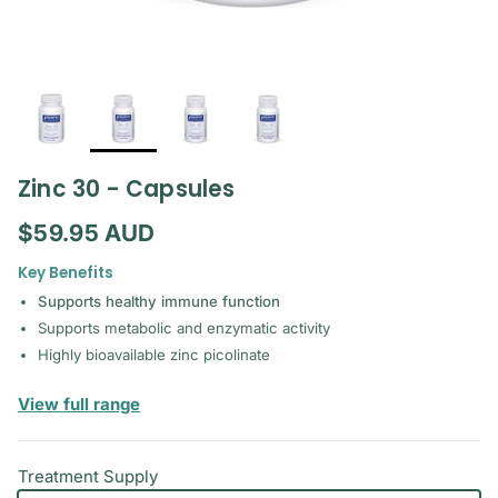
Zinc 30 - Capsules
Regular price
$59.95 AUD
Key Benefits
Supports healthy immune function
Supports metabolic and enzymatic activity
Highly bioavailable zinc picolinate
— Pure Encapsulations
View full range
Treatment Supply